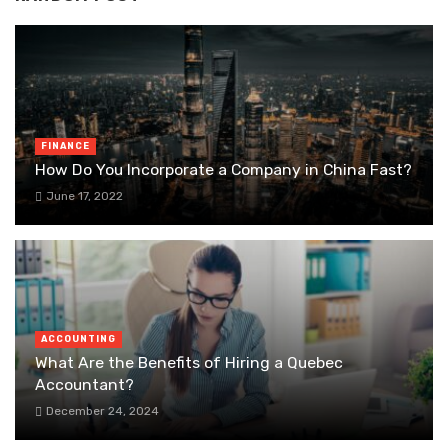
FINANCE
How Do You Incorporate a Company in China Fast?
June 17, 2022
ACCOUNTING
What Are the Benefits of Hiring a Quebec
Accountant?
December 24, 2024