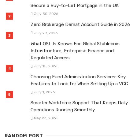
Secure a Buy-to-Let Mortgage in the UK
July 30, 2026
Zero Brokerage Demat Account Guide in 2026
July 29, 2026
What OSL Is Known For: Global Stablecoin
Infrastructure, Enterprise Finance and
Regulated Access
July 15, 2026
Choosing Fund Administration Services: Key
Features to Look for When Setting Up a VCC
July 1, 2026
Smarter Workforce Support That Keeps Daily
Operations Running Smoothly
May 23, 2026
RANDOM POST