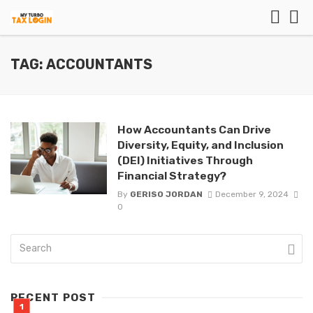
TAG: ACCOUNTANTS
How Accountants Can Drive
Diversity, Equity, and Inclusion
(DEI) Initiatives Through
Financial Strategy?
By
GERISO JORDAN
December 9, 2024
0
RECENT POST