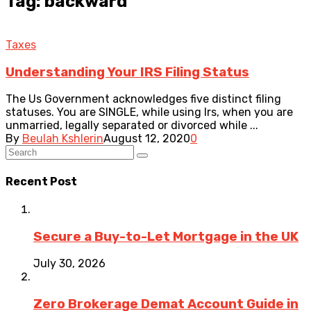
Tag: backward
Taxes
Understanding Your IRS Filing Status
The Us Government acknowledges five distinct filing
statuses. You are SINGLE, while using Irs, when you are
unmarried, legally separated or divorced while ...
By
Beulah Kshlerin
August 12, 2020
0
Recent Post
Secure a Buy-to-Let Mortgage in the UK
July 30, 2026
Zero Brokerage Demat Account Guide in