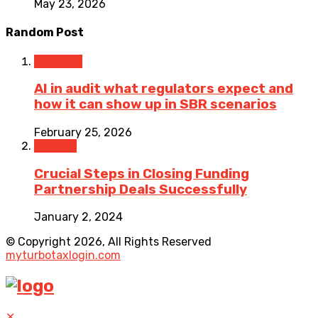
May 23, 2026
Random Post
Business
AI in audit what regulators expect and
how it can show up in SBR scenarios
February 25, 2026
Finance
Crucial Steps in Closing Funding
Partnership Deals Successfully
January 2, 2024
© Copyright 2026, All Rights Reserved
myturbotaxlogin.com
✕