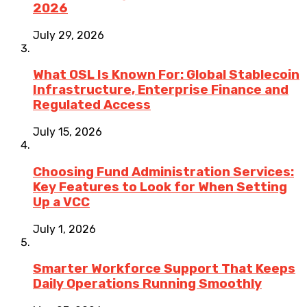
2026
July 29, 2026
What OSL Is Known For: Global Stablecoin
Infrastructure, Enterprise Finance and
Regulated Access
July 15, 2026
Choosing Fund Administration Services:
Key Features to Look for When Setting
Up a VCC
July 1, 2026
Smarter Workforce Support That Keeps
Daily Operations Running Smoothly