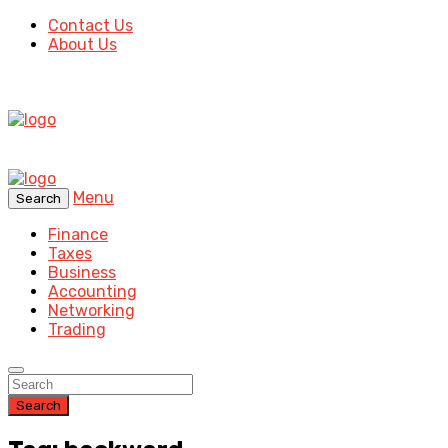
Contact Us
About Us
Menu
Search
Finance
Taxes
Business
Accounting
Networking
Trading
Search