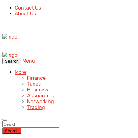
Contact Us
About Us
Menu
Search
More
Finance
Taxes
Business
Accounting
Networking
Trading
Search