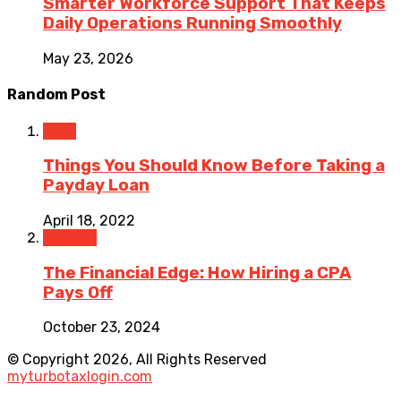
Smarter Workforce Support That Keeps
Daily Operations Running Smoothly
May 23, 2026
Random Post
Loan
Things You Should Know Before Taking a
Payday Loan
April 18, 2022
Finance
The Financial Edge: How Hiring a CPA
Pays Off
October 23, 2024
© Copyright 2026, All Rights Reserved
myturbotaxlogin.com