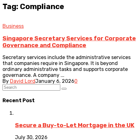
Tag: Compliance
Business
Singapore Secretary Services for Corporate
Governance and Compliance
Secretary services include the administrative services
that companies require in Singapore. It is beyond
ordinary administrative tasks and supports corporate
governance. A company ...
By
David Lord
January 6, 2026
0
Recent Post
Secure a Buy-to-Let Mortgage in the UK
July 30, 2026