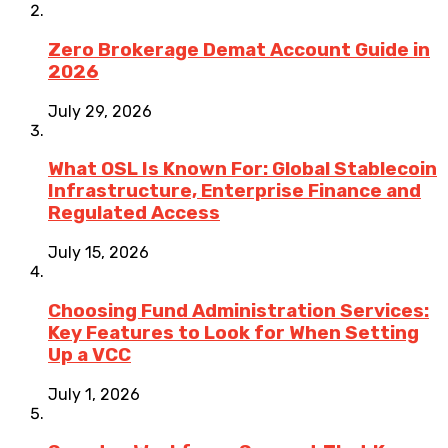
Zero Brokerage Demat Account Guide in
2026
July 29, 2026
What OSL Is Known For: Global Stablecoin
Infrastructure, Enterprise Finance and
Regulated Access
July 15, 2026
Choosing Fund Administration Services:
Key Features to Look for When Setting
Up a VCC
July 1, 2026