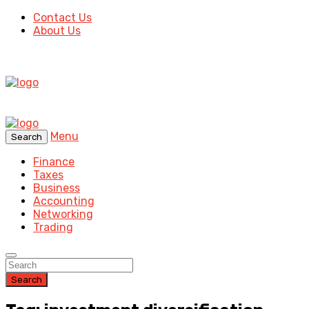
Contact Us
About Us
Menu
Search
Finance
Taxes
Business
Accounting
Networking
Trading
Search