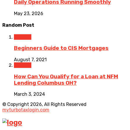
Daily Operations Running Smoothly
May 23, 2026
Random Post
Finance
Beginners Guide to CIS Mortgages
August 7, 2021
Finance
How Can You Qualify for a Loan at NFM
Lending Columbus OH?
March 3, 2024
© Copyright 2026, All Rights Reserved
myturbotaxlogin.com