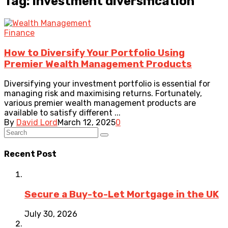
Tag: investment diversification
Finance
How to Diversify Your Portfolio Using
Premier Wealth Management Products
Diversifying your investment portfolio is essential for
managing risk and maximising returns. Fortunately,
various premier wealth management products are
available to satisfy different ...
By
David Lord
March 12, 2025
0
Recent Post
Secure a Buy-to-Let Mortgage in the UK
July 30, 2026