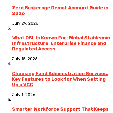
Zero Brokerage Demat Account Guide in
2026
July 29, 2026
What OSL Is Known For: Global Stablecoin
Infrastructure, Enterprise Finance and
Regulated Access
July 15, 2026
Choosing Fund Administration Services:
Key Features to Look for When Setting
Up a VCC
July 1, 2026
Smarter Workforce Support That Keeps