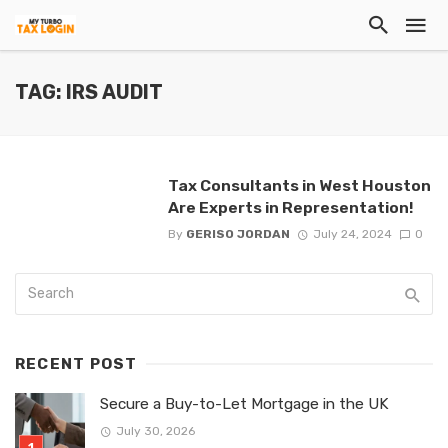
TAG: IRS AUDIT
Tax Consultants in West Houston
Are Experts in Representation!
By
GERISO JORDAN
July 24, 2024
0
RECENT POST
Secure a Buy-to-Let Mortgage in the UK
July 30, 2026