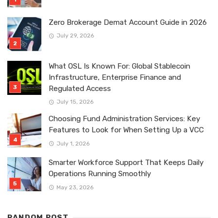
Zero Brokerage Demat Account Guide in 2026
July 29, 2026
What OSL Is Known For: Global Stablecoin
Infrastructure, Enterprise Finance and
Regulated Access
July 15, 2026
Choosing Fund Administration Services: Key
Features to Look for When Setting Up a VCC
July 1, 2026
Smarter Workforce Support That Keeps Daily
Operations Running Smoothly
May 23, 2026
RANDOM POST