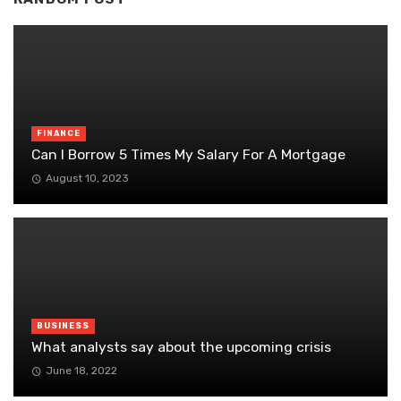
FINANCE
Can I Borrow 5 Times My Salary For A Mortgage
August 10, 2023
BUSINESS
What analysts say about the upcoming crisis
June 18, 2022