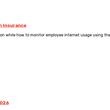
n Insurance
 while how to monitor employee internet usage using the 
2026