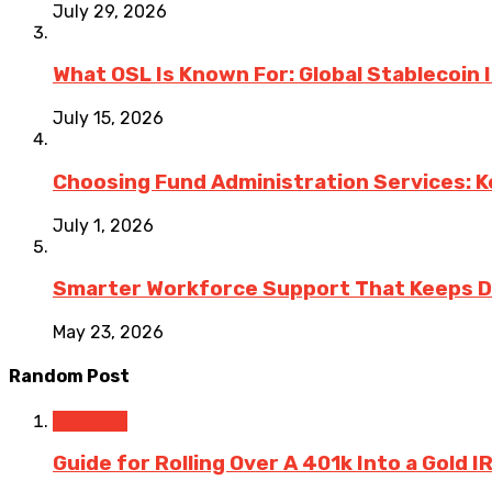
July 29, 2026
What OSL Is Known For: Global Stablecoin
July 15, 2026
Choosing Fund Administration Services: K
July 1, 2026
Smarter Workforce Support That Keeps D
May 23, 2026
Random Post
Business
Guide for Rolling Over A 401k Into a Gold I