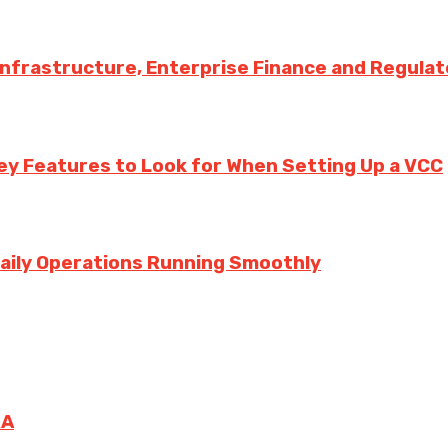
 Infrastructure, Enterprise Finance and Regula
ey Features to Look for When Setting Up a VCC
aily Operations Running Smoothly
RA