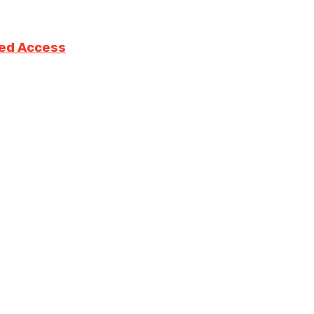
ted Access