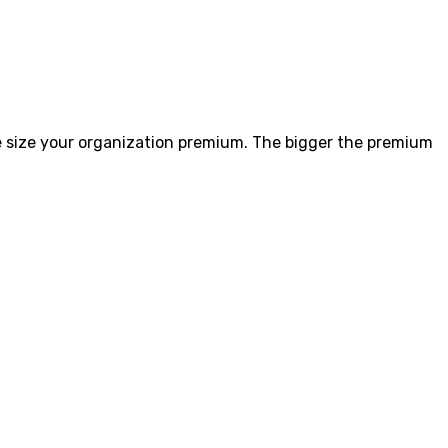
size your organization premium. The bigger the premium