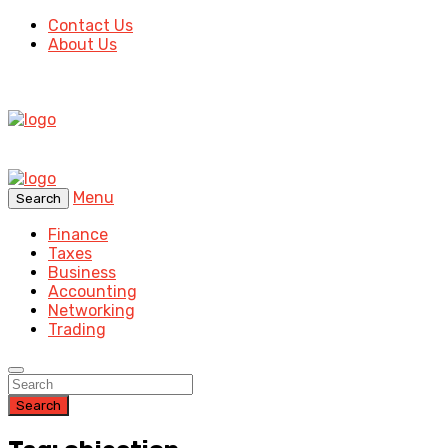
Contact Us
About Us
Menu
Search
Finance
Taxes
Business
Accounting
Networking
Trading
Search