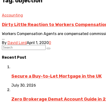
Tag: objection
Accounting
Dirty Little Reaction to Workers Compensatio
Workers Compensation Agents are compensated commission
...
By
David Lord
April 1, 2020
0
Recent Post
Secure a Buy-to-Let Mortgage in the UK
July 30, 2026
Zero Brokerage Demat Account Guide in 