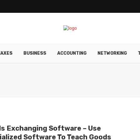
TAXES
BUSINESS
ACCOUNTING
NETWORKING
s Exchanging Software – Use
ialized Software To Teach Goods