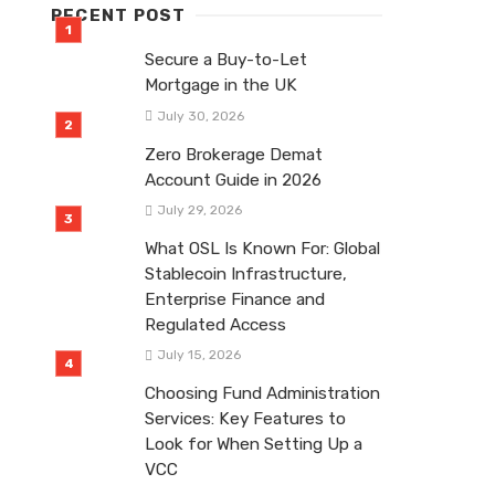
RECENT POST
Secure a Buy-to-Let
Mortgage in the UK
July 30, 2026
Zero Brokerage Demat
Account Guide in 2026
July 29, 2026
What OSL Is Known For: Global
Stablecoin Infrastructure,
Enterprise Finance and
Regulated Access
July 15, 2026
Choosing Fund Administration
Services: Key Features to
Look for When Setting Up a
VCC