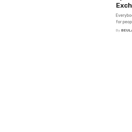
Exch
Everybod
for peop
By
BEUL