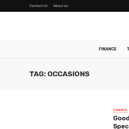
Contact Us
About Us
FINANCE
TAG: OCCASIONS
FINANCE
Good
Spec