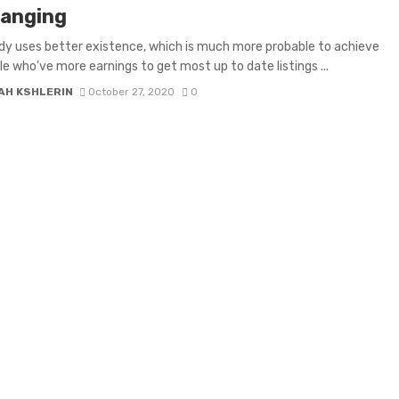
anging
y uses better existence, which is much more probable to achieve
le who’ve more earnings to get most up to date listings ...
AH KSHLERIN
October 27, 2020
0