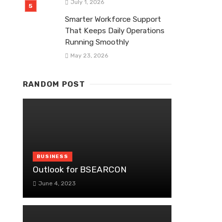
July 1, 2026
Smarter Workforce Support
That Keeps Daily Operations
Running Smoothly
May 23, 2026
RANDOM POST
BUSINESS
Outlook for BSEARCON
June 4, 2023