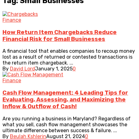
Tag: Small Businesses
Finance
How Return Item Chargebacks Reduce
Financial Risk for Small Businesses
A financial tool that enables companies to recoup money
lost as a result of returned or contested transactions is
the return item chargeback. ...
By
David Lord
January 1, 2025
0
Finance
Cash Flow Management: 4 Leading Tips for
Evaluating, Assessing, and Maximizing the
Inflow & Outflow of Cash!
Are you running a business in Maryland? Regardless of
what you sell, cash flow management showcases the
ultimate difference between success & failure. ...
By
Beulah Kshlerin
August 21, 2024
0