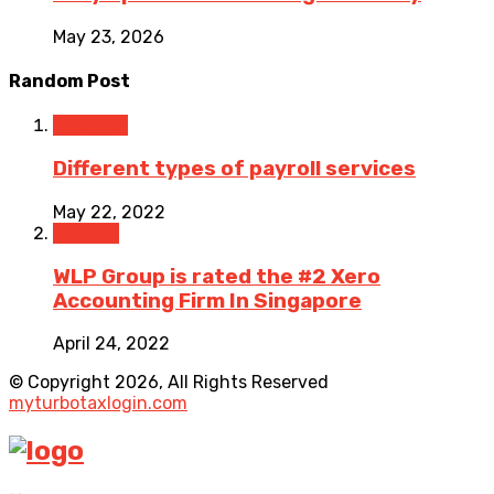
May 23, 2026
Random Post
Business
Different types of payroll services
May 22, 2022
Finance
WLP Group is rated the #2 Xero
Accounting Firm In Singapore
April 24, 2022
© Copyright 2026, All Rights Reserved
myturbotaxlogin.com