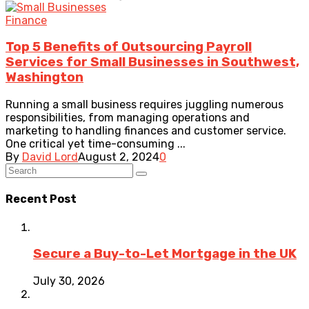
Finance
Top 5 Benefits of Outsourcing Payroll
Services for Small Businesses in Southwest,
Washington
Running a small business requires juggling numerous
responsibilities, from managing operations and
marketing to handling finances and customer service.
One critical yet time-consuming ...
By
David Lord
August 2, 2024
0
Recent Post
Secure a Buy-to-Let Mortgage in the UK
July 30, 2026