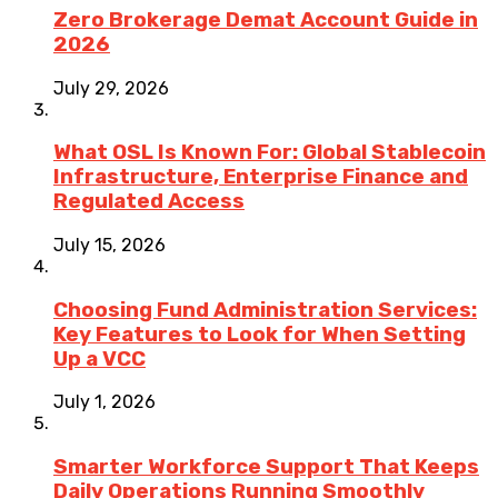
Zero Brokerage Demat Account Guide in
2026
July 29, 2026
What OSL Is Known For: Global Stablecoin
Infrastructure, Enterprise Finance and
Regulated Access
July 15, 2026
Choosing Fund Administration Services:
Key Features to Look for When Setting
Up a VCC
July 1, 2026
Smarter Workforce Support That Keeps
Daily Operations Running Smoothly