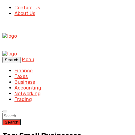
Contact Us
About Us
Menu
Search
Finance
Taxes
Business
Accounting
Networking
Trading
Search