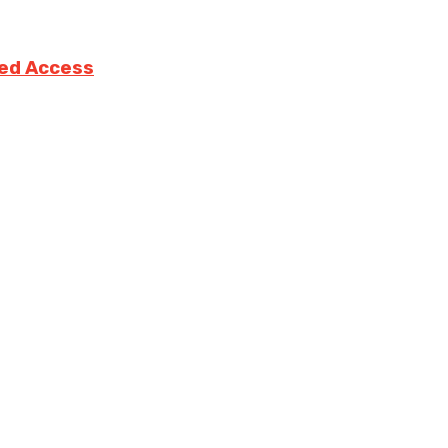
ted Access