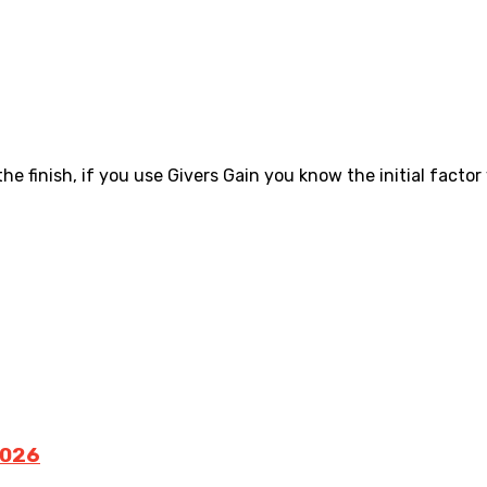
the finish, if you use Givers Gain you know the initial factor 
2026