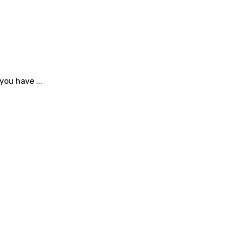
you have ...