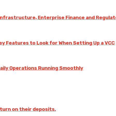
 Infrastructure, Enterprise Finance and Regula
ey Features to Look for When Setting Up a VCC
aily Operations Running Smoothly
turn on their deposits.