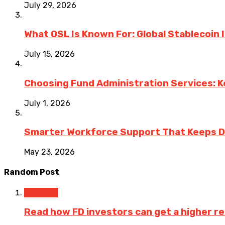
July 29, 2026
What OSL Is Known For: Global Stablecoin
July 15, 2026
Choosing Fund Administration Services: K
July 1, 2026
Smarter Workforce Support That Keeps D
May 23, 2026
Random Post
Business
Read how FD investors can get a higher re