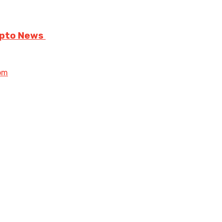
rypto News
om