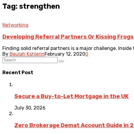
Tag: strengthen
Networking
Developing Referral Partners Or Kissing Frogs
Finding solid referral partners is a major challenge. Inside 
By
Beulah Kshlerin
February 12, 2020
0
Recent Post
Secure a Buy-to-Let Mortgage in the UK
July 30, 2026
Zero Brokerage Demat Account Guide in 