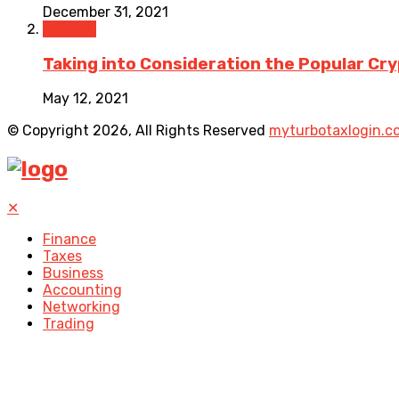
December 31, 2021
Finance
Taking into Consideration the Popular C
May 12, 2021
© Copyright 2026, All Rights Reserved
myturbotaxlogin.c
✕
Finance
Taxes
Business
Accounting
Networking
Trading