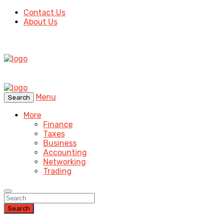
Contact Us
About Us
Menu
Search
More
Finance
Taxes
Business
Accounting
Networking
Trading
Search