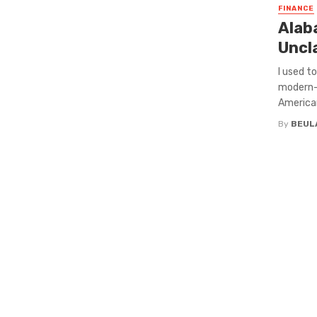
FINANCE
Alaba
Uncl
I used t
modern-
American
By
BEUL