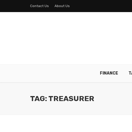
Contact Us
About Us
FINANCE
T
TAG: TREASURER