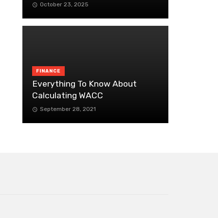
October 23, 2025
FINANCE
Everything To Know About
Calculating WACC
September 28, 2021