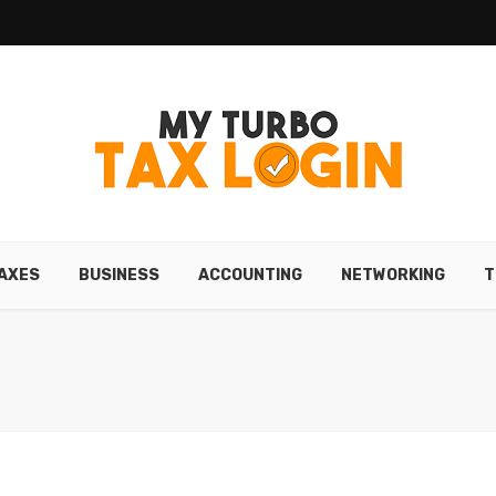
AXES
BUSINESS
ACCOUNTING
NETWORKING
T