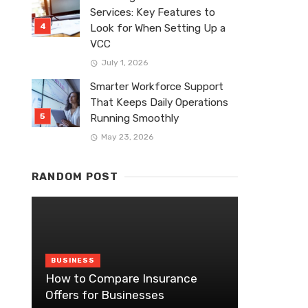
Services: Key Features to
Look for When Setting Up a
VCC
July 1, 2026
Smarter Workforce Support
That Keeps Daily Operations
Running Smoothly
May 23, 2026
RANDOM POST
BUSINESS
How to Compare Insurance
Offers for Businesses