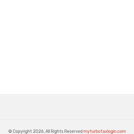
© Copyright 2026, All Rights Reserved
myturbotaxlogin.com