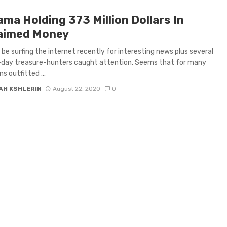
ma Holding 373 Million Dollars In
aimed Money
o be surfing the internet recently for interesting news plus several
day treasure-hunters caught attention. Seems that for many
s outfitted ...
AH KSHLERIN
August 22, 2020
0