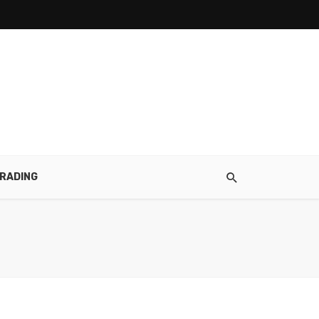
RADING