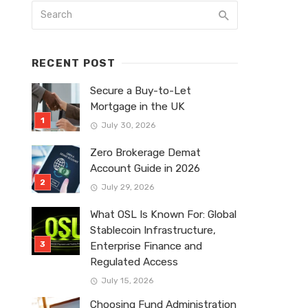
RECENT POST
Secure a Buy-to-Let
Mortgage in the UK
July 30, 2026
Zero Brokerage Demat
Account Guide in 2026
July 29, 2026
What OSL Is Known For: Global
Stablecoin Infrastructure,
Enterprise Finance and
Regulated Access
July 15, 2026
Choosing Fund Administration