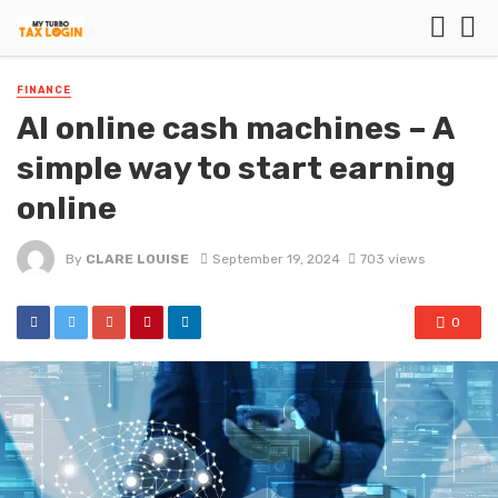
FINANCE
AI online cash machines – A
simple way to start earning
online
By
CLARE LOUISE
September 19, 2024
703 views
0