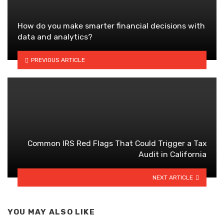
How do you make smarter financial decisions with
data and analytics?
PREVIOUS ARTICLE
Common IRS Red Flags That Could Trigger a Tax
Audit in California
NEXT ARTICLE
YOU MAY ALSO LIKE