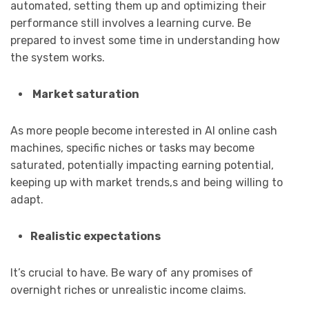
automated, setting them up and optimizing their
performance still involves a learning curve. Be
prepared to invest some time in understanding how
the system works.
Market saturation
As more people become interested in AI online cash
machines, specific niches or tasks may become
saturated, potentially impacting earning potential,
keeping up with market trends,s and being willing to
adapt.
Realistic expectations
It’s crucial to have. Be wary of any promises of
overnight riches or unrealistic income claims.