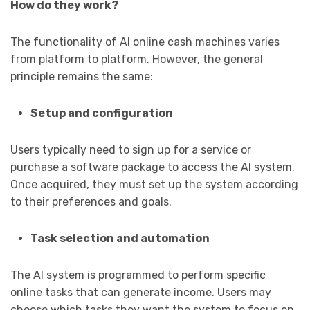
How do they work?
The functionality of AI online cash machines varies
from platform to platform. However, the general
principle remains the same:
Setup and configuration
Users typically need to sign up for a service or
purchase a software package to access the AI system.
Once acquired, they must set up the system according
to their preferences and goals.
Task selection and automation
The AI system is programmed to perform specific
online tasks that can generate income. Users may
choose which tasks they want the system to focus on