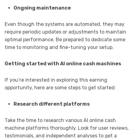
Ongoing maintenance
Even though the systems are automated, they may
require periodic updates or adjustments to maintain
optimal performance. Be prepared to dedicate some
time to monitoring and fine-tuning your setup.
Getting started with AI online cash machines
If you’re interested in exploring this earning
opportunity, here are some steps to get started:
Research different platforms
Take the time to research various AI online cash
machine platforms thoroughly. Look for user reviews,
testimonials, and independent analyses to get a