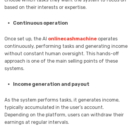
based on their interests or expertise.
Continuous operation
Once set up, the AI
onlinecashmachine
operates
continuously, performing tasks and generating income
without constant human oversight. This hands-off
approach is one of the main selling points of these
systems.
Income generation and payout
As the system performs tasks, it generates income,
typically accumulated in the user’s account.
Depending on the platform, users can withdraw their
earnings at regular intervals.