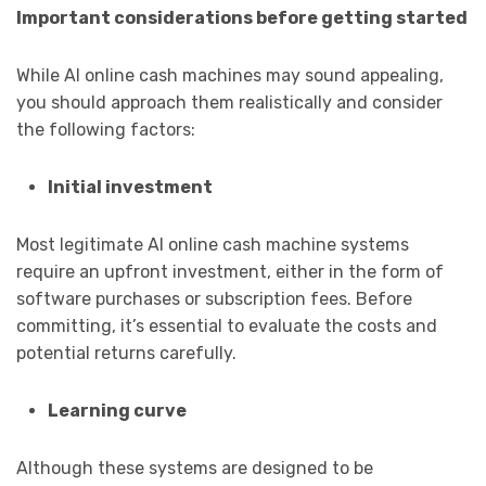
Important considerations before getting started
While AI online cash machines may sound appealing,
you should approach them realistically and consider
the following factors:
Initial investment
Most legitimate AI online cash machine systems
require an upfront investment, either in the form of
software purchases or subscription fees. Before
committing, it’s essential to evaluate the costs and
potential returns carefully.
Learning curve
Although these systems are designed to be