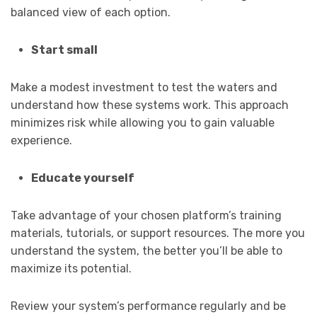
balanced view of each option.
Start small
Make a modest investment to test the waters and
understand how these systems work. This approach
minimizes risk while allowing you to gain valuable
experience.
Educate yourself
Take advantage of your chosen platform’s training
materials, tutorials, or support resources. The more you
understand the system, the better you’ll be able to
maximize its potential.
Review your system’s performance regularly and be