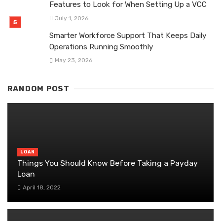
Features to Look for When Setting Up a VCC
July 1, 2026
Smarter Workforce Support That Keeps Daily
Operations Running Smoothly
May 23, 2026
RANDOM POST
LOAN
Things You Should Know Before Taking a Payday
Loan
April 18, 2022