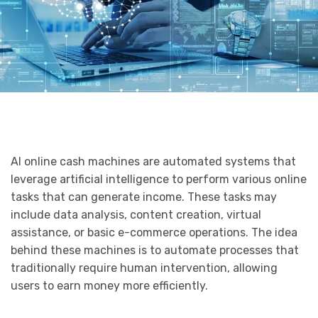
AI online cash machines are automated systems that
leverage artificial intelligence to perform various online
tasks that can generate income. These tasks may
include data analysis, content creation, virtual
assistance, or basic e-commerce operations. The idea
behind these machines is to automate processes that
traditionally require human intervention, allowing
users to earn money more efficiently.