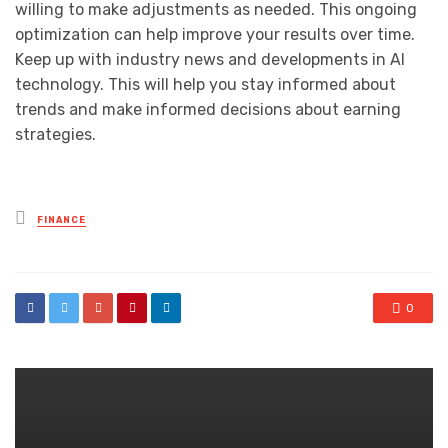
willing to make adjustments as needed. This ongoing
optimization can help improve your results over time.
Keep up with industry news and developments in AI
technology. This will help you stay informed about
trends and make informed decisions about earning
strategies.
Posted
FINANCE
in
0