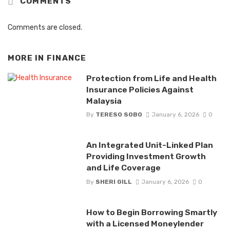
COMMENTS
Comments are closed.
MORE IN
FINANCE
Protection from Life and Health
Insurance Policies Against
Malaysia
By
TERESO SOBO
January 6, 2026
0
An Integrated Unit-Linked Plan
Providing Investment Growth
and Life Coverage
By
SHERI GILL
January 6, 2026
0
How to Begin Borrowing Smartly
with a Licensed Moneylender