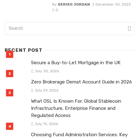
By
GERISO JORDAN
December 30, 2025
0
RECENT POST
Secure a Buy-to-Let Mortgage in the UK
July 30, 2026
Zero Brokerage Demat Account Guide in 2026
July 29, 2026
What OSL Is Known For: Global Stablecoin
Infrastructure, Enterprise Finance and
Regulated Access
July 15, 2026
Choosing Fund Administration Services: Key