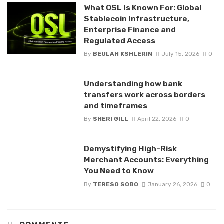
What OSL Is Known For: Global
Stablecoin Infrastructure,
Enterprise Finance and
Regulated Access
By
BEULAH KSHLERIN
July 15, 2026
0
Understanding how bank
transfers work across borders
and timeframes
By
SHERI GILL
April 22, 2026
0
Demystifying High-Risk
Merchant Accounts: Everything
You Need to Know
By
TERESO SOBO
January 26, 2026
0