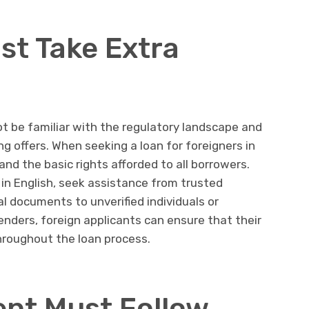
st Take Extra
t be familiar with the regulatory landscape and
g offers. When seeking a loan for foreigners in
and the basic rights afforded to all borrowers.
 in English, seek assistance from trusted
l documents to unverified individuals or
enders, foreign applicants can ensure that their
hroughout the loan process.
nt Must Follow