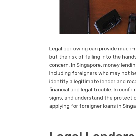
Legal borrowing can provide much-n
but the risk of falling into the han
concern. In Singapore, money lending
including foreigners who may not be
identify a legitimate lender and rec
financial and legal trouble. In confi
signs, and understand the protectio
applying for foreigner loans in Sing