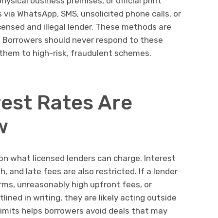
ysical business premises, or official print
rs via WhatsApp, SMS, unsolicited phone calls, or
licensed and illegal lender. These methods are
s. Borrowers should never respond to these
hem to high-risk, fraudulent schemes.
rest Rates Are
w
 on what licensed lenders can charge. Interest
and late fees are also restricted. If a lender
erms, unreasonably high upfront fees, or
ined in writing, they are likely acting outside
limits helps borrowers avoid deals that may