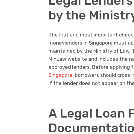
Legal Lenders
by the Ministr
The first and most important check is
moneylenders in Singapore must ap
maintained by the Ministry of Law. Thi
MinLaw website and includes the n
approved lenders. Before applying fo
Singapore
, borrowers should cross-r
If the lender does not appear on the 
A Legal Loan 
Documentati