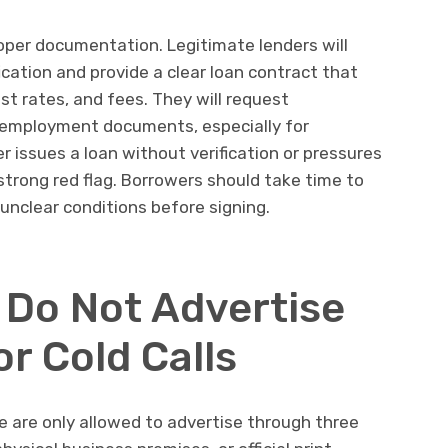
roper documentation. Legitimate lenders will
ication and provide a clear loan contract that
st rates, and fees. They will request
d employment documents, especially for
er issues a loan without verification or pressures
 strong red flag. Borrowers should take time to
unclear conditions before signing.
 Do Not Advertise
r Cold Calls
 are only allowed to advertise through three