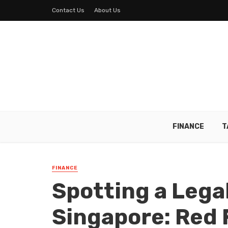
Contact Us
About Us
FINANCE
T
FINANCE
Spotting a Lega
Singapore: Red 