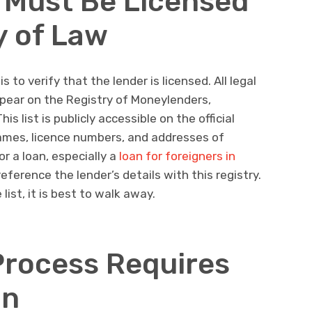
 Must Be Licensed
y of Law
 to verify that the lender is licensed. All legal
pear on the Registry of Moneylenders,
s list is publicly accessible on the official
ames, licence numbers, and addresses of
r a loan, especially a
loan for foreigners in
eference the lender’s details with this registry.
list, it is best to walk away.
Process Requires
on