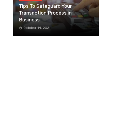
Tips To Safeguard Your
Transaction Process in
Business
October 14, 2021