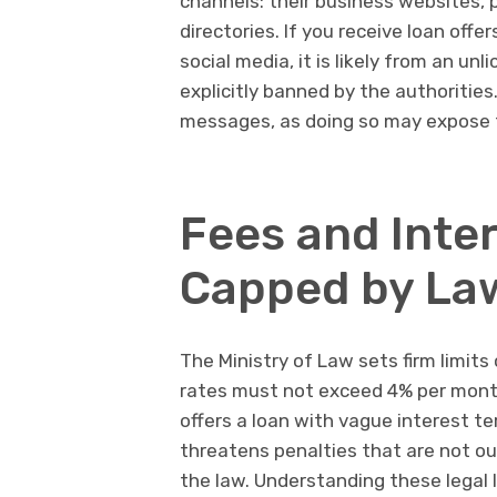
channels: their business websites, ph
directories. If you receive loan offe
social media, it is likely from an un
explicitly banned by the authoritie
messages, as doing so may expose t
Fees and Inte
Capped by La
The Ministry of Law sets firm limits
rates must not exceed 4% per month, 
offers a loan with vague interest t
threatens penalties that are not outl
the law. Understanding these legal 