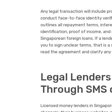
Any legal transaction will include p
conduct face-to-face identity verif
outlines all repayment terms, intere
identification, proof of income, an
Singaporean foreign loans. If a lend
you to sign unclear terms, that is a
read the agreement and clarify any 
Legal Lenders
Through SMS o
Licensed money lenders in Singapore