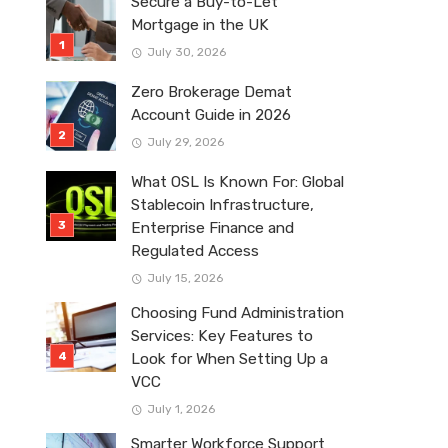
Secure a Buy-to-Let
Mortgage in the UK
July 30, 2026
Zero Brokerage Demat
Account Guide in 2026
July 29, 2026
What OSL Is Known For: Global
Stablecoin Infrastructure,
Enterprise Finance and
Regulated Access
July 15, 2026
Choosing Fund Administration
Services: Key Features to
Look for When Setting Up a
VCC
July 1, 2026
Smarter Workforce Support