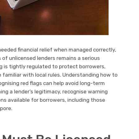
eeded financial relief when managed correctly,
ds of unlicensed lenders remains a serious
 is tightly regulated to protect borrowers,
 familiar with local rules. Understanding how to
ognising red flags can help avoid long-term
rming a lender’s legitimacy, recognise warning
ns available for borrowers, including those
apore.