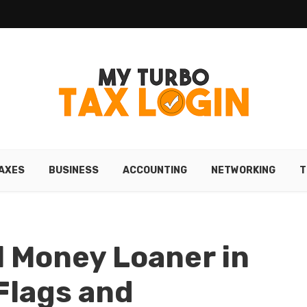
AXES
BUSINESS
ACCOUNTING
NETWORKING
T
l Money Loaner in
Flags and