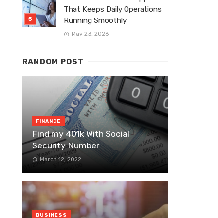
That Keeps Daily Operations
Running Smoothly
May 23, 2026
RANDOM POST
FINANCE
Find my 401k With Social
Security Number
March 12, 2022
BUSINESS