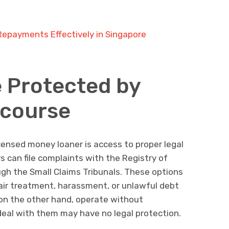
epayments Effectively in Singapore
 Protected by
ecourse
ensed money loaner is access to proper legal
rs can file complaints with the Registry of
gh the Small Claims Tribunals. These options
nfair treatment, harassment, or unlawful debt
s, on the other hand, operate without
deal with them may have no legal protection.