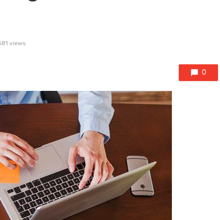
381 views
0