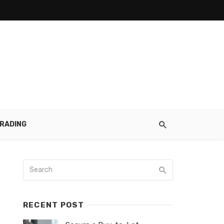
RADING
RECENT POST