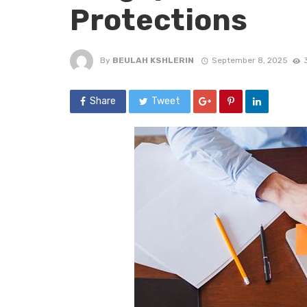
Protections
By
BEULAH KSHLERIN
September 8, 2025
Share
Tweet