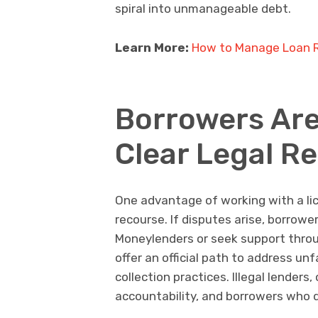
spiral into unmanageable debt.
Learn More:
How to Manage Loan R
Borrowers Are
Clear Legal R
One advantage of working with a lic
recourse. If disputes arise, borrowe
Moneylenders or seek support throu
offer an official path to address u
collection practices. Illegal lender
accountability, and borrowers who 