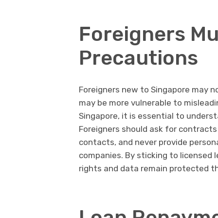
Foreigners Mu
Precautions
Foreigners new to Singapore may no
may be more vulnerable to misleadin
Singapore, it is essential to underst
Foreigners should ask for contracts
contacts, and never provide persona
companies. By sticking to licensed l
rights and data remain protected t
Loan Repayme