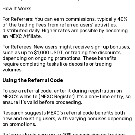
How It Works
For Referrers: You can earn commissions, typically 40%
of the trading fees from referred users’ activities,
distributed daily. Higher rates are possible by becoming
an MEXC Affiliate.
For Referees: New users might receive sign-up bonuses,
such as up to $1,000 USDT, or trading fee discounts,
depending on ongoing promotions. These benefits
require completing tasks like deposits or trading
volumes.
Using the Referral Code
To use a referral code, enter it during registration on
MEXC’s website (MEXC Register). It’s a one-time entry, so
ensure it’s valid before proceeding.
Research suggests MEXC’s referral code benefits both
new and existing users, with varying bonuses depending
on promotions.
Referrers likely earn up to 40% commission on trading