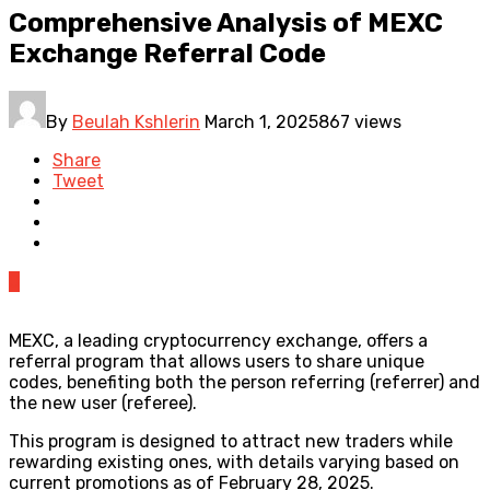
Comprehensive Analysis of MEXC
Exchange Referral Code
By
Beulah Kshlerin
March 1, 2025
867 views
Share
Tweet
0
MEXC, a leading cryptocurrency exchange, offers a
referral program that allows users to share unique
codes, benefiting both the person referring (referrer) and
the new user (referee).
This program is designed to attract new traders while
rewarding existing ones, with details varying based on
current promotions as of February 28, 2025.