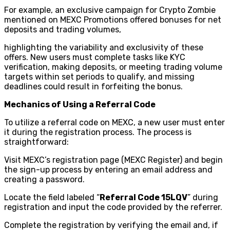
For example, an exclusive campaign for Crypto Zombie
mentioned on MEXC Promotions offered bonuses for net
deposits and trading volumes,
highlighting the variability and exclusivity of these
offers. New users must complete tasks like KYC
verification, making deposits, or meeting trading volume
targets within set periods to qualify, and missing
deadlines could result in forfeiting the bonus.
Mechanics of Using a Referral Code
To utilize a referral code on MEXC, a new user must enter
it during the registration process. The process is
straightforward:
Visit MEXC’s registration page (MEXC Register) and begin
the sign-up process by entering an email address and
creating a password.
Locate the field labeled “
Referral Code 15LQV
” during
registration and input the code provided by the referrer.
Complete the registration by verifying the email and, if