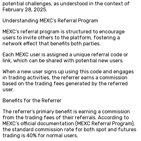
potential challenges, as understood in the context of
February 28, 2025.
Understanding MEXC’s Referral Program
MEXC’s referral program is structured to encourage
users to invite others to the platform, fostering a
network effect that benefits both parties.
Each MEXC user is assigned a unique referral code or
link, which can be shared with potential new users.
When a new user signs up using this code and engages
in trading activities, the referrer earns a commission
based on the trading fees generated by the referred
user.
Benefits for the Referrer
The referrer’s primary benefit is earning a commission
from the trading fees of their referrals. According to
MEXC’s official documentation (MEXC Referral Program),
the standard commission rate for both spot and futures
trading is 40% for normal users.