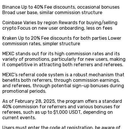
Binance Up to 40% Fee discounts, occasional bonuses
Broad user base, similar commission structure
Coinbase Varies by region Rewards for buying/selling
crypto Focus on new user onboarding, less on fees
Kraken Up to 20% Fee discounts for both parties Lower
commission rates, simpler structure
MEXC stands out for its high commission rates and its
variety of promotions, particularly for new users, making
it competitive in attracting both referrers and referees.
MEXC’s referral code system is a robust mechanism that
benefits both referrers, through commission earnings,
and referees, through potential sign-up bonuses during
promotional periods.
As of February 28, 2025, the program offers a standard
40% commission for referrers and various bonuses for
referees, such as up to $1,000 USDT, depending on
current events.
Users must enter the code at registration, be aware of