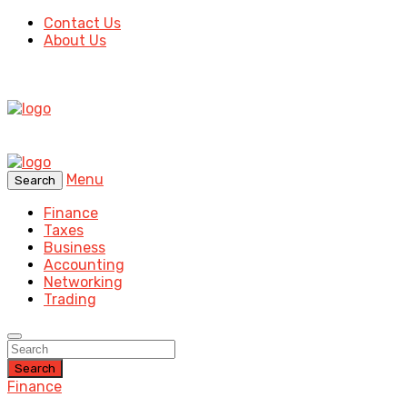
Contact Us
About Us
Menu
Search
Finance
Taxes
Business
Accounting
Networking
Trading
Search
Finance