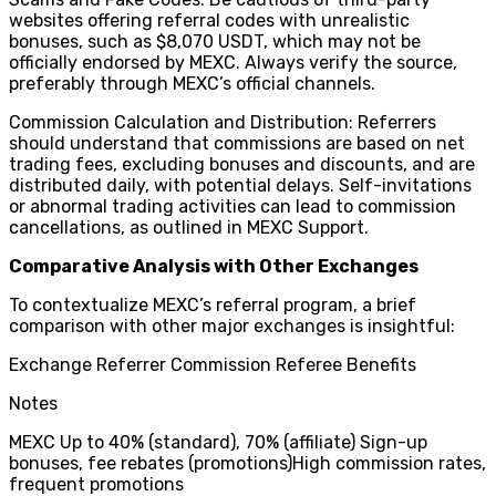
websites offering referral codes with unrealistic
bonuses, such as $8,070 USDT, which may not be
officially endorsed by MEXC. Always verify the source,
preferably through MEXC’s official channels.
Commission Calculation and Distribution: Referrers
should understand that commissions are based on net
trading fees, excluding bonuses and discounts, and are
distributed daily, with potential delays. Self-invitations
or abnormal trading activities can lead to commission
cancellations, as outlined in MEXC Support.
Comparative Analysis with Other Exchanges
To contextualize MEXC’s referral program, a brief
comparison with other major exchanges is insightful:
Exchange Referrer Commission Referee Benefits
Notes
MEXC Up to 40% (standard), 70% (affiliate) Sign-up
bonuses, fee rebates (promotions)High commission rates,
frequent promotions