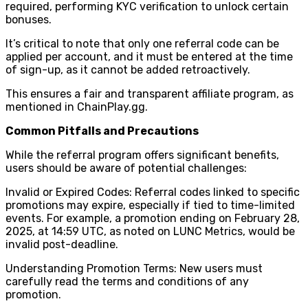
required, performing KYC verification to unlock certain
bonuses.
It’s critical to note that only one referral code can be
applied per account, and it must be entered at the time
of sign-up, as it cannot be added retroactively.
This ensures a fair and transparent affiliate program, as
mentioned in ChainPlay.gg.
Common Pitfalls and Precautions
While the referral program offers significant benefits,
users should be aware of potential challenges:
Invalid or Expired Codes: Referral codes linked to specific
promotions may expire, especially if tied to time-limited
events. For example, a promotion ending on February 28,
2025, at 14:59 UTC, as noted on LUNC Metrics, would be
invalid post-deadline.
Understanding Promotion Terms: New users must
carefully read the terms and conditions of any
promotion.