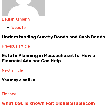
Beulah Kshlerin
Website
Understanding Surety Bonds and Cash Bonds
Previous article
Estate Planning in Massachusetts: How a
Financial Advisor Can Help
Next article
You may also like
Finance
What OSL Is Known For: Global Stablecoin