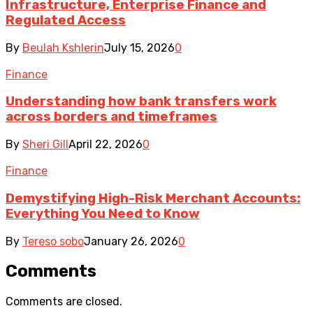
Infrastructure, Enterprise Finance and
Regulated Access
By
Beulah Kshlerin
July 15, 2026
0
Finance
Understanding how bank transfers work
across borders and timeframes
By
Sheri Gill
April 22, 2026
0
Finance
Demystifying High-Risk Merchant Accounts:
Everything You Need to Know
By
Tereso sobo
January 26, 2026
0
Comments
Comments are closed.