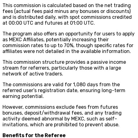
This commission is calculated based on the net trading
fees (actual fees paid minus any bonuses or discounts)
and is distributed daily, with spot commissions credited
at 00:00 UTC and futures at 01:00 UTC.
The program also offers an opportunity for users to apply
as MEXC Affiliates, potentially increasing their
commission rates to up to 70%, though specific rates for
affiliates were not detailed in the available information.
This commission structure provides a passive income
stream for referrers, particularly those with a large
network of active traders.
The commissions are valid for 1,080 days from the
referred user’s registration date, ensuring long-term
earning potential.
However, commissions exclude fees from futures
bonuses, deposit/withdrawal fees, and any trading
activity deemed abnormal by MEXC, such as self-
invitations, which are prohibited to prevent abuse.
Benefits for the Referee