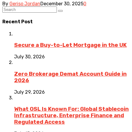
By
Geriso Jordan
December 30, 2025
0
Recent Post
Secure a Buy-to-Let Mortgage in the UK
July 30, 2026
Zero Brokerage Demat Account Guide in
2026
July 29, 2026
What OSL Is Known For: Global Stablecoin
Infrastructure, Enterprise Finance and
Regulated Access