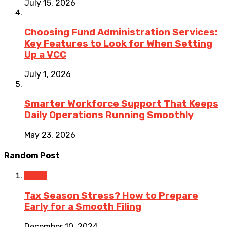
July 15, 2026
Choosing Fund Administration Services:
Key Features to Look for When Setting
Up a VCC
July 1, 2026
Smarter Workforce Support That Keeps
Daily Operations Running Smoothly
May 23, 2026
Random Post
Taxes
Tax Season Stress? How to Prepare
Early for a Smooth Filing
December 10, 2024