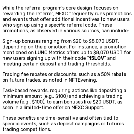
While the referral program’s core design focuses on
rewarding the referrer, MEXC frequently runs promotions
and events that offer additional incentives to new users
who sign up using a specific referral code. These
promotions, as observed in various sources, can include:
Sign-up bonuses ranging from $20 to $8,070 USDT,
depending on the promotion. For instance, a promotion
mentioned on LUNC Metrics offers up to $8,070 USDT for
new users signing up with their code “
15LQV
” and
meeting certain deposit and trading thresholds.
Trading fee rebates or discounts, such as a 50% rebate
on future trades, as noted in NFTEvening.
Task-based rewards, requiring actions like depositing a
minimum amount (e.g., $100) and achieving a trading
volume (e.g., $100), to earn bonuses like $20 USDT, as
seen in a limited-time offer on MEXC Support.
These benefits are time-sensitive and often tied to
specific events, such as deposit campaigns or futures
trading competitions.