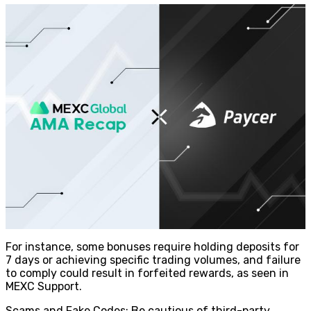
For instance, some bonuses require holding deposits for
7 days or achieving specific trading volumes, and failure
to comply could result in forfeited rewards, as seen in
MEXC Support.
Scams and Fake Codes: Be cautious of third-party