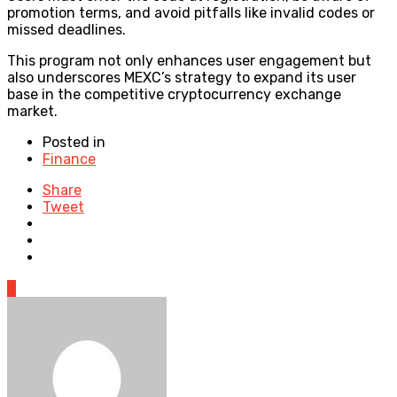
promotion terms, and avoid pitfalls like invalid codes or
missed deadlines.
This program not only enhances user engagement but
also underscores MEXC’s strategy to expand its user
base in the competitive cryptocurrency exchange
market.
Posted in
Finance
Share
Tweet
0