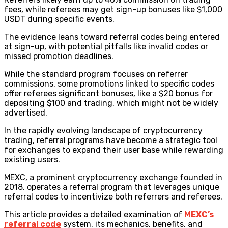
fees, while referees may get sign-up bonuses like $1,000
USDT during specific events.
The evidence leans toward referral codes being entered
at sign-up, with potential pitfalls like invalid codes or
missed promotion deadlines.
While the standard program focuses on referrer
commissions, some promotions linked to specific codes
offer referees significant bonuses, like a $20 bonus for
depositing $100 and trading, which might not be widely
advertised.
In the rapidly evolving landscape of cryptocurrency
trading, referral programs have become a strategic tool
for exchanges to expand their user base while rewarding
existing users.
MEXC, a prominent cryptocurrency exchange founded in
2018, operates a referral program that leverages unique
referral codes to incentivize both referrers and referees.
This article provides a detailed examination of
MEXC’s
referral code
system, its mechanics, benefits, and