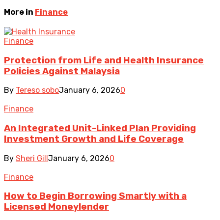
More in
Finance
Finance
Protection from Life and Health Insurance
Policies Against Malaysia
By
Tereso sobo
January 6, 2026
0
Finance
An Integrated Unit-Linked Plan Providing
Investment Growth and Life Coverage
By
Sheri Gill
January 6, 2026
0
Finance
How to Begin Borrowing Smartly with a
Licensed Moneylender