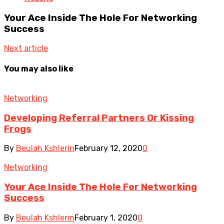
Your Ace Inside The Hole For Networking
Success
Next article
You may also like
Networking
Developing Referral Partners Or Kissing
Frogs
By
Beulah Kshlerin
February 12, 2020
0
Networking
Your Ace Inside The Hole For Networking
Success
By
Beulah Kshlerin
February 1, 2020
0