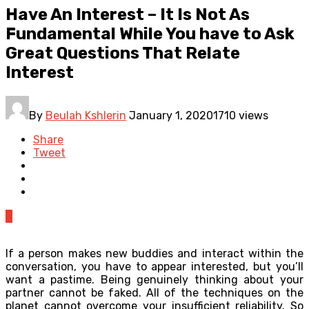
Have An Interest – It Is Not As
Fundamental While You have to Ask
Great Questions That Relate
Interest
By
Beulah Kshlerin
January 1, 2020
1710 views
Share
Tweet
0
If a person makes new buddies and interact within the
conversation, you have to appear interested, but you’ll
want a pastime. Being genuinely thinking about your
partner cannot be faked. All of the techniques on the
planet cannot overcome your insufficient reliability. So