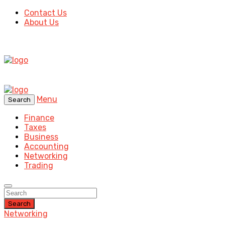
Contact Us
About Us
Menu
Search
Finance
Taxes
Business
Accounting
Networking
Trading
Search
Networking