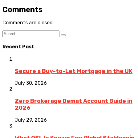
Comments
Comments are closed.
Recent Post
Secure a Buy-to-Let Mortgage in the UK
July 30, 2026
Zero Brokerage Demat Account Guide in
2026
July 29, 2026
What OSL Is Known For: Global Stablecoin