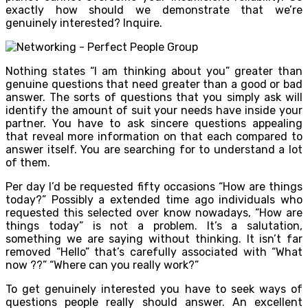
exactly how should we demonstrate that we’re
genuinely interested? Inquire.
Nothing states “I am thinking about you” greater than
genuine questions that need greater than a good or bad
answer. The sorts of questions that you simply ask will
identify the amount of suit your needs have inside your
partner. You have to ask sincere questions appealing
that reveal more information on that each compared to
answer itself. You are searching for to understand a lot
of them.
Per day I’d be requested fifty occasions “How are things
today?” Possibly a extended time ago individuals who
requested this selected over know nowadays, “How are
things today” is not a problem. It’s a salutation,
something we are saying without thinking. It isn’t far
removed “Hello” that’s carefully associated with “What
now ??” “Where can you really work?”
To get genuinely interested you have to seek ways of
questions people really should answer. An excellent