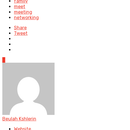
family
meet
meeting
networking
Share
Tweet
0
Beulah Kshlerin
Website