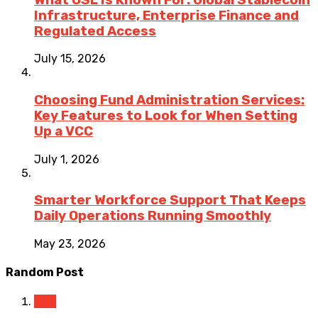
Infrastructure, Enterprise Finance and
Regulated Access
July 15, 2026
Choosing Fund Administration Services:
Key Features to Look for When Setting
Up a VCC
July 1, 2026
Smarter Workforce Support That Keeps
Daily Operations Running Smoothly
May 23, 2026
Random Post
Law