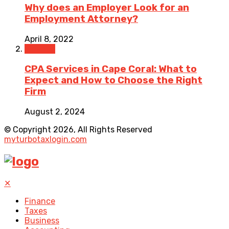
Why does an Employer Look for an
Employment Attorney?
April 8, 2022
Finance
CPA Services in Cape Coral: What to
Expect and How to Choose the Right
Firm
August 2, 2024
© Copyright 2026, All Rights Reserved
myturbotaxlogin.com
✕
Finance
Taxes
Business