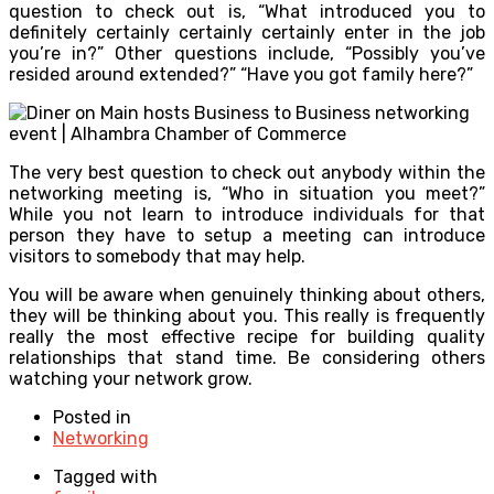
question to check out is, “What introduced you to
definitely certainly certainly certainly enter in the job
you’re in?” Other questions include, “Possibly you’ve
resided around extended?” “Have you got family here?”
The very best question to check out anybody within the
networking meeting is, “Who in situation you meet?”
While you not learn to introduce individuals for that
person they have to setup a meeting can introduce
visitors to somebody that may help.
You will be aware when genuinely thinking about others,
they will be thinking about you. This really is frequently
really the most effective recipe for building quality
relationships that stand time. Be considering others
watching your network grow.
Posted in
Networking
Tagged with