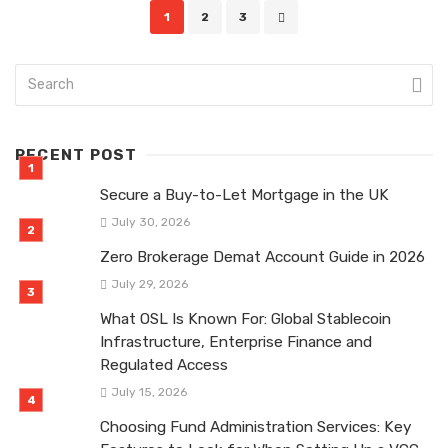
Posts
1
2
3
navigation
RECENT POST
Secure a Buy-to-Let Mortgage in the UK
July 30, 2026
Zero Brokerage Demat Account Guide in 2026
July 29, 2026
What OSL Is Known For: Global Stablecoin
Infrastructure, Enterprise Finance and
Regulated Access
July 15, 2026
Choosing Fund Administration Services: Key