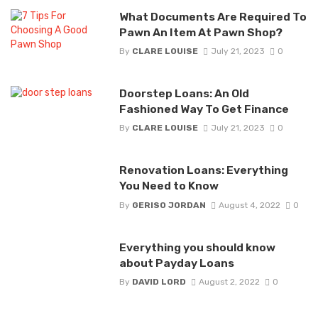
What Documents Are Required To
Pawn An Item At Pawn Shop?
By
CLARE LOUISE
July 21, 2023
0
Doorstep Loans: An Old
Fashioned Way To Get Finance
By
CLARE LOUISE
July 21, 2023
0
Renovation Loans: Everything
You Need to Know
By
GERISO JORDAN
August 4, 2022
0
Everything you should know
about Payday Loans
By
DAVID LORD
August 2, 2022
0