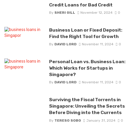
Credit Loans for Bad Credit
By
SHERI GILL
November 12, 2024
0
Business Loan or Fixed Deposit:
Find the Right Tool for Growth
By
DAVID LORD
November 11, 2024
0
Personal Loan vs. Business Loan:
Which Works for Startups in
Singapore?
By
DAVID LORD
November 11, 2024
0
Surviving the Fiscal Torrents in
Singapore: Unveiling the Secrets
Before Diving into the Currents
By
TERESO SOBO
January 31, 2024
0