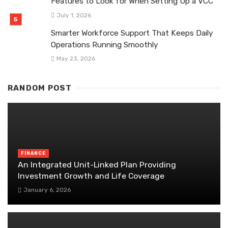
Features to Look for When Setting Up a VCC
July 1, 2026
Smarter Workforce Support That Keeps Daily
Operations Running Smoothly
May 23, 2026
RANDOM POST
FINANCE
An Integrated Unit-Linked Plan Providing
Investment Growth and Life Coverage
January 6, 2026