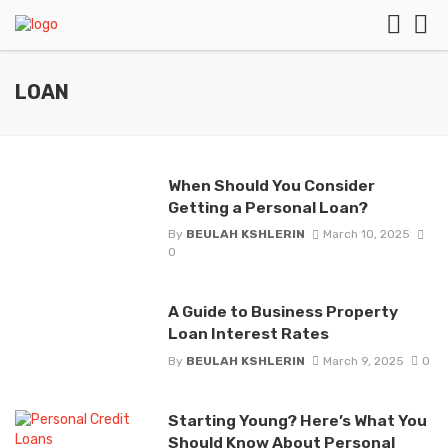
LOAN
When Should You Consider
Getting a Personal Loan?
By
BEULAH KSHLERIN
March 10, 2025
0
A Guide to Business Property
Loan Interest Rates
By
BEULAH KSHLERIN
March 9, 2025
0
Starting Young? Here’s What You
Should Know About Personal