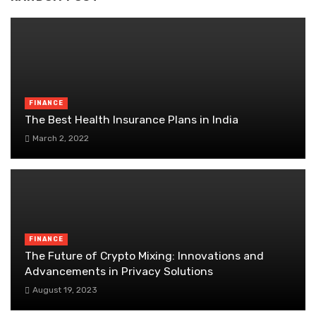
FINANCE
The Best Health Insurance Plans in India
March 2, 2022
FINANCE
The Future of Crypto Mixing: Innovations and
Advancements in Privacy Solutions
August 19, 2023