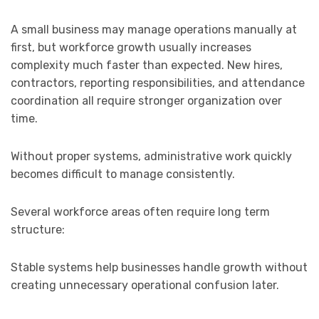
A small business may manage operations manually at
first, but workforce growth usually increases
complexity much faster than expected. New hires,
contractors, reporting responsibilities, and attendance
coordination all require stronger organization over
time.
Without proper systems, administrative work quickly
becomes difficult to manage consistently.
Several workforce areas often require long term
structure:
Stable systems help businesses handle growth without
creating unnecessary operational confusion later.