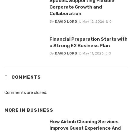
Spaces, Supporting Flexible
Corporate Growth and
Collaboration
By
DAVID LORD
May 12, 2026
0
Financial Preparation Starts with
a Strong E2 Business Plan
By
DAVID LORD
May 11, 2026
0
COMMENTS
Comments are closed.
MORE IN
BUSINESS
How Airbnb Cleaning Services
Improve Guest Experience And