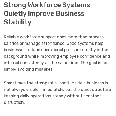
Strong Workforce Systems
Quietly Improve Business
Stability
Reliable workforce support does more than process
salaries or manage attendance. Good systems help
businesses reduce operational pressure quietly in the
background while improving employee confidence and
internal consistency at the same time. The goal is not
simply avoiding mistakes.
Sometimes the strongest support inside a business is
not always visible immediately, but the quiet structure
keeping daily operations steady without constant
disruption.