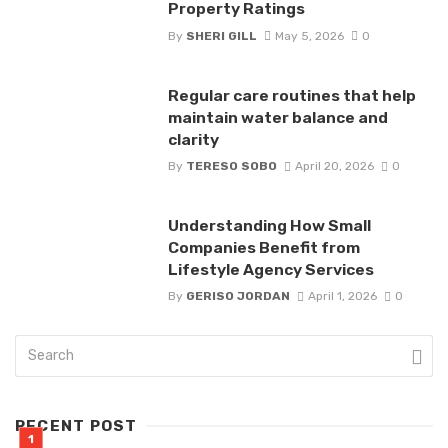
Property Ratings
By
SHERI GILL
May 5, 2026
0
Regular care routines that help
maintain water balance and
clarity
By
TERESO SOBO
April 20, 2026
0
Understanding How Small
Companies Benefit from
Lifestyle Agency Services
By
GERISO JORDAN
April 1, 2026
0
RECENT POST