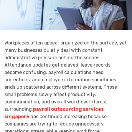
Workplaces often appear organized on the surface, yet
many businesses quietly deal with constant
administrative pressure behind the scenes.
Attendance updates get delayed, leave records
become confusing, payroll calculations need
corrections, and employee information sometimes
ends up scattered across different systems. Those
small problems slowly affect productivity,
communication, and overall workflow. Interest
surrounding
payroll outsourcing services
singapore
has continued increasing because
companies are trying to reduce unnecessary
operational stress while keeping workforce