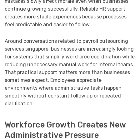
mistakes slowly affect morale even when businesses
continue growing successfully. Reliable HR support
creates more stable experiences because processes
feel predictable and easier to follow.
Around conversations related to payroll outsourcing
services singapore, businesses are increasingly looking
for systems that simplify workforce coordination while
reducing unnecessary manual work for internal teams.
That practical support matters more than businesses
sometimes expect. Employees appreciate
environments where administrative tasks happen
smoothly without constant follow up or repeated
clarification.
Workforce Growth Creates New
Administrative Pressure