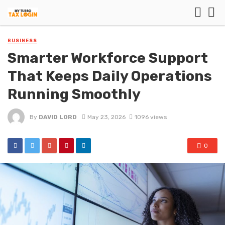
BUSINESS
Smarter Workforce Support
That Keeps Daily Operations
Running Smoothly
By
DAVID LORD
May 23, 2026
1096 views
0