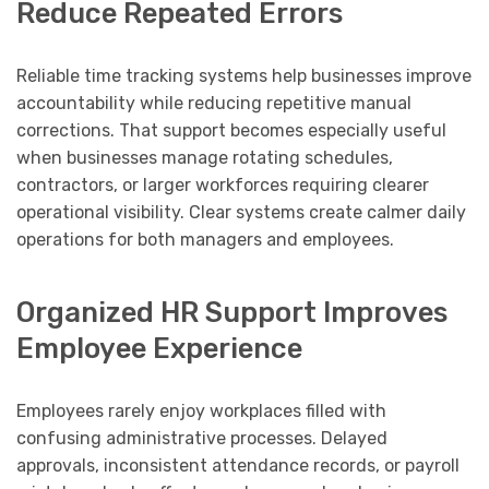
Reduce Repeated Errors
Reliable time tracking systems help businesses improve
accountability while reducing repetitive manual
corrections. That support becomes especially useful
when businesses manage rotating schedules,
contractors, or larger workforces requiring clearer
operational visibility. Clear systems create calmer daily
operations for both managers and employees.
Organized HR Support Improves
Employee Experience
Employees rarely enjoy workplaces filled with
confusing administrative processes. Delayed
approvals, inconsistent attendance records, or payroll