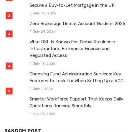
Secure a Buy-to-Let Mortgage in the UK
July 30, 2026
Zero Brokerage Demat Account Guide in 2026
July 29, 2026
What OSL Is Known For: Global Stablecoin
Infrastructure, Enterprise Finance and
Regulated Access
July 15, 2026
Choosing Fund Administration Services: Key
Features to Look for When Setting Up a VCC
July 1, 2026
Smarter Workforce Support That Keeps Daily
Operations Running Smoothly
May 23, 2026
RANDOM POST