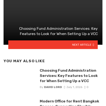
Choosing Fund Administration Services: Key
Features to Look for When Setting Up a VCC
NEXT ARTICLE
YOU MAY ALSO LIKE
Choosing Fund Administration
Services: Key Features to Look
for When Setting Up a VCC
By
DAVID LORD
July 1, 2026
0
Modern Office for Rent Bangkok