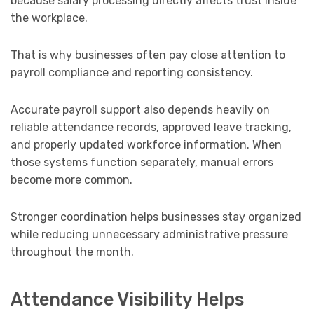
because salary processing directly affects trust inside
the workplace.
That is why businesses often pay close attention to
payroll compliance and reporting consistency.
Accurate payroll support also depends heavily on
reliable attendance records, approved leave tracking,
and properly updated workforce information. When
those systems function separately, manual errors
become more common.
Stronger coordination helps businesses stay organized
while reducing unnecessary administrative pressure
throughout the month.
Attendance Visibility Helps