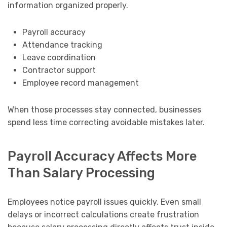
information organized properly.
Payroll accuracy
Attendance tracking
Leave coordination
Contractor support
Employee record management
When those processes stay connected, businesses
spend less time correcting avoidable mistakes later.
Payroll Accuracy Affects More
Than Salary Processing
Employees notice payroll issues quickly. Even small
delays or incorrect calculations create frustration