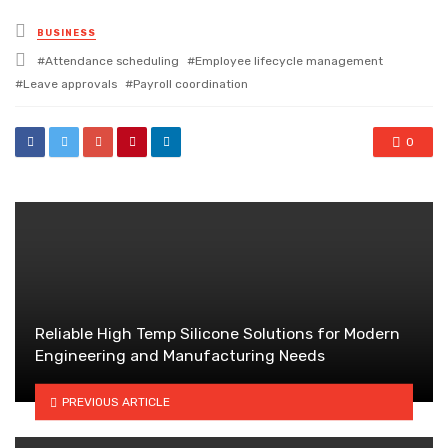
Posted
BUSINESS
in
Tagged
Attendance scheduling
Employee lifecycle management
with
Leave approvals
Payroll coordination
0
Reliable High Temp Silicone Solutions for Modern
Engineering and Manufacturing Needs
PREVIOUS ARTICLE