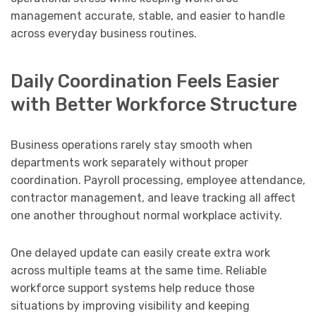
management accurate, stable, and easier to handle
across everyday business routines.
Daily Coordination Feels Easier
with Better Workforce Structure
Business operations rarely stay smooth when
departments work separately without proper
coordination. Payroll processing, employee attendance,
contractor management, and leave tracking all affect
one another throughout normal workplace activity.
One delayed update can easily create extra work
across multiple teams at the same time. Reliable
workforce support systems help reduce those
situations by improving visibility and keeping