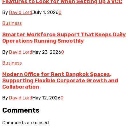
Features to Look for When Setting Up a VCC
By
David Lord
July 1, 2026
0
Business
Smarter Workforce Support That Keeps Daily
Operations Running Smoothly
By
David Lord
May 23, 2026
0
Business
Modern Office for Rent Bangkok Spaces,
Supporting Flexible Corporate Growth and
Collaboration
By
David Lord
May 12, 2026
0
Comments
Comments are closed.