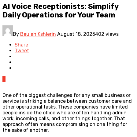
AI Voice Receptionists: Simplify
Daily Operations for Your Team
By
Beulah Kshlerin
August 18, 2025
402 views
Share
Tweet
0
One of the biggest challenges for any small business or
service is striking a balance between customer care and
other operational tasks. These companies have limited
people inside the office who are often handling admin
work, incoming calls, and other things together. That
approach often means compromising on one thing for
the sake of another.