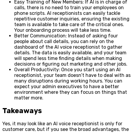
Easy Training of New Members: If AI is in charge of
calls, there is no need to train your employees on
phone scripts. AI receptionists can easily tackle
repetitive customer inquiries, ensuring the existing
team is available to take care of the critical ones.
Your onboarding process will take less time.
Better Communication: Instead of asking four
people about call details, you can rely on the
dashboard of the AI voice receptionist to gather
details. The data is easily available, and your team
will spend less time finding details when making
decisions or figuring out marketing and other jobs.
Overall Productivity: Once you start using an AI
receptionist, your team doesn’t have to deal with as
many disruptions during working hours. You can
expect your admin executives to have a better
environment where they can focus on things that
matter more.
Takeaways
Yes, it may look like an AI voice receptionist is only for
customer care, but if you see the broad advantages, the