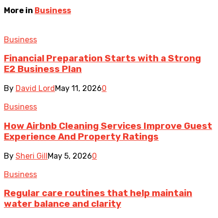
More in
Business
Business
Financial Preparation Starts with a Strong
E2 Business Plan
By
David Lord
May 11, 2026
0
Business
How Airbnb Cleaning Services Improve Guest
Experience And Property Ratings
By
Sheri Gill
May 5, 2026
0
Business
Regular care routines that help maintain
water balance and clarity