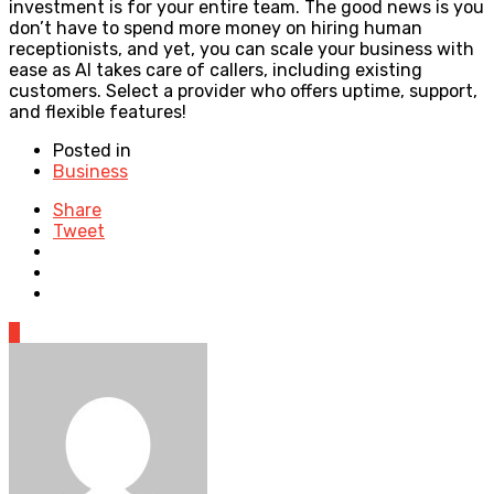
investment is for your entire team. The good news is you
don’t have to spend more money on hiring human
receptionists, and yet, you can scale your business with
ease as AI takes care of callers, including existing
customers. Select a provider who offers uptime, support,
and flexible features!
Posted in
Business
Share
Tweet
0