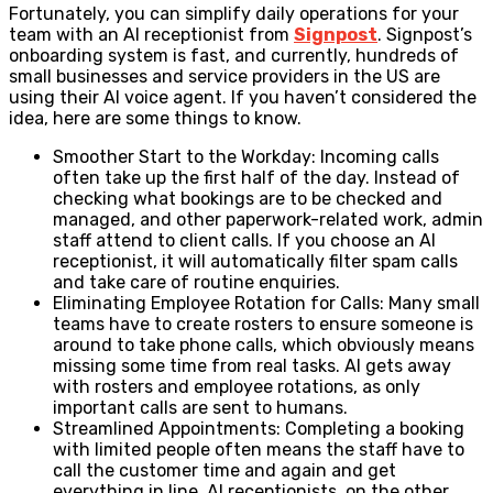
Fortunately, you can simplify daily operations for your
team with an AI receptionist from
Signpost
. Signpost’s
onboarding system is fast, and currently, hundreds of
small businesses and service providers in the US are
using their AI voice agent. If you haven’t considered the
idea, here are some things to know.
Smoother Start to the Workday: Incoming calls
often take up the first half of the day. Instead of
checking what bookings are to be checked and
managed, and other paperwork-related work, admin
staff attend to client calls. If you choose an AI
receptionist, it will automatically filter spam calls
and take care of routine enquiries.
Eliminating Employee Rotation for Calls: Many small
teams have to create rosters to ensure someone is
around to take phone calls, which obviously means
missing some time from real tasks. AI gets away
with rosters and employee rotations, as only
important calls are sent to humans.
Streamlined Appointments: Completing a booking
with limited people often means the staff have to
call the customer time and again and get
everything in line. AI receptionists, on the other