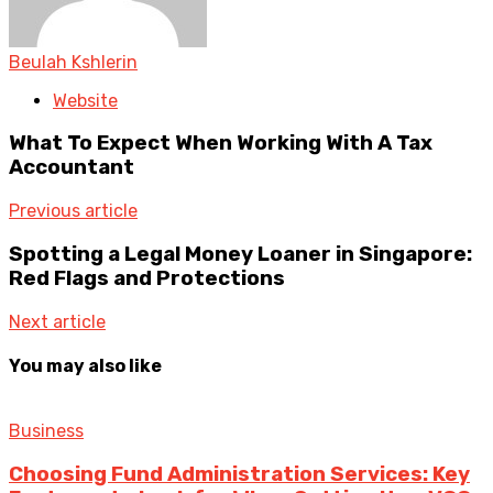
Beulah Kshlerin
Website
What To Expect When Working With A Tax
Accountant
Previous article
Spotting a Legal Money Loaner in Singapore:
Red Flags and Protections
Next article
You may also like
Business
Choosing Fund Administration Services: Key