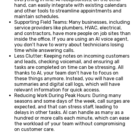
hand, can easily integrate with existing calendars
and other tools to streamline appointments and
maintain schedules.
Supporting Field Teams: Many businesses, including
service providers like plumbers, HVAC, electrical,
and contractors, have more people on job sites than
inside the office. If you are using an AI voice agent,
you don’t have to worry about technicians losing
time while answering calls.
Less Clutter: Keeping notes on incoming customers
and leads, checking voicemail, and ensuring all
tasks are completed on time can be stressing. All
thanks to AI, your team don’t have to focus on
these things anymore. Instead, you will have call
summaries and digital call logs, which will have
relevant information for quick access.
Reducing Work During Peak Hours: During many
seasons and some days of the week, call surges are
expected, and that can stress staff, leading to
delays in other tasks. AI can handle as many as a
hundred or more calls each minute, which can ease
the workload of your team without compromising
on customer care.