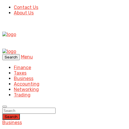
Contact Us
About Us
Menu
Search
Finance
Taxes
Business
Accounting
Networking
Trading
Search
Business