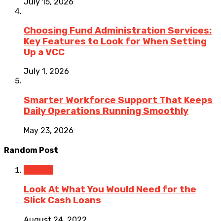
July 15, 2026
Choosing Fund Administration Services:
Key Features to Look for When Setting
Up a VCC
July 1, 2026
Smarter Workforce Support That Keeps
Daily Operations Running Smoothly
May 23, 2026
Random Post
Finance
Look At What You Would Need for the
Slick Cash Loans
August 24, 2022