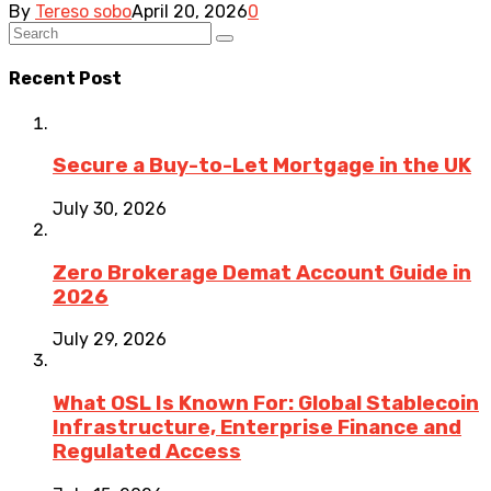
By
Tereso sobo
April 20, 2026
0
Recent Post
Secure a Buy-to-Let Mortgage in the UK
July 30, 2026
Zero Brokerage Demat Account Guide in
2026
July 29, 2026
What OSL Is Known For: Global Stablecoin
Infrastructure, Enterprise Finance and
Regulated Access