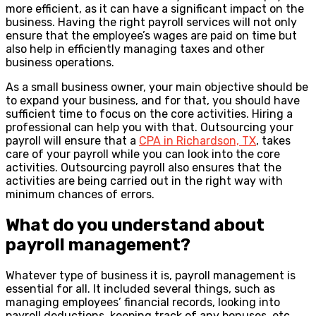
more efficient, as it can have a significant impact on the
business. Having the right payroll services will not only
ensure that the employee’s wages are paid on time but
also help in efficiently managing taxes and other
business operations.
As a small business owner, your main objective should be
to expand your business, and for that, you should have
sufficient time to focus on the core activities. Hiring a
professional can help you with that. Outsourcing your
payroll will ensure that a
CPA in Richardson, TX
, takes
care of your payroll while you can look into the core
activities. Outsourcing payroll also ensures that the
activities are being carried out in the right way with
minimum chances of errors.
What do you understand about
payroll management?
Whatever type of business it is, payroll management is
essential for all. It included several things, such as
managing employees’ financial records, looking into
payroll deductions, keeping track of any bonuses, etc.