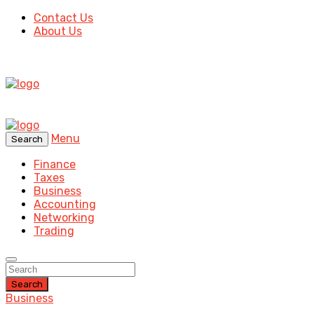
Contact Us
About Us
Menu
Search
Finance
Taxes
Business
Accounting
Networking
Trading
Search
Business