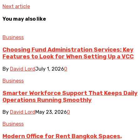
Next article
You may also like
Business
Choosing Fund Administration Services: Key
Features to Look for When Setting Up a VCC
By
David Lord
July 1, 2026
0
Business
Smarter Workforce Support That Keeps Daily
Operations Running Smoothly
By
David Lord
May 23, 2026
0
Business
Modern Office for Rent Bangkok Spaces,