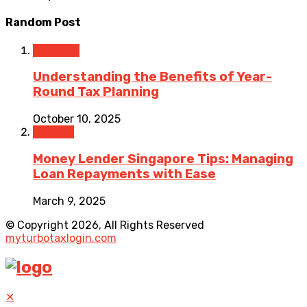
Random Post
Business
Understanding the Benefits of Year-
Round Tax Planning
October 10, 2025
Finance
Money Lender Singapore Tips: Managing
Loan Repayments with Ease
March 9, 2025
© Copyright 2026, All Rights Reserved
myturbotaxlogin.com
✕