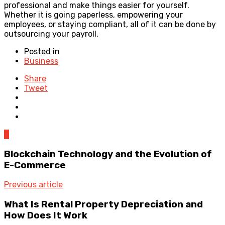
professional and make things easier for yourself.
Whether it is going paperless, empowering your
employees, or staying compliant, all of it can be done by
outsourcing your payroll.
Posted in
Business
Share
Tweet
0
Blockchain Technology and the Evolution of
E-Commerce
Previous article
What Is Rental Property Depreciation and
How Does It Work