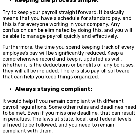
Keeping the process simple:
Try to keep your payroll straightforward. It basically
means that you have a schedule for standard pay, and
this is for everyone working in your company. Any
confusion can be eliminated by doing this, and you will
be able to manage payroll quickly and effectively.
Furthermore, the time you spend keeping track of every
employee’s pay will be significantly reduced. Keep a
comprehensive record and keep it updated as well.
Whether it is the deductions or benefits of any bonuses,
they will all be included. There is also payroll software
that can help you keep things organized.
Always staying compliant:
It would help if you remain compliant with different
payroll regulations. Some other rules and deadlines need
to be met. Even if you miss one deadline, that can result
in penalties. The laws at state, local, and federal levels
all need to be followed, and you need to remain
compliant with them.