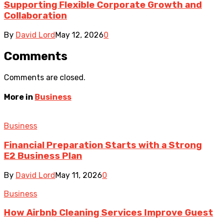
Supporting Flexible Corporate Growth and
Collaboration
By
David Lord
May 12, 2026
0
Comments
Comments are closed.
More in
Business
Business
Financial Preparation Starts with a Strong
E2 Business Plan
By
David Lord
May 11, 2026
0
Business
How Airbnb Cleaning Services Improve Guest