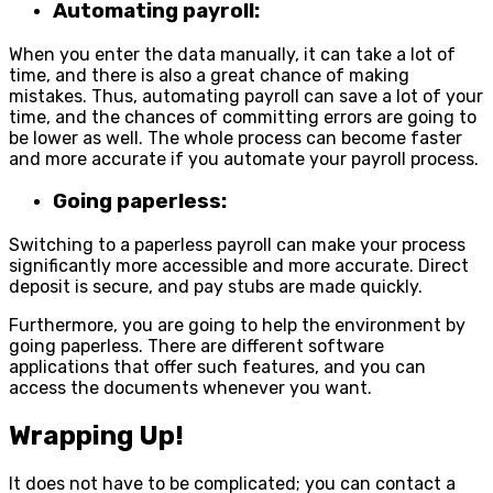
Automating payroll:
When you enter the data manually, it can take a lot of
time, and there is also a great chance of making
mistakes. Thus, automating payroll can save a lot of your
time, and the chances of committing errors are going to
be lower as well. The whole process can become faster
and more accurate if you automate your payroll process.
Going paperless:
Switching to a paperless payroll can make your process
significantly more accessible and more accurate. Direct
deposit is secure, and pay stubs are made quickly.
Furthermore, you are going to help the environment by
going paperless. There are different software
applications that offer such features, and you can
access the documents whenever you want.
Wrapping Up!
It does not have to be complicated; you can contact a