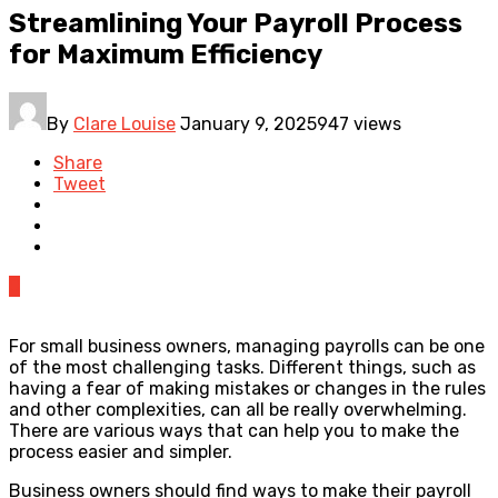
Streamlining Your Payroll Process
for Maximum Efficiency
By
Clare Louise
January 9, 2025
947 views
Share
Tweet
0
For small business owners, managing payrolls can be one
of the most challenging tasks. Different things, such as
having a fear of making mistakes or changes in the rules
and other complexities, can all be really overwhelming.
There are various ways that can help you to make the
process easier and simpler.
Business owners should find ways to make their payroll