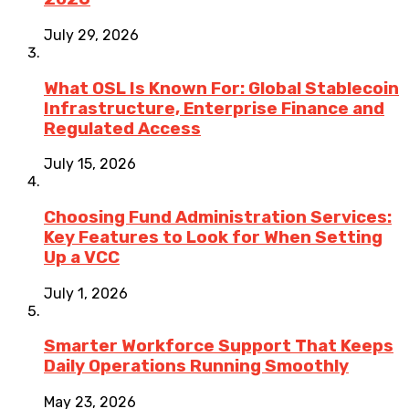
July 29, 2026
What OSL Is Known For: Global Stablecoin
Infrastructure, Enterprise Finance and
Regulated Access
July 15, 2026
Choosing Fund Administration Services:
Key Features to Look for When Setting
Up a VCC
July 1, 2026
Smarter Workforce Support That Keeps
Daily Operations Running Smoothly
May 23, 2026