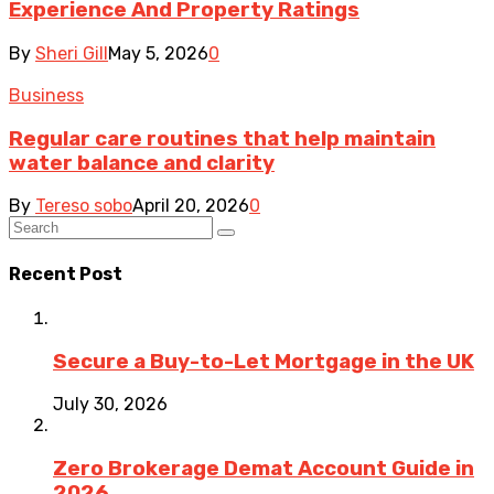
Experience And Property Ratings
By
Sheri Gill
May 5, 2026
0
Business
Regular care routines that help maintain
water balance and clarity
By
Tereso sobo
April 20, 2026
0
Recent Post
Secure a Buy-to-Let Mortgage in the UK
July 30, 2026
Zero Brokerage Demat Account Guide in
2026