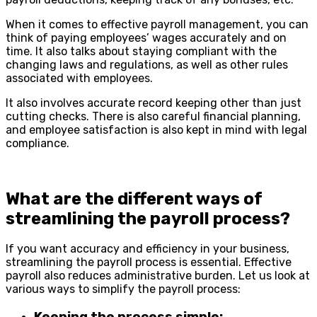
When it comes to effective payroll management, you can
think of paying employees’ wages accurately and on
time. It also talks about staying compliant with the
changing laws and regulations, as well as other rules
associated with employees.
It also involves accurate record keeping other than just
cutting checks. There is also careful financial planning,
and employee satisfaction is also kept in mind with legal
compliance.
What are the different ways of
streamlining the payroll process?
If you want accuracy and efficiency in your business,
streamlining the payroll process is essential. Effective
payroll also reduces administrative burden. Let us look at
various ways to simplify the payroll process: