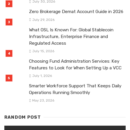
July 30, 2026
Zero Brokerage Demat Account Guide in 2026
July 29, 2026
What OSL Is Known For: Global Stablecoin
Infrastructure, Enterprise Finance and
Regulated Access
July 15, 2026
Choosing Fund Administration Services: Key
Features to Look for When Setting Up a VCC
July 1, 2026
Smarter Workforce Support That Keeps Daily
Operations Running Smoothly
May 23, 2026
RANDOM POST