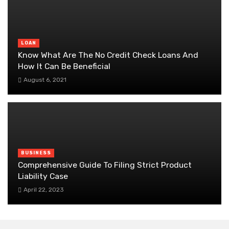
LOAN
Know What Are The No Credit Check Loans And
How It Can Be Beneficial
August 6, 2021
BUSINESS
Comprehensive Guide To Filing Strict Product
Liability Case
April 22, 2023