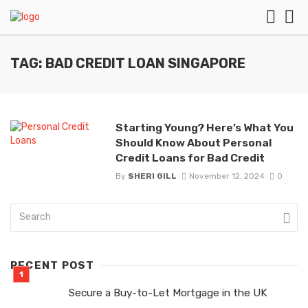
TAG: BAD CREDIT LOAN SINGAPORE
Starting Young? Here’s What You
Should Know About Personal
Credit Loans for Bad Credit
By
SHERI GILL
November 12, 2024
0
RECENT POST
Secure a Buy-to-Let Mortgage in the UK