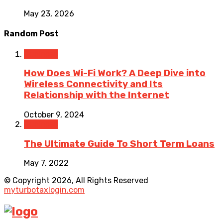
May 23, 2026
Random Post
Business
How Does Wi-Fi Work? A Deep Dive into
Wireless Connectivity and Its
Relationship with the Internet
October 9, 2024
Business
The Ultimate Guide To Short Term Loans
May 7, 2022
© Copyright 2026, All Rights Reserved
myturbotaxlogin.com