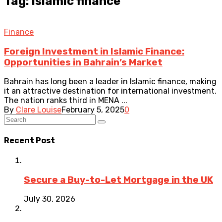
Tag: islamic finance
Finance
Foreign Investment in Islamic Finance:
Opportunities in Bahrain’s Market
Bahrain has long been a leader in Islamic finance, making
it an attractive destination for international investment.
The nation ranks third in MENA ...
By
Clare Louise
February 5, 2025
0
Recent Post
Secure a Buy-to-Let Mortgage in the UK
July 30, 2026