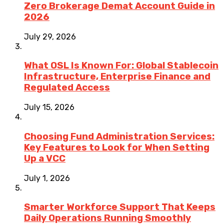
Zero Brokerage Demat Account Guide in
2026
July 29, 2026
What OSL Is Known For: Global Stablecoin
Infrastructure, Enterprise Finance and
Regulated Access
July 15, 2026
Choosing Fund Administration Services:
Key Features to Look for When Setting
Up a VCC
July 1, 2026
Smarter Workforce Support That Keeps
Daily Operations Running Smoothly