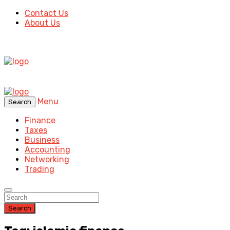
Contact Us
About Us
Menu
Search
Finance
Taxes
Business
Accounting
Networking
Trading
Search