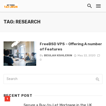
TAG: RESEARCH
FreeBSD VPS – Offering A number
of Features
By
BEULAH KSHLERIN
May 22, 2020
0
RECENT POST
Secure a Buy-to-Let Mortgage in the UK