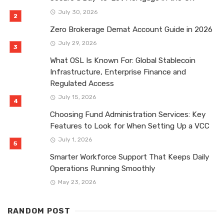
July 30, 2026
Zero Brokerage Demat Account Guide in 2026
July 29, 2026
What OSL Is Known For: Global Stablecoin
Infrastructure, Enterprise Finance and
Regulated Access
July 15, 2026
Choosing Fund Administration Services: Key
Features to Look for When Setting Up a VCC
July 1, 2026
Smarter Workforce Support That Keeps Daily
Operations Running Smoothly
May 23, 2026
RANDOM POST