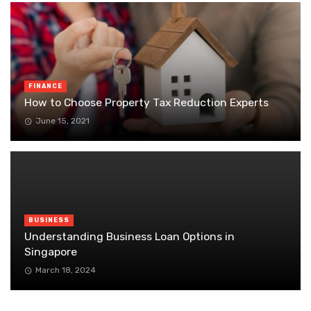
FINANCE
How to Choose Property Tax Reduction Experts
June 15, 2021
BUSINESS
Understanding Business Loan Options in
Singapore
March 18, 2024