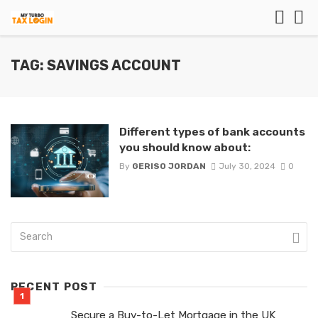
TAG: SAVINGS ACCOUNT
Different types of bank accounts
you should know about:
By
GERISO JORDAN
July 30, 2024
0
RECENT POST
Secure a Buy-to-Let Mortgage in the UK