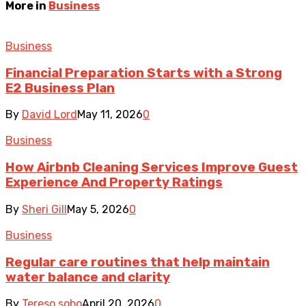
More in
Business
Business
Financial Preparation Starts with a Strong
E2 Business Plan
By
David Lord
May 11, 2026
0
Business
How Airbnb Cleaning Services Improve Guest
Experience And Property Ratings
By
Sheri Gill
May 5, 2026
0
Business
Regular care routines that help maintain
water balance and clarity
By
Tereso sobo
April 20, 2026
0