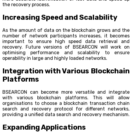
the recovery process.
Increasing Speed and Scalability
As the amount of data on the blockchain grows and the
number of network participants increases, it becomes
important to ensure high speed data retrieval and
recovery. Future versions of BSEARCON will work on
optimising performance and scalability to ensure
operability in large and highly loaded networks.
Integration with Various Blockchain
Platforms
BSEARCON can become more versatile and integrate
with various blockchain platforms. This will allow
organisations to choose a blockchain transaction chain
search and recovery protocol for different networks,
providing a unified data search and recovery mechanism.
Expanding Applications