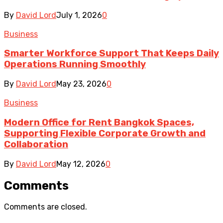
By
David Lord
July 1, 2026
0
Business
Smarter Workforce Support That Keeps Daily
Operations Running Smoothly
By
David Lord
May 23, 2026
0
Business
Modern Office for Rent Bangkok Spaces,
Supporting Flexible Corporate Growth and
Collaboration
By
David Lord
May 12, 2026
0
Comments
Comments are closed.