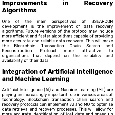
Improvements in Recovery
Algorithms
One of the main perspectives of BSEARCON
development is the improvement of data recovery
algorithms. Future versions of the protocol may include
more efficient and faster algorithms capable of providing
more accurate and reliable data recovery. This will make
the Blockchain Transaction Chain Search and
Reconstruction Protocol more attractive to
organisations that depend on the reliability and
availability of their data.
Integration of Artificial Intelligence
and Machine Learning
Artificial Intelligence (AI) and Machine Learning (ML) are
playing an increasingly important role in various areas of
technology. Blockchain transaction chain search and
recovery protocols can implement AI and MO to optimise
data retrieval and recovery processes. This will allow for
more accurate identification of lost data and speed up