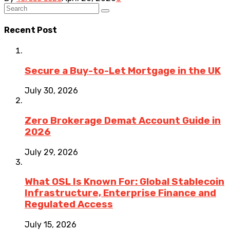
Recent Post
Secure a Buy-to-Let Mortgage in the UK
July 30, 2026
Zero Brokerage Demat Account Guide in
2026
July 29, 2026
What OSL Is Known For: Global Stablecoin
Infrastructure, Enterprise Finance and
Regulated Access
July 15, 2026