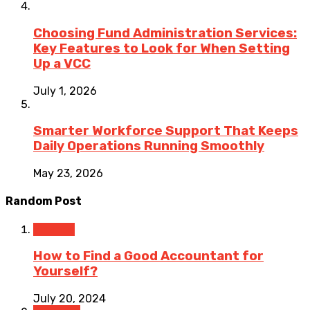
Choosing Fund Administration Services:
Key Features to Look for When Setting
Up a VCC
July 1, 2026
Smarter Workforce Support That Keeps
Daily Operations Running Smoothly
May 23, 2026
Random Post
Finance
How to Find a Good Accountant for
Yourself?
July 20, 2024