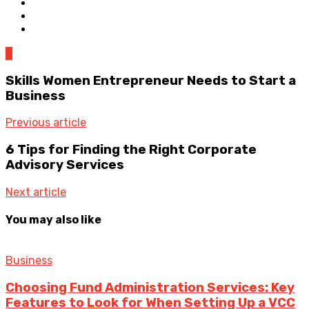
0
Skills Women Entrepreneur Needs to Start a
Business
Previous article
6 Tips for Finding the Right Corporate
Advisory Services
Next article
You may also like
Business
Choosing Fund Administration Services: Key
Features to Look for When Setting Up a VCC