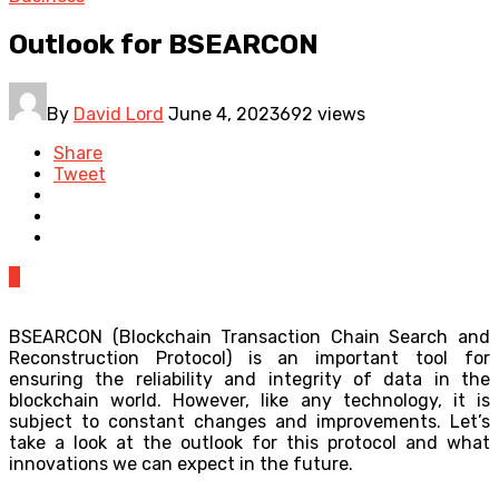
Outlook for BSEARCON
By
David Lord
June 4, 2023
692 views
Share
Tweet
0
BSEARCON (Blockchain Transaction Chain Search and
Reconstruction Protocol) is an important tool for
ensuring the reliability and integrity of data in the
blockchain world. However, like any technology, it is
subject to constant changes and improvements. Let’s
take a look at the outlook for this protocol and what
innovations we can expect in the future.