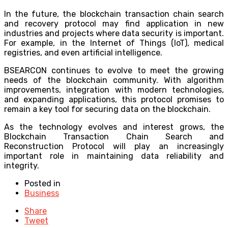
In the future, the blockchain transaction chain search
and recovery protocol may find application in new
industries and projects where data security is important.
For example, in the Internet of Things (IoT), medical
registries, and even artificial intelligence.
BSEARCON continues to evolve to meet the growing
needs of the blockchain community. With algorithm
improvements, integration with modern technologies,
and expanding applications, this protocol promises to
remain a key tool for securing data on the blockchain.
As the technology evolves and interest grows, the
Blockchain Transaction Chain Search and
Reconstruction Protocol will play an increasingly
important role in maintaining data reliability and
integrity.
Posted in
Business
Share
Tweet