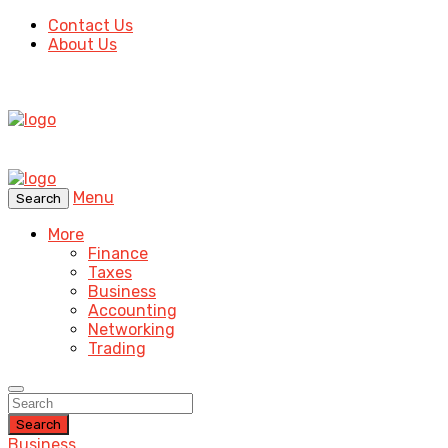
Contact Us
About Us
Menu
Search
More
Finance
Taxes
Business
Accounting
Networking
Trading
Search
Business