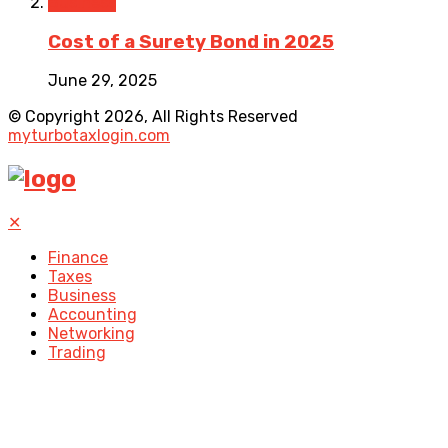
Business
Cost of a Surety Bond in 2025
June 29, 2025
© Copyright 2026, All Rights Reserved
myturbotaxlogin.com
✕
Finance
Taxes
Business
Accounting
Networking
Trading