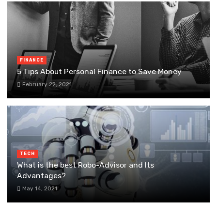
FINANCE
5 Tips About Personal Finance to Save Money
February 22, 2021
TECH
What is the best Robo-Advisor and Its
Advantages?
May 14, 2021