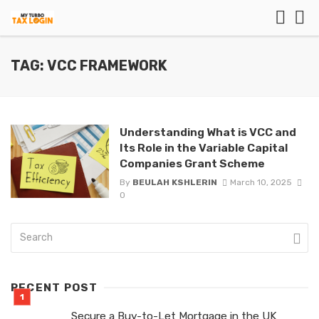
TAG: VCC FRAMEWORK
Understanding What is VCC and
Its Role in the Variable Capital
Companies Grant Scheme
By
BEULAH KSHLERIN
March 10, 2025
0
RECENT POST
Secure a Buy-to-Let Mortgage in the UK