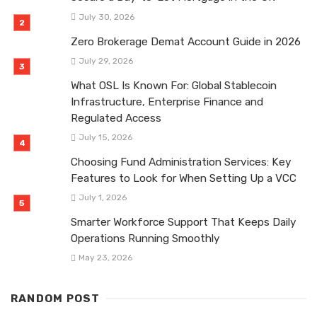
July 30, 2026
Zero Brokerage Demat Account Guide in 2026
July 29, 2026
What OSL Is Known For: Global Stablecoin
Infrastructure, Enterprise Finance and
Regulated Access
July 15, 2026
Choosing Fund Administration Services: Key
Features to Look for When Setting Up a VCC
July 1, 2026
Smarter Workforce Support That Keeps Daily
Operations Running Smoothly
May 23, 2026
RANDOM POST