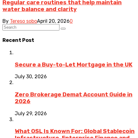
Regular care routines that help maintain
water balance and clarity
By
Tereso sobo
April 20, 2026
0
Recent Post
Secure a Buy-to-Let Mortgage in the UK
July 30, 2026
Zero Brokerage Demat Account Guide in
2026
July 29, 2026
What OSL Is Known For: Global Stablecoin