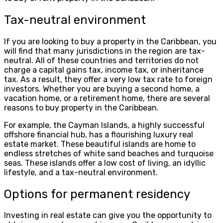
Tax-neutral environment
If you are looking to buy a property in the Caribbean, you
will find that many jurisdictions in the region are tax-
neutral. All of these countries and territories do not
charge a capital gains tax, income tax, or inheritance
tax. As a result, they offer a very low tax rate to foreign
investors. Whether you are buying a second home, a
vacation home, or a retirement home, there are several
reasons to buy property in the Caribbean.
For example, the Cayman Islands, a highly successful
offshore financial hub, has a flourishing luxury real
estate market. These beautiful islands are home to
endless stretches of white sand beaches and turquoise
seas. These islands offer a low cost of living, an idyllic
lifestyle, and a tax-neutral environment.
Options for permanent residency
Investing in real estate can give you the opportunity to