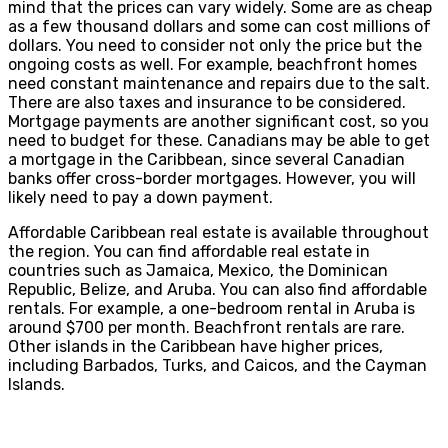
mind that the prices can vary widely. Some are as cheap
as a few thousand dollars and some can cost millions of
dollars. You need to consider not only the price but the
ongoing costs as well. For example, beachfront homes
need constant maintenance and repairs due to the salt.
There are also taxes and insurance to be considered.
Mortgage payments are another significant cost, so you
need to budget for these. Canadians may be able to get
a mortgage in the Caribbean, since several Canadian
banks offer cross-border mortgages. However, you will
likely need to pay a down payment.
Affordable Caribbean real estate is available throughout
the region. You can find affordable real estate in
countries such as Jamaica, Mexico, the Dominican
Republic, Belize, and Aruba. You can also find affordable
rentals. For example, a one-bedroom rental in Aruba is
around $700 per month. Beachfront rentals are rare.
Other islands in the Caribbean have higher prices,
including Barbados, Turks, and Caicos, and the Cayman
Islands.