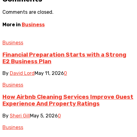
Comments are closed.
More in
Business
Business
Financial Preparation Starts with a Strong
E2 Business Plan
By
David Lord
May 11, 2026
0
Business
How Airbnb Cleaning Services Improve Guest
Experience And Property Ratings
By
Sheri Gill
May 5, 2026
0
Business