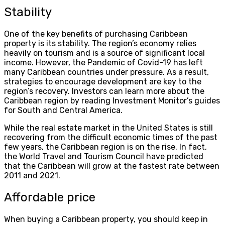
Stability
One of the key benefits of purchasing Caribbean
property is its stability. The region’s economy relies
heavily on tourism and is a source of significant local
income. However, the Pandemic of Covid-19 has left
many Caribbean countries under pressure. As a result,
strategies to encourage development are key to the
region’s recovery. Investors can learn more about the
Caribbean region by reading Investment Monitor’s guides
for South and Central America.
While the real estate market in the United States is still
recovering from the difficult economic times of the past
few years, the Caribbean region is on the rise. In fact,
the World Travel and Tourism Council have predicted
that the Caribbean will grow at the fastest rate between
2011 and 2021.
Affordable price
When buying a Caribbean property, you should keep in