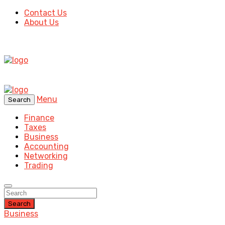
Contact Us
About Us
Menu
Search
Finance
Taxes
Business
Accounting
Networking
Trading
Search
Business