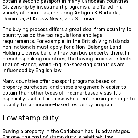
obtain a second passport in many Caribbean countries.
Citizenship by investment programs are offered in a
variety of countries, including Antigua & Barbuda,
Dominica, St Kitts & Nevis, and St Lucia.
The buying process differs a great deal from country to
country, as do the tax regulations and legal
requirements. For example, in the British Virgin Islands,
non-nationals must apply for a Non-Belonger Land
Holding License before they can buy property there. In
French-speaking countries, the buying process reflects
that of France, while English-speaking countries are
influenced by English law.
Many countries offer passport programs based on
property purchases, and these are generally easier to
obtain than other types of income-based visas. It’s
especially useful for those who aren’t earning enough to
qualify for an income-based residency program.
Low stamp duty
Buying a property in the Caribbean has its advantages.
For one, the cost of stamp duty is relatively low