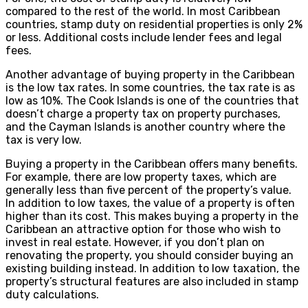
compared to the rest of the world. In most Caribbean
countries, stamp duty on residential properties is only 2%
or less. Additional costs include lender fees and legal
fees.
Another advantage of buying property in the Caribbean
is the low tax rates. In some countries, the tax rate is as
low as 10%. The Cook Islands is one of the countries that
doesn’t charge a property tax on property purchases,
and the Cayman Islands is another country where the
tax is very low.
Buying a property in the Caribbean offers many benefits.
For example, there are low property taxes, which are
generally less than five percent of the property’s value.
In addition to low taxes, the value of a property is often
higher than its cost. This makes buying a property in the
Caribbean an attractive option for those who wish to
invest in real estate. However, if you don’t plan on
renovating the property, you should consider buying an
existing building instead. In addition to low taxation, the
property’s structural features are also included in stamp
duty calculations.