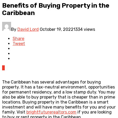
Benefits of Buying Property in the
Caribbean
By
David Lord
October 19, 2022
1334 views
Share
Tweet
0
The Caribbean has several advantages for buying
property. It has a tax-neutral environment, opportunities
for permanent residency, and a low stamp duty. You may
also be able to buy property that is cheaper than in prime
locations. Buying property in the Caribbean is a smart
investment and will have many benefits for you and your
family. Visit
brightfuturerealtors.com
if you are looking
to buy or rent property in the Caribbean.