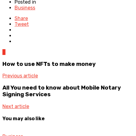
Posted in
Business
Share
Tweet
0
How to use NFTs to make money
Previous article
All You need to know about Mobile Notary
Signing Services
Next article
You may also like