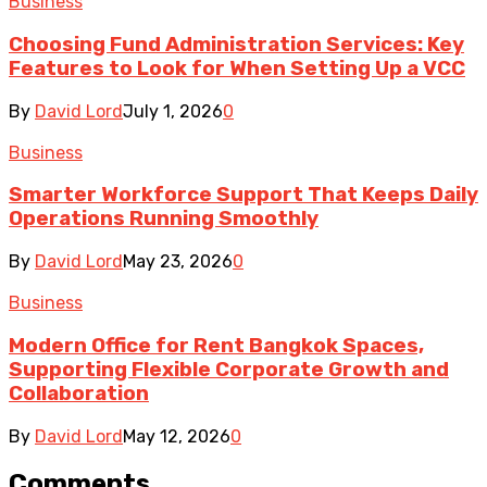
Business
Choosing Fund Administration Services: Key
Features to Look for When Setting Up a VCC
By
David Lord
July 1, 2026
0
Business
Smarter Workforce Support That Keeps Daily
Operations Running Smoothly
By
David Lord
May 23, 2026
0
Business
Modern Office for Rent Bangkok Spaces,
Supporting Flexible Corporate Growth and
Collaboration
By
David Lord
May 12, 2026
0
Comments