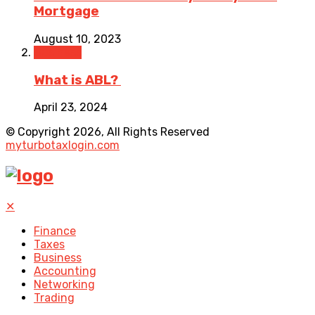
Mortgage
August 10, 2023
Business
What is ABL?
April 23, 2024
© Copyright 2026, All Rights Reserved
myturbotaxlogin.com
✕
Finance
Taxes
Business
Accounting
Networking
Trading