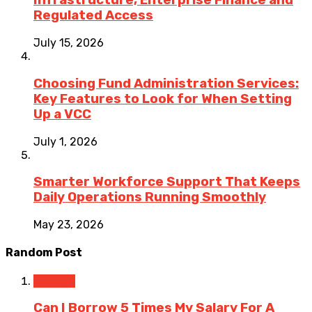
Infrastructure, Enterprise Finance and
Regulated Access
July 15, 2026
Choosing Fund Administration Services:
Key Features to Look for When Setting
Up a VCC
July 1, 2026
Smarter Workforce Support That Keeps
Daily Operations Running Smoothly
May 23, 2026
Random Post
Finance
Can I Borrow 5 Times My Salary For A