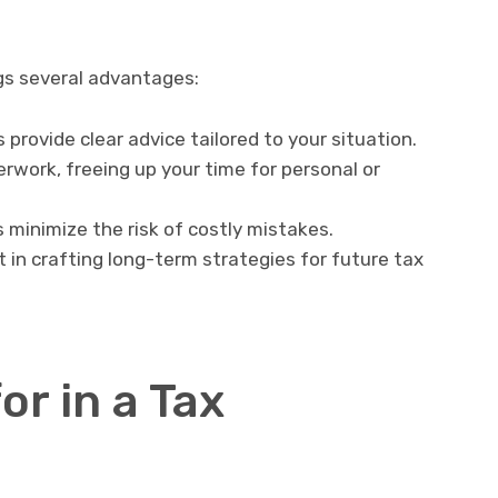
gs several advantages:
provide clear advice tailored to your situation.
work, freeing up your time for personal or
 minimize the risk of costly mistakes.
 in crafting long-term strategies for future tax
or in a Tax