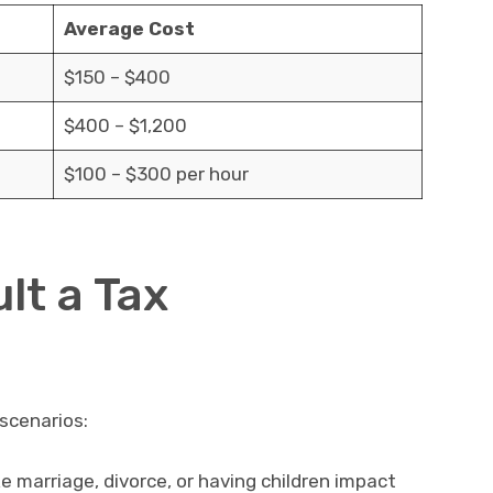
Average Cost
$150 – $400
$400 – $1,200
$100 – $300 per hour
lt a Tax
 scenarios:
e marriage, divorce, or having children impact