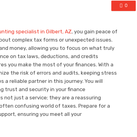
0
nting specialist in Gilbert, AZ
, you gain peace of
about complex tax forms or unexpected issues.
and money, allowing you to focus on what truly
ance on tax laws, deductions, and credits
ures you make the most of your finances. With a
ize the risk of errors and audits, keeping stress
a reliable partner in this journey. You will
g trust and security in your finance
 not just a service; they are a reassuring
often confusing world of taxes. Prepare for a
pport, ensuring you meet all your