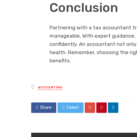
Conclusion
Partnering with a tax accountant t
manageable. With expert guidance, y
confidently. An accountant not only 
health. Remember, choosing the righ
benefits.
Posted
ACCOUNTING
in
Share
Tweet