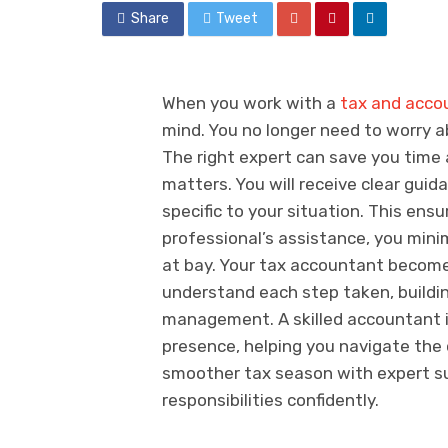
Share
Tweet
When you work with a
tax and accou
mind. You no longer need to worry 
The right expert can save you time 
matters. You will receive clear guid
specific to your situation. This ens
professional’s assistance, you minim
at bay. Your tax accountant becomes 
understand each step taken, buildin
management. A skilled accountant is
presence, helping you navigate the 
smoother tax season with expert su
responsibilities confidently.