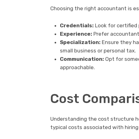
Choosing the right accountant is es
Credentials:
Look for certified
Experience:
Prefer accountants
Specialization:
Ensure they hav
small business or personal tax.
Communication:
Opt for someo
approachable.
Cost Compari
Understanding the cost structure h
typical costs associated with hirin