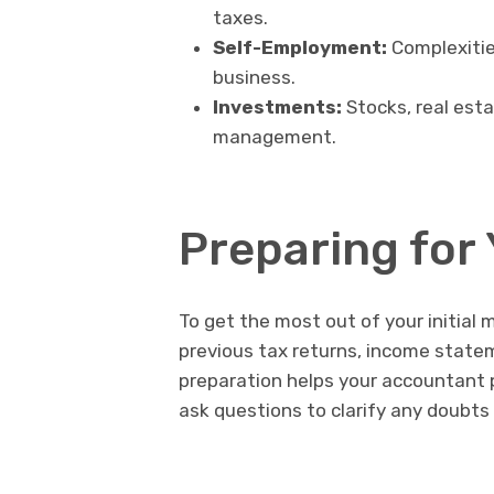
taxes.
Self-Employment:
Complexitie
business.
Investments:
Stocks, real esta
management.
Preparing for 
To get the most out of your initial
previous tax returns, income statem
preparation helps your accountant 
ask questions to clarify any doubts