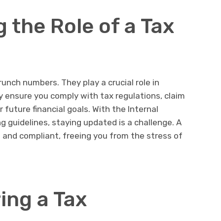
 the Role of a Tax
nch numbers. They play a crucial role in
y ensure you comply with tax regulations, claim
 future financial goals. With the Internal
g guidelines, staying updated is a challenge. A
and compliant, freeing you from the stress of
ring a Tax