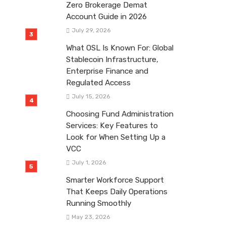
Zero Brokerage Demat
Account Guide in 2026
July 29, 2026
What OSL Is Known For: Global
Stablecoin Infrastructure,
Enterprise Finance and
Regulated Access
July 15, 2026
Choosing Fund Administration
Services: Key Features to
Look for When Setting Up a
VCC
July 1, 2026
Smarter Workforce Support
That Keeps Daily Operations
Running Smoothly
May 23, 2026