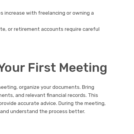
s increase with freelancing or owning a
te, or retirement accounts require careful
Your First Meeting
 meeting, organize your documents. Bring
ents, and relevant financial records. This
provide accurate advice. During the meeting,
 and understand the process better.