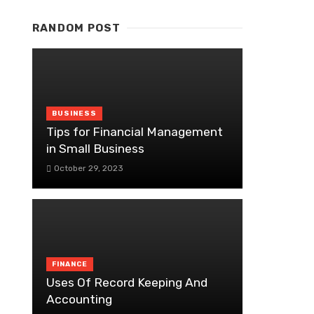
RANDOM POST
BUSINESS
Tips for Financial Management
in Small Business
October 29, 2023
FINANCE
Uses Of Record Keeping And
Accounting