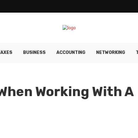
TAXES
BUSINESS
ACCOUNTING
NETWORKING
When Working With A