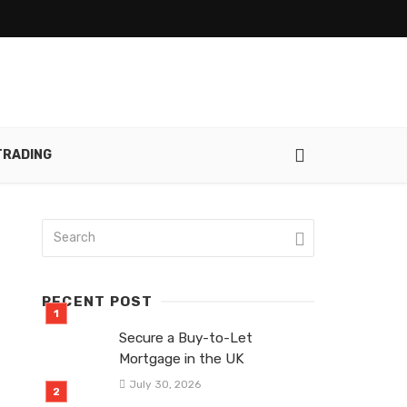
TRADING
RECENT POST
Secure a Buy-to-Let
Mortgage in the UK
July 30, 2026