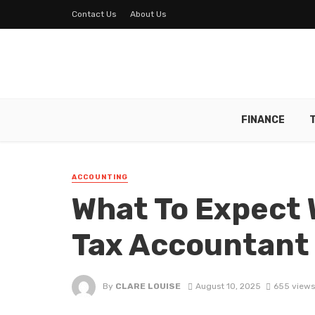
Contact Us
About Us
FINANCE
ACCOUNTING
What To Expect 
Tax Accountant
By
CLARE LOUISE
August 10, 2025
655 views