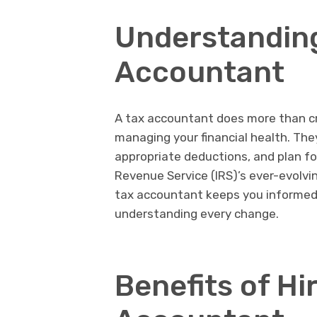
Understanding
Accountant
A tax accountant does more than cru
managing your financial health. The
appropriate deductions, and plan for
Revenue Service (IRS)’s ever-evolvin
tax accountant keeps you informed 
understanding every change.
Benefits of Hi