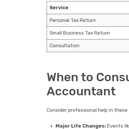
Service
Personal Tax Return
Small Business Tax Return
Consultation
When to Consu
Accountant
Consider professional help in these
Major Life Changes:
Events lik