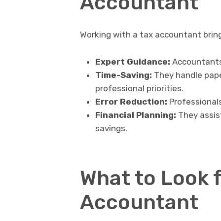
Accountant
Working with a tax accountant brin
Expert Guidance:
Accountants 
Time-Saving:
They handle paper
professional priorities.
Error Reduction:
Professionals
Financial Planning:
They assist
savings.
What to Look f
Accountant