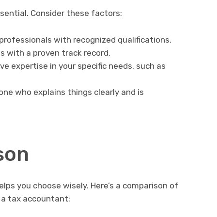
sential. Consider these factors:
 professionals with recognized qualifications.
 with a proven track record.
e expertise in your specific needs, such as
ne who explains things clearly and is
son
elps you choose wisely. Here’s a comparison of
g a tax accountant: