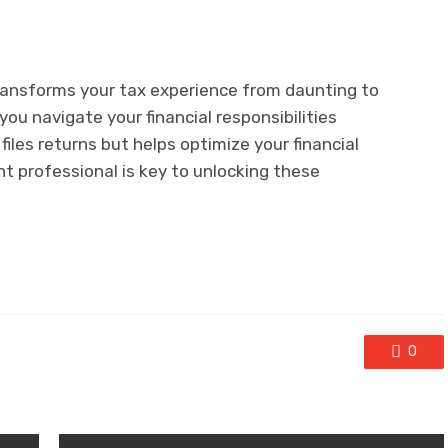
ransforms your tax experience from daunting to
ou navigate your financial responsibilities
files returns but helps optimize your financial
t professional is key to unlocking these
0