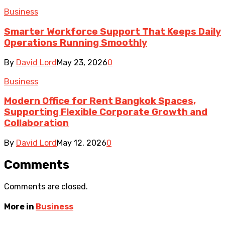
Business
Smarter Workforce Support That Keeps Daily
Operations Running Smoothly
By
David Lord
May 23, 2026
0
Business
Modern Office for Rent Bangkok Spaces,
Supporting Flexible Corporate Growth and
Collaboration
By
David Lord
May 12, 2026
0
Comments
Comments are closed.
More in
Business