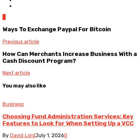
0
Ways To Exchange Paypal For Bitcoin
Previous article
How Can Merchants Increase Business With a
Cash Discount Program?
Next article
You may also like
Business
Choosing Fund Administration Services: Key
Features to Look for When Setting Up a VCC
By
David Lord
July 1, 2026
0