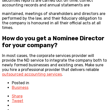
securities reports are carried out on time, correct
accounting records and annual statements are
maintained, meetings of shareholders and directors are
performed by the law, and their fiduciary obligation to
the company is honoured in all their official acts at all
times.
How do you get a Nominee Director
for your company?
In most cases, the corporate services provider will
provide the ND service to integrate the company both to
newly formed businesses and existing ones. Make sure
you hire a professional provider that delivers reliable
outsourced accounting services
.
Posted in
Business
Share
Tweet