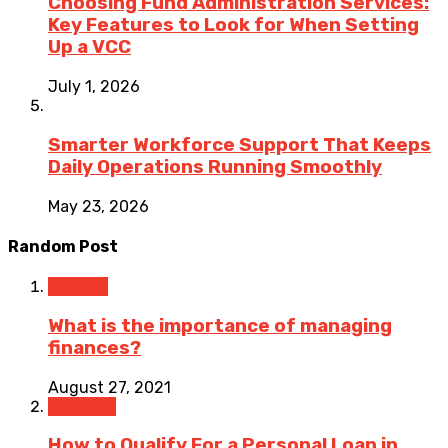
Choosing Fund Administration Services:
Key Features to Look for When Setting
Up a VCC
July 1, 2026
Smarter Workforce Support That Keeps
Daily Operations Running Smoothly
May 23, 2026
Random Post
Finance
What is the importance of managing
finances?
August 27, 2021
Business
How to Qualify For a Personal Loan in