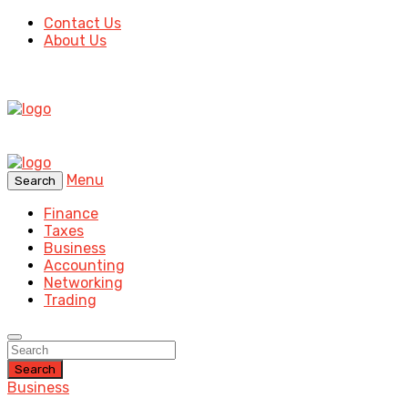
Contact Us
About Us
Menu
Search
Finance
Taxes
Business
Accounting
Networking
Trading
Search
Business