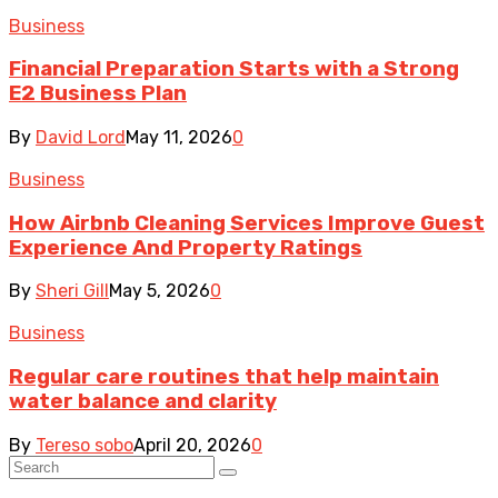
Business
Financial Preparation Starts with a Strong
E2 Business Plan
By
David Lord
May 11, 2026
0
Business
How Airbnb Cleaning Services Improve Guest
Experience And Property Ratings
By
Sheri Gill
May 5, 2026
0
Business
Regular care routines that help maintain
water balance and clarity
By
Tereso sobo
April 20, 2026
0