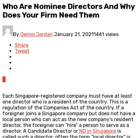
Who Are Nominee Directors And Why
Does Your Firm Need Them
By
Geriso Jordan
January 21, 2021
1441 views
Share
Tweet
0
Each Singapore-registered company must have at least
one director who is a resident of the country. This is a
regulation of the Companies Act of the country. If a
foreigner joins a Singapore company but does not have a
local person who can act as the new company’s resident
director, the foreigner can “hire” a person to serve as a
director. A Candidate Director or
ND in Singapore
is
called such a director; often the term “local director” is