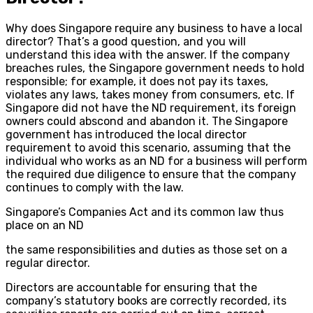
Why does Singapore require any business to have a local
director? That’s a good question, and you will
understand this idea with the answer. If the company
breaches rules, the Singapore government needs to hold
responsible; for example, it does not pay its taxes,
violates any laws, takes money from consumers, etc. If
Singapore did not have the ND requirement, its foreign
owners could abscond and abandon it. The Singapore
government has introduced the local director
requirement to avoid this scenario, assuming that the
individual who works as an ND for a business will perform
the required due diligence to ensure that the company
continues to comply with the law.
Singapore’s Companies Act and its common law thus
place on an ND
the same responsibilities and duties as those set on a
regular director.
Directors are accountable for ensuring that the
company’s statutory books are correctly recorded, its