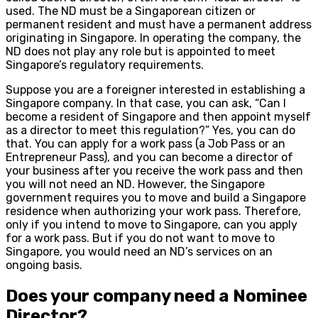
used. The ND must be a Singaporean citizen or
permanent resident and must have a permanent address
originating in Singapore. In operating the company, the
ND does not play any role but is appointed to meet
Singapore’s regulatory requirements.
Suppose you are a foreigner interested in establishing a
Singapore company. In that case, you can ask, “Can I
become a resident of Singapore and then appoint myself
as a director to meet this regulation?” Yes, you can do
that. You can apply for a work pass (a Job Pass or an
Entrepreneur Pass), and you can become a director of
your business after you receive the work pass and then
you will not need an ND. However, the Singapore
government requires you to move and build a Singapore
residence when authorizing your work pass. Therefore,
only if you intend to move to Singapore, can you apply
for a work pass. But if you do not want to move to
Singapore, you would need an ND’s services on an
ongoing basis.
Does your company need a Nominee
Director?