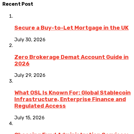
Recent Post
Secure a Buy-to-Let Mortgage in the UK
July 30, 2026
Zero Brokerage Demat Account Guide in
2026
July 29, 2026
What OSL Is Known For: Global Stablecoin
Infrastructure, Enterprise Finance and
Regulated Access
July 15, 2026