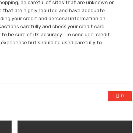
shopping, be careful of sites that are unknown or
es that are highly reputed and have adequate
iding your credit and personal information on
sactions carefully and check your credit card
o be sure of its accuracy. To conclude, credit
experience but should be used carefully to
0