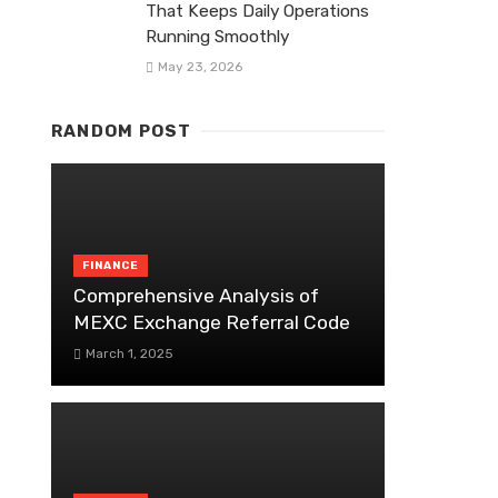
That Keeps Daily Operations
Running Smoothly
May 23, 2026
RANDOM POST
FINANCE
Comprehensive Analysis of
MEXC Exchange Referral Code
March 1, 2025