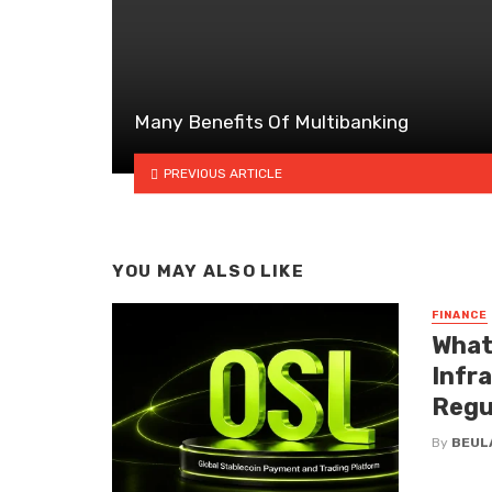
Many Benefits Of Multibanking
PREVIOUS ARTICLE
YOU MAY ALSO LIKE
FINANCE
What
Infr
Regu
By
BEUL