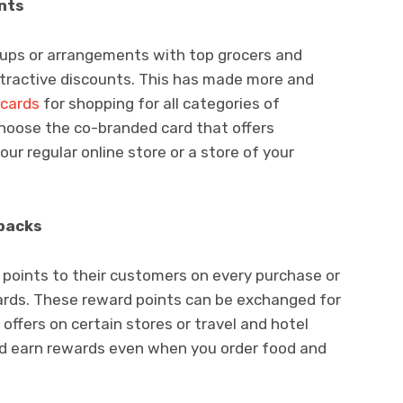
nts
e-ups or arrangements with top grocers and
attractive discounts. This has made more and
 cards
for shopping for all categories of
choose the co-branded card that offers
our regular online store or a store of your
backs
 points to their customers on every purchase or
cards. These reward points can be exchanged for
offers on certain stores or travel and hotel
nd earn rewards even when you order food and