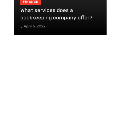
FINANCE
What services does a
bookkeeping company offer?
April 6, 2022