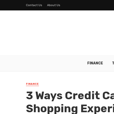
Contact Us
About Us
FINANCE
FINANCE
3 Ways Credit C
Shopping Exper