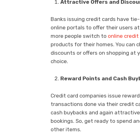
Attractive Offers and Discou
Banks issuing credit cards have ti
online portals to offer their users 
more people switch to
online credit
products for their homes. You can 
discounts or offers on shopping at y
choice.
Reward Points and Cash Buy
Credit card companies issue reward
transactions done via their credit 
cash buybacks and again attractive 
bookings. So, get ready to spend a
other items.