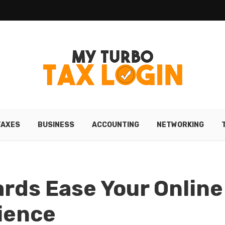
TAXES
BUSINESS
ACCOUNTING
NETWORKING
ards Ease Your Online
ience