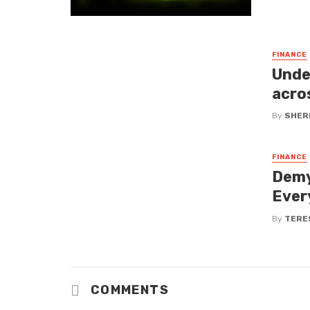
FINANCE
Unde
acro
By
SHERI
FINANCE
Demy
Ever
By
TERE
COMMENTS