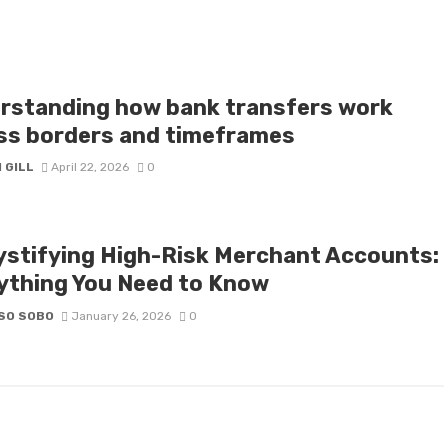
rstanding how bank transfers work
ss borders and timeframes
 GILL
April 22, 2026
0
stifying High-Risk Merchant Accounts:
ything You Need to Know
SO SOBO
January 26, 2026
0