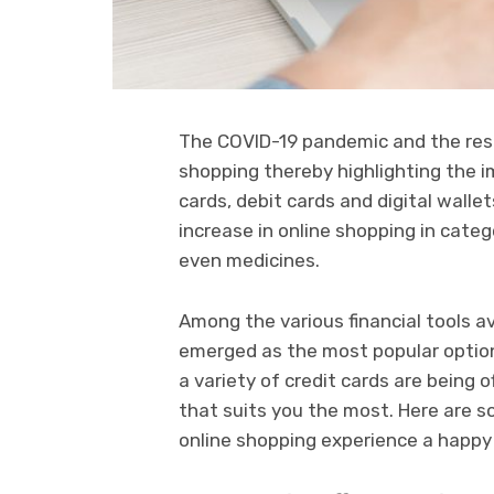
The COVID-19 pandemic and the resu
shopping thereby highlighting the i
cards, debit cards and digital wall
increase in online shopping in categ
even medicines.
Among the various financial tools av
emerged as the most popular option 
a variety of credit cards are being
that suits you the most. Here are 
online shopping experience a happy