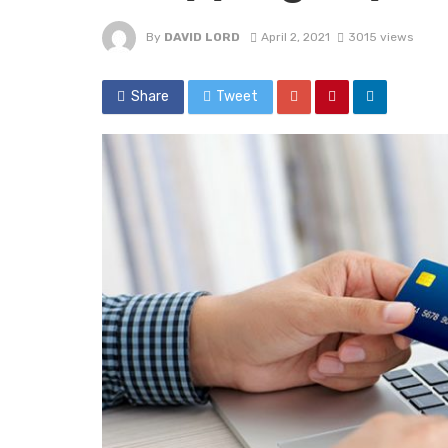
By
DAVID LORD
April 2, 2021
3015 views
Share
Tweet