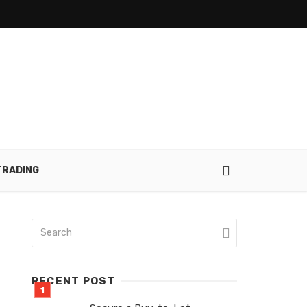
TRADING
RECENT POST