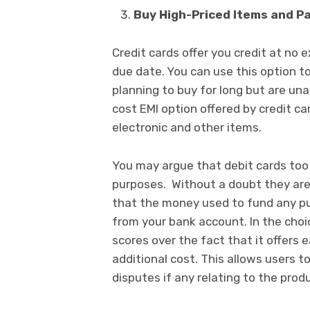
Buy High-Priced Items and Pa
Credit cards offer you credit at no 
due date. You can use this option t
planning to buy for long but are un
cost EMI option offered by credit car
electronic and other items.
You may argue that debit cards too 
purposes. Without a doubt they are
that the money used to fund any pu
from your bank account. In the choi
scores over the fact that it offers e
additional cost. This allows users 
disputes if any relating to the prod