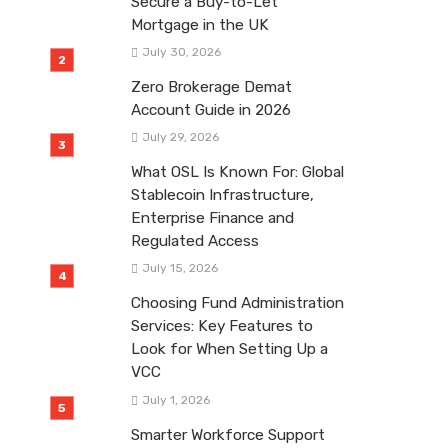
Secure a Buy-to-Let
Mortgage in the UK
July 30, 2026
Zero Brokerage Demat
Account Guide in 2026
July 29, 2026
What OSL Is Known For: Global
Stablecoin Infrastructure,
Enterprise Finance and
Regulated Access
July 15, 2026
Choosing Fund Administration
Services: Key Features to
Look for When Setting Up a
VCC
July 1, 2026
Smarter Workforce Support