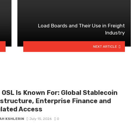
Load Boards and Their Use in Freight
Industry
NEXT ARTICLE
 OSL Is Known For: Global Stablecoin
astructure, Enterprise Finance and
lated Access
AH KSHLERIN
July 15, 2026
0