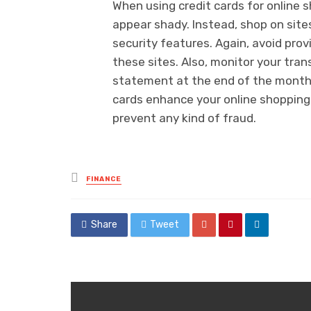
When using credit cards for online 
appear shady. Instead, shop on sit
security features. Again, avoid prov
these sites. Also, monitor your tran
statement at the end of the month t
cards enhance your online shopping 
prevent any kind of fraud.
Posted
FINANCE
in
Share
Tweet