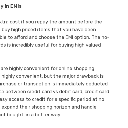
y in EMIs
extra cost if you repay the amount before the
o buy high priced items that you have been
able to afford and choose the EMI option. The no-
ds is incredibly useful for buying high valued
are highly convenient for online shopping
 highly convenient, but the major drawback is
rchase or transaction is immediately deducted
ce between credit card vs debit card, credit card
asy access to credit for a specific period at no
to expand their shopping horizon and handle
uct bought, in a better way.