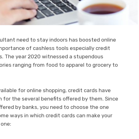
ltant need to stay indoors has boosted online
mportance of cashless tools especially credit
ets. The year 2020 witnessed a stupendous
ories ranging from food to apparel to grocery to
ailable for online shopping, credit cards have
for the several benefits offered by them. Since
 offered by banks, you need to choose the one
some ways in which credit cards can make your
 one: