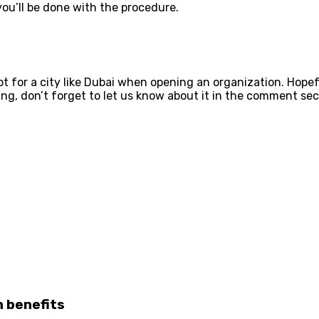
you’ll be done with the procedure.
 for a city like Dubai when opening an organization. Hopefu
g, don’t forget to let us know about it in the comment secti
 benefits