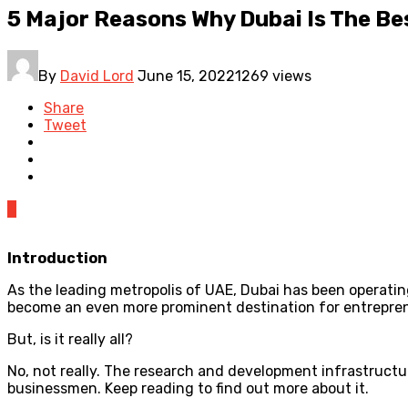
5 Major Reasons Why Dubai Is The Bes
By
David Lord
June 15, 2022
1269 views
Share
Tweet
0
Introduction
As the leading metropolis of UAE, Dubai has been operatin
become an even more prominent destination for entrepre
But, is it really all?
No, not really. The research and development infrastructure
businessmen. Keep reading to find out more about it.