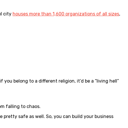
l city
houses more than 1,600 organizations of all sizes
,
ou belong to a different religion, it’d be a “living hell”
m falling to chaos.
be pretty safe as well. So, you can build your business