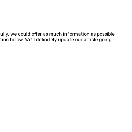
lly, we could offer as much information as possible
on below. We’ll definitely update our article going