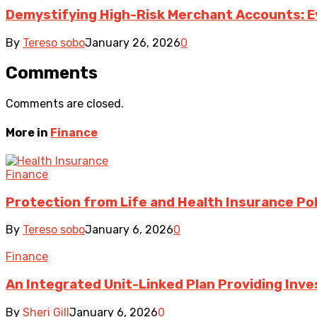
Demystifying High-Risk Merchant Accounts: E
By
Tereso sobo
January 26, 2026
0
Comments
Comments are closed.
More in
Finance
Finance
Protection from Life and Health Insurance Pol
By
Tereso sobo
January 6, 2026
0
Finance
An Integrated Unit-Linked Plan Providing In
By
Sheri Gill
January 6, 2026
0