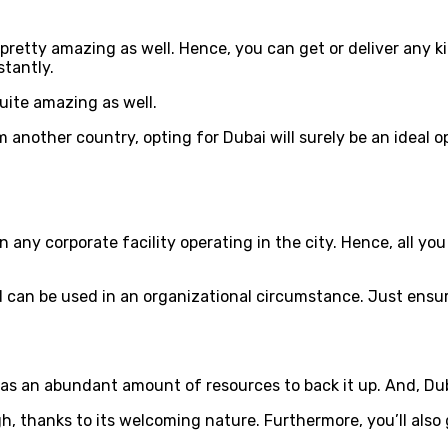
 pretty amazing as well. Hence, you can get or deliver any k
tantly.
quite amazing as well.
 another country, opting for Dubai will surely be an ideal o
 any corporate facility operating in the city. Hence, all yo
and can be used in an organizational circumstance. Just ens
 an abundant amount of resources to back it up. And, Dubai
gh, thanks to its welcoming nature. Furthermore, you’ll al