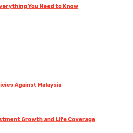
verything You Need to Know
icies Against Malaysia
vestment Growth and Life Coverage