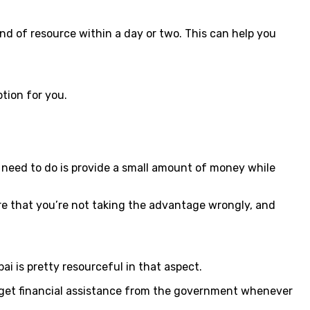
ind of resource within a day or two. This can help you
ption for you.
u need to do is provide a small amount of money while
ure that you’re not taking the advantage wrongly, and
 is pretty resourceful in that aspect.
so get financial assistance from the government whenever