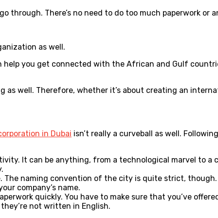
to go through. There’s no need to do too much paperwork or 
ganization as well.
can help you get connected with the African and Gulf countri
g as well. Therefore, whether it’s about creating an interna
orporation in Dubai
isn’t really a curveball as well. Follow
ctivity. It can be anything, from a technological marvel to 
.
he naming convention of the city is quite strict, though. 
in your company’s name.
aperwork quickly. You have to make sure that you’ve offered
 they’re not written in English.