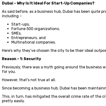
Dubai – Why Is It Ideal For Start-Up Companies?
As said before, as a business hub, Dubai has been quite pr
including –
Start-ups,
Fortune 500 organizations,
SMEs,
Entrepreneurs, and
Multinational companies.
Here’s why they’ve chosen the city to be their ideal outpos
Reason – 1: Security
Previously, there was a myth going around the business world 
for you.
However, that’s not true at all.
Since becoming a business hub, Dubai has been maintaining
This, in turn, has mitigated the overall crime rate of the c
pretty easily.