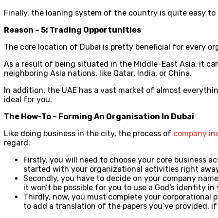
Finally, the loaning system of the country is quite easy 
Reason – 5: Trading Opportunities
The core location of Dubai is pretty beneficial for every or
As a result of being situated in the Middle-East Asia, it 
neighboring Asia nations, like Qatar, India, or China.
In addition, the UAE has a vast market of almost everythin
ideal for you.
The How-To – Forming An Organisation In Dubai
Like doing business in the city, the process of
company inc
regard.
Firstly, you will need to choose your core business a
started with your organizational activities right away
Secondly, you have to decide on your company name. T
it won’t be possible for you to use a God’s identity 
Thirdly, now, you must complete your corporational p
to add a translation of the papers you’ve provided, if