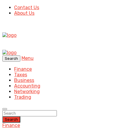
Contact Us
About Us
Menu
Search
Finance
Taxes
Business
Accounting
Networking
Trading
Search
Finance