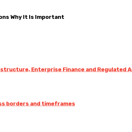
ons Why It Is Important
rastructure, Enterprise Finance and Regulated 
ss borders and timeframes