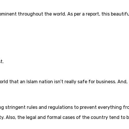
ominent throughout the world. As per a report, this beautifu
t.
that an Islam nation isn’t really safe for business. And, if y
 stringent rules and regulations to prevent everything fro
ity. Also, the legal and formal cases of the country tend to 