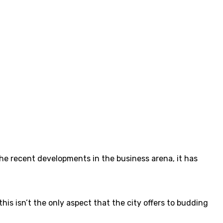
the recent developments in the business arena, it has
his isn’t the only aspect that the city offers to budding