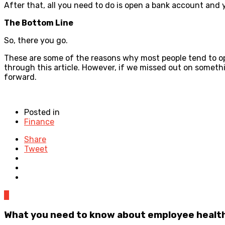
After that, all you need to do is open a bank account and 
The Bottom Line
So, there you go.
These are some of the reasons why most people tend to opt
through this article. However, if we missed out on somethin
forward.
Posted in
Finance
Share
Tweet
0
What you need to know about employee health