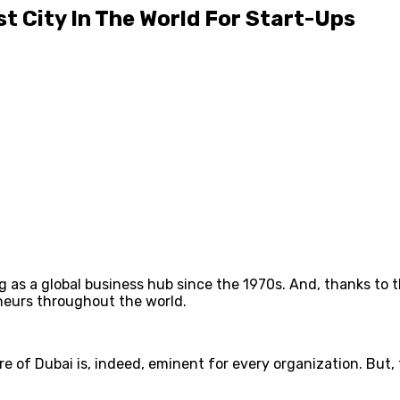
t City In The World For Start-Ups
g as a global business hub since the 1970s. And, thanks to 
neurs throughout the world.
 of Dubai is, indeed, eminent for every organization. But, t