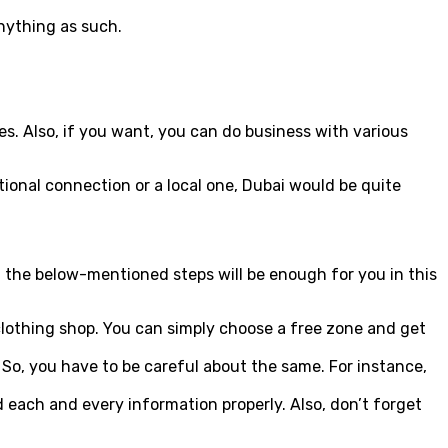
anything as such.
es. Also, if you want, you can do business with various
tional connection or a local one, Dubai would be quite
ing the below-mentioned steps will be enough for you in this
a clothing shop. You can simply choose a free zone and get
So, you have to be careful about the same. For instance,
 each and every information properly. Also, don’t forget