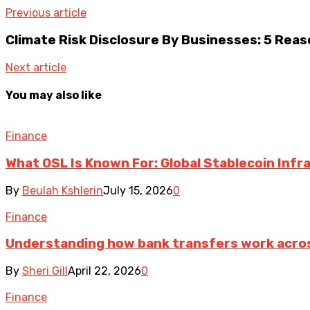
Previous article
Climate Risk Disclosure By Businesses: 5 Reas
Next article
You may also like
Finance
What OSL Is Known For: Global Stablecoin Inf
By
Beulah Kshlerin
July 15, 2026
0
Finance
Understanding how bank transfers work acro
By
Sheri Gill
April 22, 2026
0
Finance