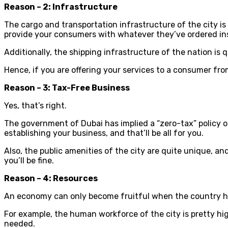
Reason – 2: Infrastructure
The cargo and transportation infrastructure of the city is
provide your consumers with whatever they’ve ordered ins
Additionally, the shipping infrastructure of the nation is 
Hence, if you are offering your services to a consumer from
Reason – 3: Tax-Free Business
Yes, that’s right.
The government of Dubai has implied a “zero-tax” policy on
establishing your business, and that’ll be all for you.
Also, the public amenities of the city are quite unique, 
you’ll be fine.
Reason – 4: Resources
An economy can only become fruitful when the country has
For example, the human workforce of the city is pretty hi
needed.