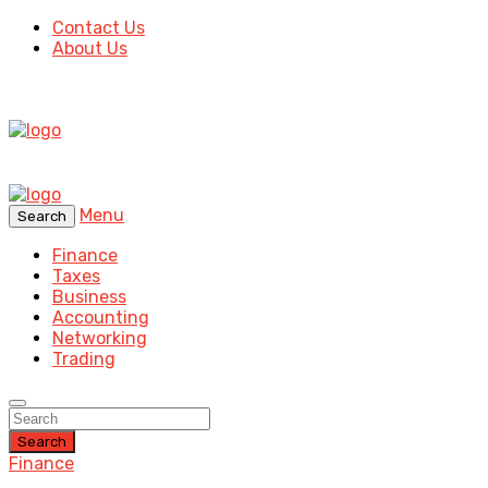
Contact Us
About Us
Menu
Search
Finance
Taxes
Business
Accounting
Networking
Trading
Search
Finance