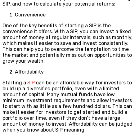
SIP, and how to calculate your potential returns:
Convenience
One of the key benefits of starting a SIP is the
convenience it offers. With a SIP, you can invest a fixed
amount of money at regular intervals, such as monthly,
which makes it easier to save and invest consistently.
This can help you to overcome the temptation to time
the market and potentially miss out on opportunities to
grow your wealth.
Affordability
Starting a
SIP
can be an affordable way for investors to
build up a diversified portfolio, even with a limited
amount of capital. Many mutual funds have low
minimum investment requirements and allow investors
to start with as little as a few hundred dollars. This can
make it easier for investors to get started and build a
portfolio over time, even if they don’t have a large
amount of money to invest. Affordability can be judged
when you know about SIP meaning.