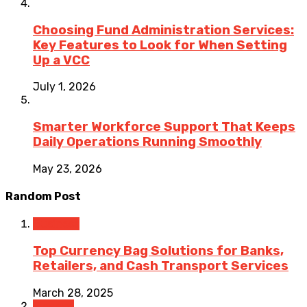
Choosing Fund Administration Services:
Key Features to Look for When Setting
Up a VCC
July 1, 2026
Smarter Workforce Support That Keeps
Daily Operations Running Smoothly
May 23, 2026
Random Post
Business
Top Currency Bag Solutions for Banks,
Retailers, and Cash Transport Services
March 28, 2025
Finance