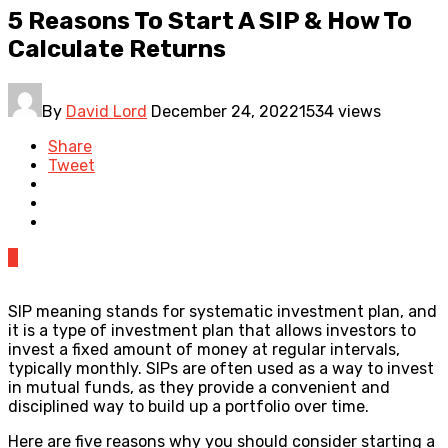
5 Reasons To Start A SIP & How To
Calculate Returns
By
David Lord
December 24, 2022
1534 views
Share
Tweet
0
SIP meaning stands for systematic investment plan, and
it is a type of investment plan that allows investors to
invest a fixed amount of money at regular intervals,
typically monthly. SIPs are often used as a way to invest
in mutual funds, as they provide a convenient and
disciplined way to build up a portfolio over time.
Here are five reasons why you should consider starting a