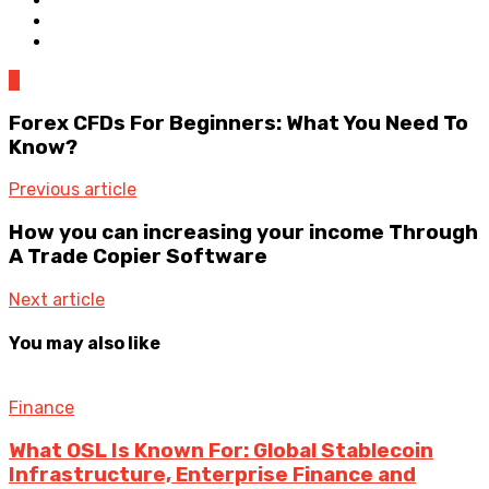
0
Forex CFDs For Beginners: What You Need To
Know?
Previous article
How you can increasing your income Through
A Trade Copier Software
Next article
You may also like
Finance
What OSL Is Known For: Global Stablecoin
Infrastructure, Enterprise Finance and