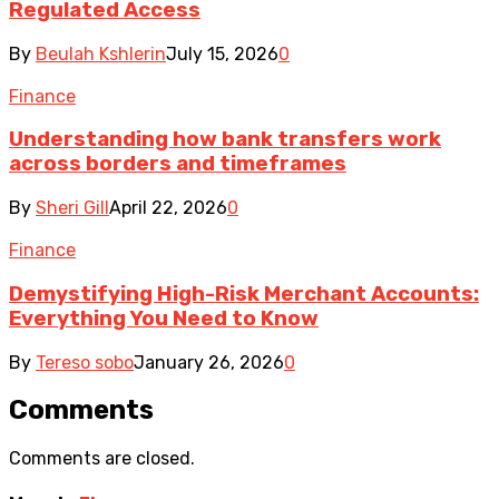
Regulated Access
By
Beulah Kshlerin
July 15, 2026
0
Finance
Understanding how bank transfers work
across borders and timeframes
By
Sheri Gill
April 22, 2026
0
Finance
Demystifying High-Risk Merchant Accounts:
Everything You Need to Know
By
Tereso sobo
January 26, 2026
0
Comments
Comments are closed.