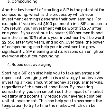
Compounding
Another key benefit of starting a SIP is the potential for
compounding, which is the process by which your
investment earnings generate their own earnings. For
example, if you invest $100 per month in a SIP and earn a
10% return, your investment will be worth $1,257 after
one year. If you continue to invest $100 per month and
earn the same 10% return, your investment will be worth
$2,656 after two years, and so on. Over time, the power
of compounding can help your investment to grow
significantly. SIP meaning and its reasons can enlighten
everyone about coumpounding.
Rupee cost averaging
Starting a SIP can also help you to take advantage of
rupee cost averaging, which is a strategy that involves
investing a fixed amount of money at regular intervals,
regardless of the market conditions. By investing
consistently, you can smooth out the impact of market
volatility and potentially reduce your average cost per
unit of investment. This can help you to overcome the
temptation to try to time the market, which can be