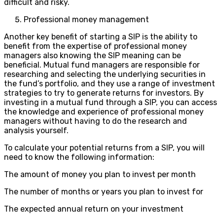
difficult and risky.
Professional money management
Another key benefit of starting a SIP is the ability to
benefit from the expertise of professional money
managers also knowing the SIP meaning can be
beneficial. Mutual fund managers are responsible for
researching and selecting the underlying securities in
the fund’s portfolio, and they use a range of investment
strategies to try to generate returns for investors. By
investing in a mutual fund through a SIP, you can access
the knowledge and experience of professional money
managers without having to do the research and
analysis yourself.
To calculate your potential returns from a SIP, you will
need to know the following information:
The amount of money you plan to invest per month
The number of months or years you plan to invest for
The expected annual return on your investment