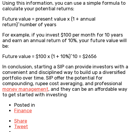
Using this information, you can use a simple formula to
calculate your potential returns:
Future value = present value x (1 + annual
return)^number of years
For example, if you invest $100 per month for 10 years
and earn an annual return of 10%, your future value will
be:
Future value = $100 x (1 + 10%)^10 = $2656
In conclusion, starting a SIP can provide investors with a
convenient and disciplined way to build up a diversified
portfolio over time. SIP offer the potential for
compounding, rupee cost averaging, and professional
money management
, and they can be an affordable way
to get started with investing
Posted in
Finance
Share
Tweet