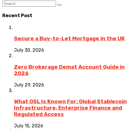
Recent Post
Secure a Buy-to-Let Mortgage in the UK
July 30, 2026
Zero Brokerage Demat Account Guide in
2026
July 29, 2026
What OSL Is Known For: Global Stablecoin
Infrastructure, Enterprise Finance and
Regulated Access
July 15, 2026