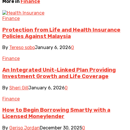
More in
Finance
Finance
Protection from Life and Health Insurance
Policies Against Malaysia
By
Tereso sobo
January 6, 2026
0
Finance
An Integrated Unit-Linked Plan Providing
Investment Growth and Life Coverage
By
Sheri Gill
January 6, 2026
0
Finance
How to Begin Borrowing Smartly with a
Licensed Moneylender
By
Geriso Jordan
December 30, 2025
0