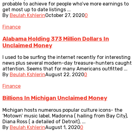
probable to achieve for people who’ve more earnings to
get most up to date listings ...
By
Beulah Kshlerin
October 27, 2020
0
Finance
Alabama Holding 373 Million Dollars In
Unclaimed Money
I used to be surfing the internet recently for interesting
news plus several modern-day treasure-hunters caught
attention. Seems that for many Americans outfitted ...
By
Beulah Kshlerin
August 22, 2020
0
Finance
Billions In Michigan Unclaimed Money
Michigan hosts numerous popular culture icons- the
‘Motown’ music label, Madonna ( hailing from Bay City),
Diana Ross ( a detailed of Detroit), ...
By
Beulah Kshlerin
August 1, 2020
0