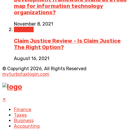
map for information technology
organizations?
November 8, 2021
Business
Claim Justice Review – Is Claim Justice
The Right Option?
August 16, 2021
© Copyright 2026, All Rights Reserved
myturbotaxlogin.com
✕
Finance
Taxes
Business
Accounting