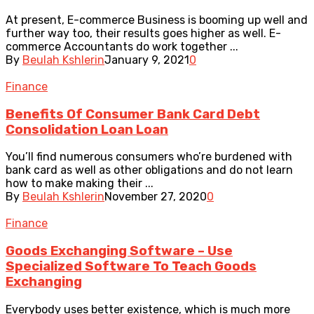
At present, E-commerce Business is booming up well and
further way too, their results goes higher as well. E-
commerce Accountants do work together ...
By
Beulah Kshlerin
January 9, 2021
0
Finance
Benefits Of Consumer Bank Card Debt
Consolidation Loan Loan
You’ll find numerous consumers who’re burdened with
bank card as well as other obligations and do not learn
how to make making their ...
By
Beulah Kshlerin
November 27, 2020
0
Finance
Goods Exchanging Software – Use
Specialized Software To Teach Goods
Exchanging
Everybody uses better existence, which is much more