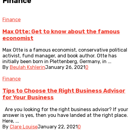
Finance
Finance
Max Otte: Get to know about the famous
economist
Max Otte is a famous economist, conservative political
activist, fund manager, and book author. Otte has
initially been born in Plettenberg, Germany, in ...
By
Beulah Kshlerin
January 26, 2021
0
Finance
Tips to Choose the Right Business Advisor
for Your Business
Are you looking for the right business advisor? If your
answer is yes, then you have landed at the right place.
Here, ...
By
Clare Louise
January 22, 2021
0