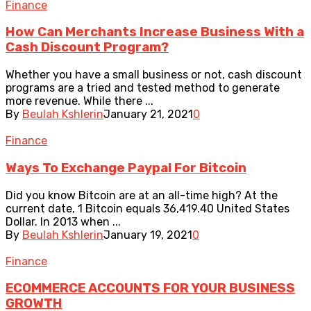
Finance
How Can Merchants Increase Business With a
Cash Discount Program?
Whether you have a small business or not, cash discount
programs are a tried and tested method to generate
more revenue. While there ...
By
Beulah Kshlerin
January 21, 2021
0
Finance
Ways To Exchange Paypal For Bitcoin
Did you know Bitcoin are at an all-time high? At the
current date, 1 Bitcoin equals 36,419.40 United States
Dollar. In 2013 when ...
By
Beulah Kshlerin
January 19, 2021
0
Finance
ECOMMERCE ACCOUNTS FOR YOUR BUSINESS
GROWTH