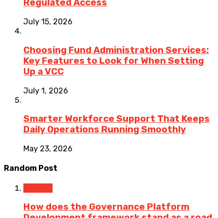
Regulated Access
July 15, 2026
Choosing Fund Administration Services:
Key Features to Look for When Setting
Up a VCC
July 1, 2026
Smarter Workforce Support That Keeps
Daily Operations Running Smoothly
May 23, 2026
Random Post
Finance
How does the Governance Platform
Development framework stand as a road