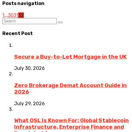
Posts navigation
1
...
30
31
32
Recent Post
Secure a Buy-to-Let Mortgage in the UK
July 30, 2026
Zero Brokerage Demat Account Guide in
2026
July 29, 2026
What OSL Is Known For: Global Stablecoin
Infrastructure, Enterprise Finance and