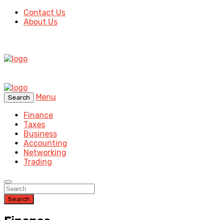
Contact Us
About Us
Menu
Search
Finance
Taxes
Business
Accounting
Networking
Trading
Search