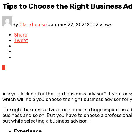
Tips to Choose the Right Business Ad
By
Clare Louise
January 22, 2021
2002 views
Share
Tweet
0
Are you looking for the right business advisor? If your ans
which will help you choose the right business advisor for 
The right business advisor can create a huge impact on a
business and so on. But you have to choose a professional
out while selecting a business advisor –
Experience