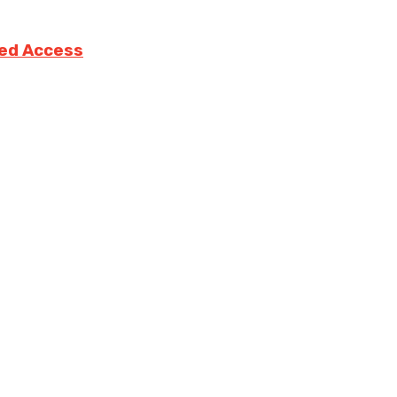
ted Access