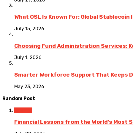
What OSL Is Known For: Global Stablecoin
July 15, 2026
Choosing Fund Administration Services: K
July 1, 2026
Smarter Workforce Support That Keeps D
May 23, 2026
Random Post
Finance
Financial Lessons from the World’s Most