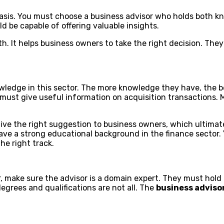
sis. You must choose a business advisor who holds both kno
d be capable of offering valuable insights.
. It helps business owners to take the right decision. They 
ledge in this sector. The more knowledge they have, the be
r must give useful information on acquisition transactions
give the right suggestion to business owners, which ultimate
ve a strong educational background in the finance sector. Y
he right track.
or, make sure the advisor is a domain expert. They must hol
egrees and qualifications are not all. The
business adviso