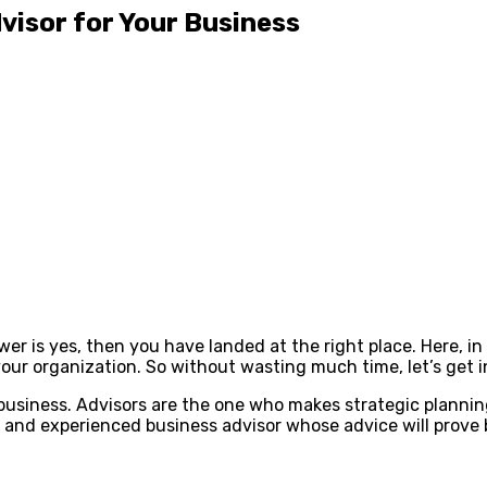
visor for Your Business
wer is yes, then you have landed at the right place. Here, i
your organization. So without wasting much time, let’s get i
 business. Advisors are the one who makes strategic planni
 and experienced business advisor whose advice will prove b