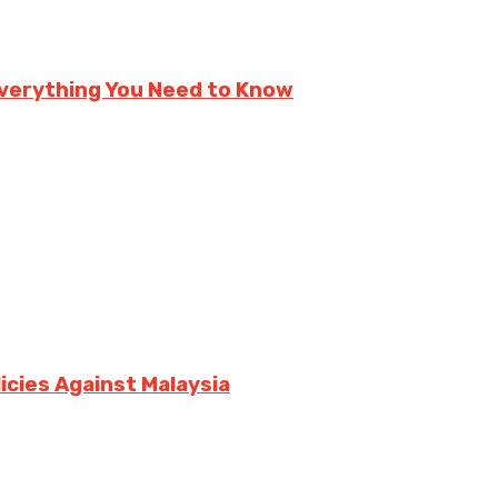
verything You Need to Know
icies Against Malaysia