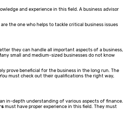
wledge and experience in this field. A business advisor
are the one who helps to tackle critical business issues
tter they can handle all important aspects of a business,
. Many small and medium-sized businesses do not know
ly prove beneficial for the business in the long run. The
ou must check out their qualifications the right way,
d an in-depth understanding of various aspects of finance.
rs
must have proper experience in this field. They must