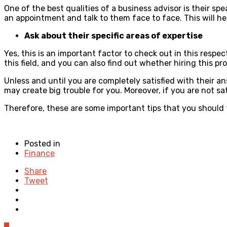
One of the best qualities of a business advisor is their s
an appointment and talk to them face to face. This will hel
Ask about their specific areas of expertise
Yes, this is an important factor to check out in this respec
this field, and you can also find out whether hiring this pr
Unless and until you are completely satisfied with their a
may create big trouble for you. Moreover, if you are not sa
Therefore, these are some important tips that you should 
Posted in
Finance
Share
Tweet