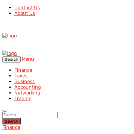
Contact Us
About Us
Menu
Search
Finance
Taxes
Business
Accounting
Networking
Trading
Search
Finance