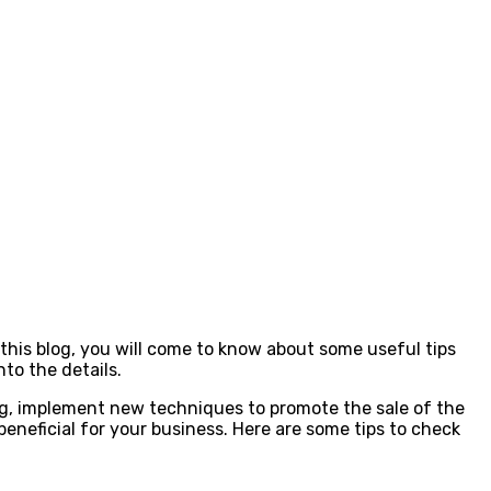
n this blog, you will come to know about some useful tips
nto the details.
ng, implement new techniques to promote the sale of the
eneficial for your business. Here are some tips to check