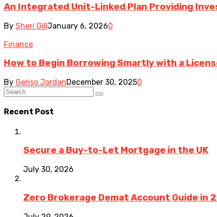
An Integrated Unit-Linked Plan Providing In
By
Sheri Gill
January 6, 2026
0
Finance
How to Begin Borrowing Smartly with a Licen
By
Geriso Jordan
December 30, 2025
0
Recent Post
Secure a Buy-to-Let Mortgage in the UK
July 30, 2026
Zero Brokerage Demat Account Guide in 
July 29, 2026