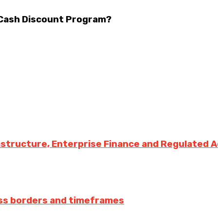
 Cash Discount Program?
rastructure, Enterprise Finance and Regulated 
ss borders and timeframes