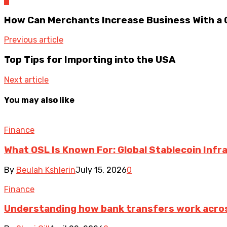
0
How Can Merchants Increase Business With a
Previous article
Top Tips for Importing into the USA
Next article
You may also like
Finance
What OSL Is Known For: Global Stablecoin Inf
By
Beulah Kshlerin
July 15, 2026
0
Finance
Understanding how bank transfers work acro