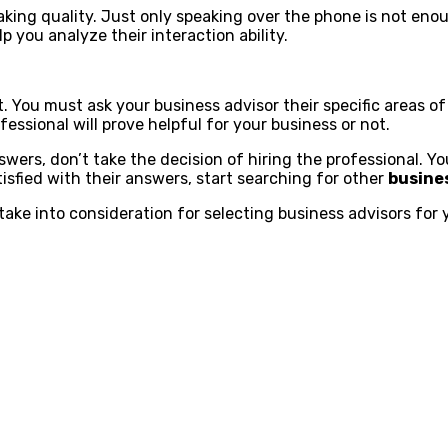
peaking quality. Just only speaking over the phone is not en
p you analyze their interaction ability.
t. You must ask your business advisor their specific areas of
ofessional will prove helpful for your business or not.
nswers, don’t take the decision of hiring the professional. 
tisfied with their answers, start searching for other
busine
take into consideration for selecting business advisors for 