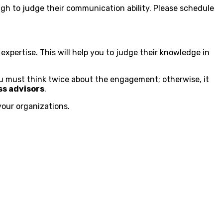
ough to judge their communication ability. Please schedule
 expertise. This will help you to judge their knowledge in
You must think twice about the engagement; otherwise, it
ss advisors
.
your organizations.