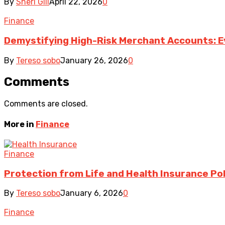
By
Sheri Gill
April 22, 2026
0
Finance
Demystifying High-Risk Merchant Accounts: E
By
Tereso sobo
January 26, 2026
0
Comments
Comments are closed.
More in
Finance
Finance
Protection from Life and Health Insurance Pol
By
Tereso sobo
January 6, 2026
0
Finance