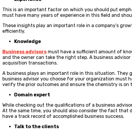
This is an important factor on which you should put empha
must have many years of experience in this field and shoul
These insights play an important role in a company’s growth
efficiently.
Knowledge
Business advisors
must have a sufficient amount of know
and the owner can take the right step. A business adviso
acquisition transactions.
A business plays an important role in this situation. They 
business advisor you choose for your organization must ha
verify the prior outcomes and ensure the chemistry is on t
Domain expert
While checking out the qualifications of a business advis
At the same time, you should also consider the fact that d
have a track record of accomplished business success.
Talk to the clients