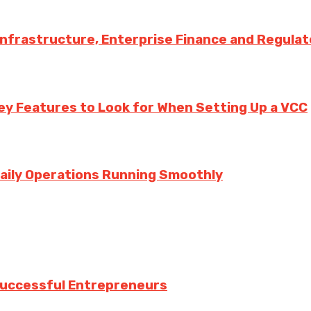
 Infrastructure, Enterprise Finance and Regula
ey Features to Look for When Setting Up a VCC
aily Operations Running Smoothly
 Successful Entrepreneurs