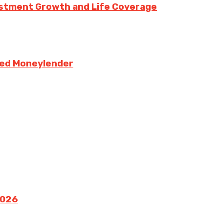
vestment Growth and Life Coverage
sed Moneylender
2026