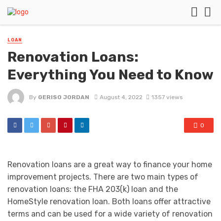
LOAN
Renovation Loans:
Everything You Need to Know
By
GERISO JORDAN
August 4, 2022
1357 views
0
Renovation loans are a great way to finance your home
improvement projects. There are two main types of
renovation loans: the FHA 203(k) loan and the
HomeStyle renovation loan. Both loans offer attractive
terms and can be used for a wide variety of renovation