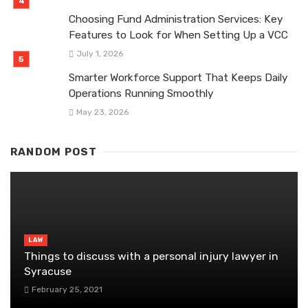
Choosing Fund Administration Services: Key
Features to Look for When Setting Up a VCC
July 1, 2026
Smarter Workforce Support That Keeps Daily
Operations Running Smoothly
May 23, 2026
RANDOM POST
LAW
Things to discuss with a personal injury lawyer in
Syracuse
February 25, 2021