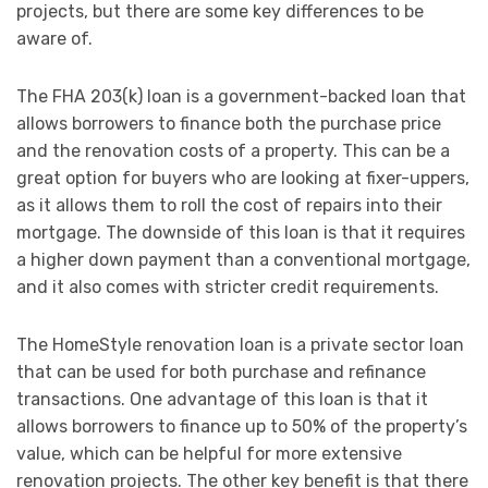
projects, but there are some key differences to be
aware of.
The FHA 203(k) loan is a government-backed loan that
allows borrowers to finance both the purchase price
and the renovation costs of a property. This can be a
great option for buyers who are looking at fixer-uppers,
as it allows them to roll the cost of repairs into their
mortgage. The downside of this loan is that it requires
a higher down payment than a conventional mortgage,
and it also comes with stricter credit requirements.
The HomeStyle renovation loan is a private sector loan
that can be used for both purchase and refinance
transactions. One advantage of this loan is that it
allows borrowers to finance up to 50% of the property’s
value, which can be helpful for more extensive
renovation projects. The other key benefit is that there