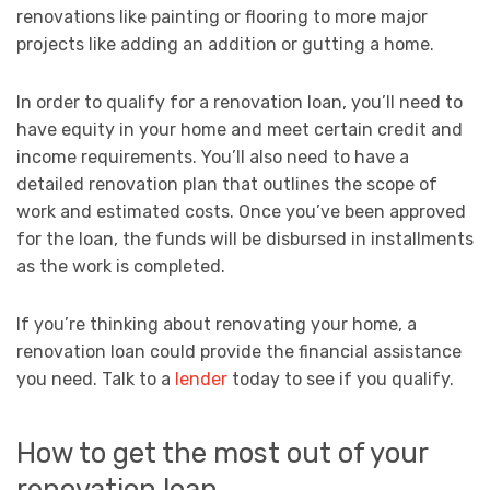
renovations like painting or flooring to more major
projects like adding an addition or gutting a home.
In order to qualify for a renovation loan, you’ll need to
have equity in your home and meet certain credit and
income requirements. You’ll also need to have a
detailed renovation plan that outlines the scope of
work and estimated costs. Once you’ve been approved
for the loan, the funds will be disbursed in installments
as the work is completed.
If you’re thinking about renovating your home, a
renovation loan could provide the financial assistance
you need. Talk to a
lender
today to see if you qualify.
How to get the most out of your
renovation loan