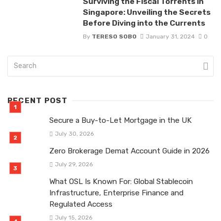
Surviving the Fiscal Torrents in
Singapore: Unveiling the Secrets
Before Diving into the Currents
By
TERESO SOBO
January 31, 2024
0
RECENT POST
Secure a Buy-to-Let Mortgage in the UK
July 30, 2026
Zero Brokerage Demat Account Guide in 2026
July 29, 2026
What OSL Is Known For: Global Stablecoin
Infrastructure, Enterprise Finance and
Regulated Access
July 15, 2026