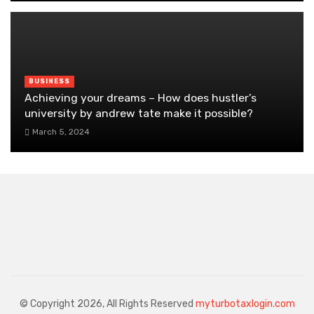
BUSINESS
Achieving your dreams – How does hustler’s
university by andrew tate make it possible?
March 5, 2024
© Copyright 2026, All Rights Reserved
myturbotaxlogin.com