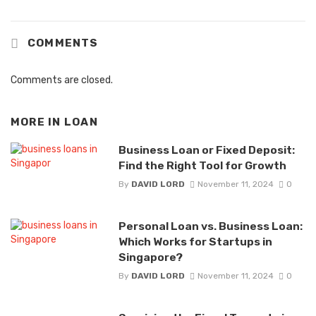
COMMENTS
Comments are closed.
MORE IN
LOAN
Business Loan or Fixed Deposit:
Find the Right Tool for Growth
By
DAVID LORD
November 11, 2024
0
Personal Loan vs. Business Loan:
Which Works for Startups in
Singapore?
By
DAVID LORD
November 11, 2024
0