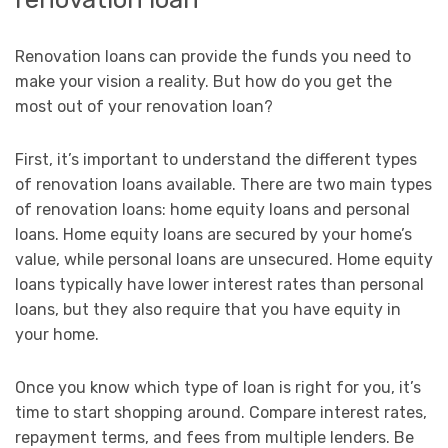
Renovation loans can provide the funds you need to
make your vision a reality. But how do you get the
most out of your renovation loan?
First, it’s important to understand the different types
of renovation loans available. There are two main types
of renovation loans: home equity loans and personal
loans. Home equity loans are secured by your home’s
value, while personal loans are unsecured. Home equity
loans typically have lower interest rates than personal
loans, but they also require that you have equity in
your home.
Once you know which type of loan is right for you, it’s
time to start shopping around. Compare interest rates,
repayment terms, and fees from multiple lenders. Be