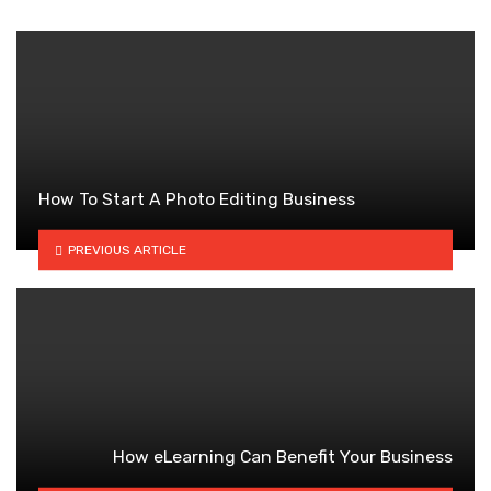
How To Start A Photo Editing Business
PREVIOUS ARTICLE
How eLearning Can Benefit Your Business