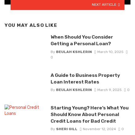
NEXT ARTICLE
YOU MAY ALSO LIKE
When Should You Consider
Getting a Personal Loan?
By
BEULAH KSHLERIN
March 10, 2025
0
A Guide to Business Property
Loan Interest Rates
By
BEULAH KSHLERIN
March 9, 2025
0
Starting Young? Here’s What You
Should Know About Personal
Credit Loans for Bad Credit
By
SHERI GILL
November 12, 2024
0