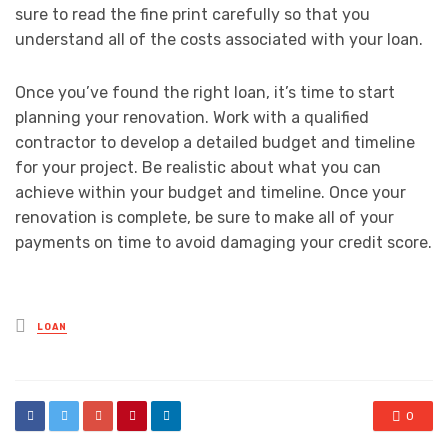
sure to read the fine print carefully so that you
understand all of the costs associated with your loan.
Once you’ve found the right loan, it’s time to start
planning your renovation. Work with a qualified
contractor to develop a detailed budget and timeline
for your project. Be realistic about what you can
achieve within your budget and timeline. Once your
renovation is complete, be sure to make all of your
payments on time to avoid damaging your credit score.
Posted
LOAN
in
0