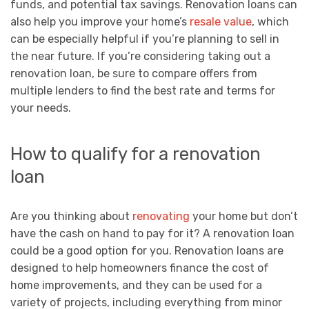
funds, and potential tax savings. Renovation loans can
also help you improve your home’s
resale value
, which
can be especially helpful if you’re planning to sell in
the near future. If you’re considering taking out a
renovation loan, be sure to compare offers from
multiple lenders to find the best rate and terms for
your needs.
How to qualify for a renovation
loan
Are you thinking about
renovating
your home but don’t
have the cash on hand to pay for it? A renovation loan
could be a good option for you. Renovation loans are
designed to help homeowners finance the cost of
home improvements, and they can be used for a
variety of projects, including everything from minor