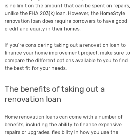
is no limit on the amount that can be spent on repairs,
unlike the FHA 203(k) loan. However, the HomeStyle
renovation loan does require borrowers to have good
credit and equity in their homes.
If you’re considering taking out a renovation loan to
finance your home improvement project, make sure to
compare the different options available to you to find
the best fit for your needs.
The benefits of taking out a
renovation loan
Home renovation loans can come with a number of
benefits, including the ability to finance expensive
repairs or upgrades, flexibility in how you use the