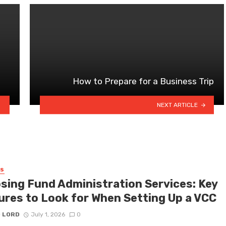
How to Prepare for a Business Trip
NEXT ARTICLE
SS
sing Fund Administration Services: Key
ures to Look for When Setting Up a VCC
D LORD
July 1, 2026
0