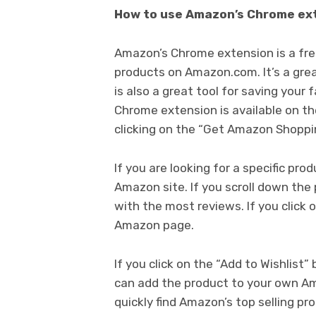
How to use Amazon’s Chrome ex
Amazon’s Chrome extension is a free
products on Amazon.com. It’s a great
is also a great tool for saving your
Chrome extension is available on th
clicking on the “Get Amazon Shoppi
If you are looking for a specific pro
Amazon site. If you scroll down the 
with the most reviews. If you click 
Amazon page.
If you click on the “Add to Wishlist
can add the product to your own Am
quickly find Amazon’s top selling pr