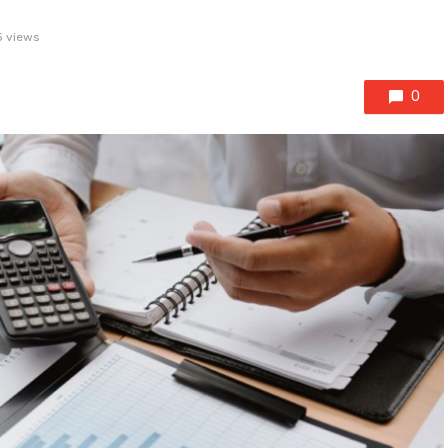
 views
0