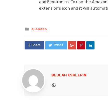
and Electronics. To use the Amazon 
extension’s icon and it will automat
Posted
BUSINESS
in
Share
Tweet
BEULAH KSHLERIN
Website