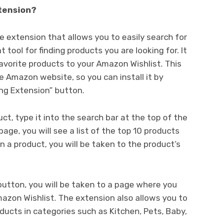
tension?
 extension that allows you to easily search for
 tool for finding products you are looking for. It
 favorite products to your Amazon Wishlist. This
e Amazon website, so you can install it by
ng Extension” button.
duct, type it into the search bar at the top of the
page, you will see a list of the top 10 products
on a product, you will be taken to the product’s
” button, you will be taken to a page where you
azon Wishlist. The extension also allows you to
oducts in categories such as Kitchen, Pets, Baby,