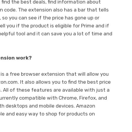
u find the best deals, find information about
n code. The extension also has a bar that tells
, so you can see if the price has gone up or
ll you if the product is eligible for Prime and if
helpful tool and it can save you a lot of time and
nsion work?
a free browser extension that will allow you
n.com. It also allows you to find the best price
 All of these features are available with just a
currently compatible with Chrome, Firefox, and
both desktops and mobile devices. Amazon
le and easy way to shop for products on