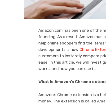
Amazon.com has been one of the mos
founding. As a result, Amazon has b
help online shoppers find the items
developments is new
Chrome Exte
customers to instantly compare pric
ease. In this article, we will inves
works, and how you can use it.
What is Amazon’s Chrome exten
Amazon’s Chrome extension is a hel
money. The extension is called Amaz