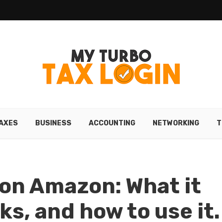
AXES
BUSINESS
ACCOUNTING
NETWORKING
T
on Amazon: What it
ks, and how to use it.