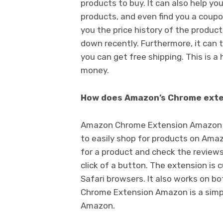
products to buy. It can also help yo
products, and even find you a coupo
you the price history of the product
down recently. Furthermore, it can te
you can get free shipping. This is a 
money.
How does Amazon’s Chrome exte
Amazon Chrome Extension Amazon is 
to easily shop for products on Amazo
for a product and check the reviews.
click of a button. The extension is 
Safari browsers. It also works on 
Chrome Extension Amazon is a simp
Amazon.