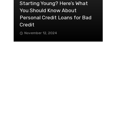
Starting Young? Here’s What
You Should Know About
Personal Credit Loans for Bad
Credit
November 12, 2024