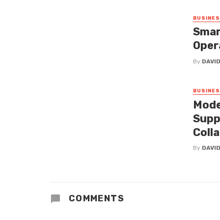
BUSINE
Smar
Oper
By
DAVI
BUSINE
Mode
Supp
Coll
By
DAVI
COMMENTS