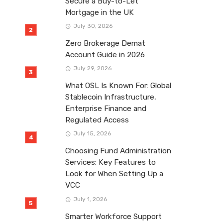
Secure a Buy-to-Let
Mortgage in the UK
July 30, 2026
Zero Brokerage Demat
Account Guide in 2026
July 29, 2026
What OSL Is Known For: Global
Stablecoin Infrastructure,
Enterprise Finance and
Regulated Access
July 15, 2026
Choosing Fund Administration
Services: Key Features to
Look for When Setting Up a
VCC
July 1, 2026
Smarter Workforce Support