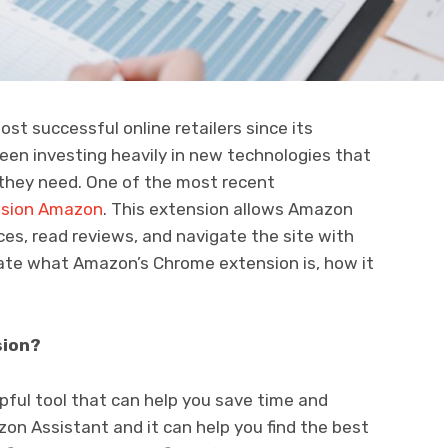
t successful online retailers since its
een investing heavily in new technologies that
 they need. One of the most recent
nsion Amazon
. This extension allows Amazon
es, read reviews, and navigate the site with
tigate what Amazon’s Chrome extension is, how it
sion?
pful tool that can help you save time and
on Assistant and it can help you find the best