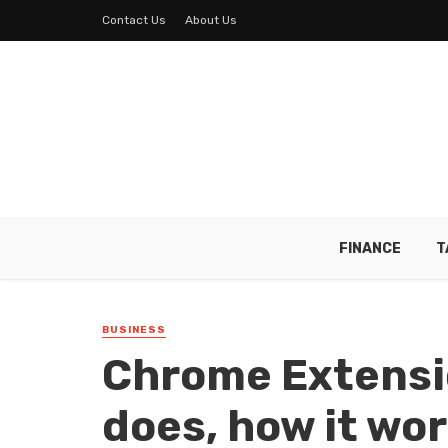
Contact Us
About Us
FINANCE
T
BUSINESS
Chrome Extensi
does, how it wor