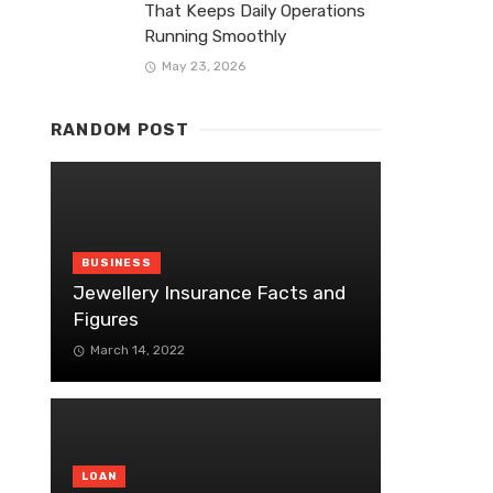
That Keeps Daily Operations
Running Smoothly
May 23, 2026
RANDOM POST
BUSINESS
Jewellery Insurance Facts and
Figures
March 14, 2022
LOAN