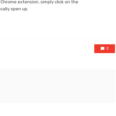
Chrome extension, simply click on the
ically open up.
0