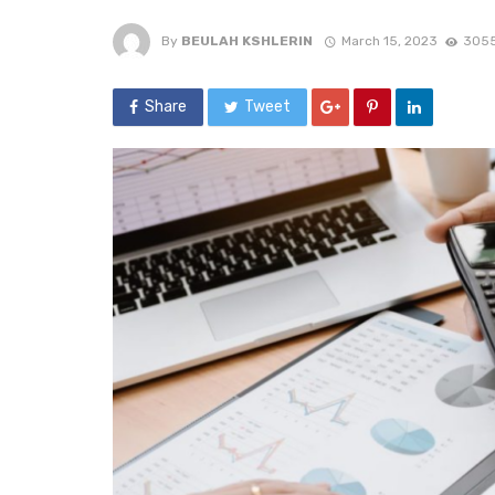
By
BEULAH KSHLERIN
March 15, 2023
3055
Share
Tweet