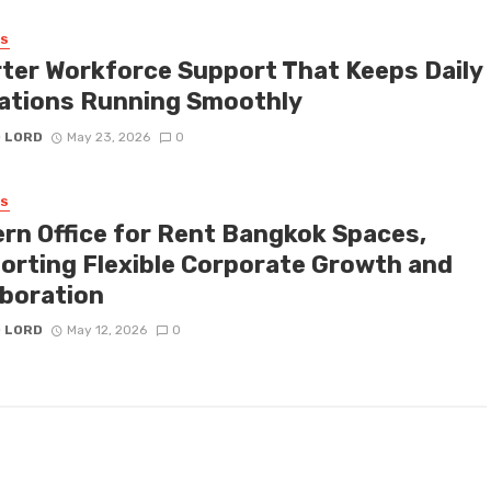
SS
ter Workforce Support That Keeps Daily
ations Running Smoothly
D LORD
May 23, 2026
0
SS
rn Office for Rent Bangkok Spaces,
orting Flexible Corporate Growth and
aboration
D LORD
May 12, 2026
0