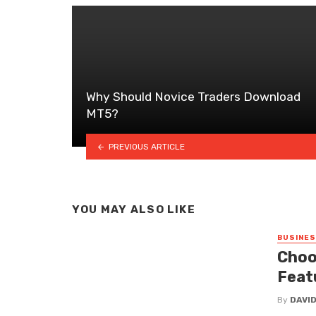
Why Should Novice Traders Download
MT5?
PREVIOUS ARTICLE
YOU MAY ALSO LIKE
BUSINE
Choo
Feat
By
DAVI