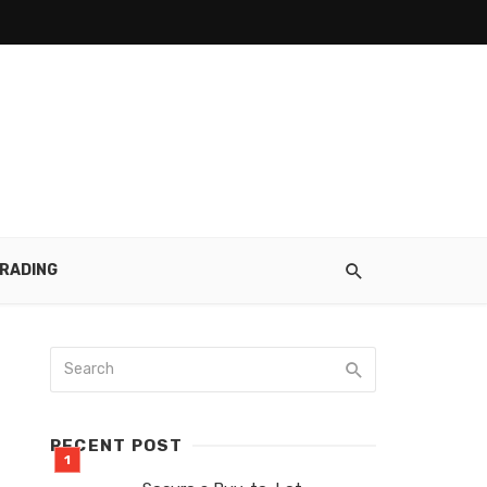
RADING
RECENT POST