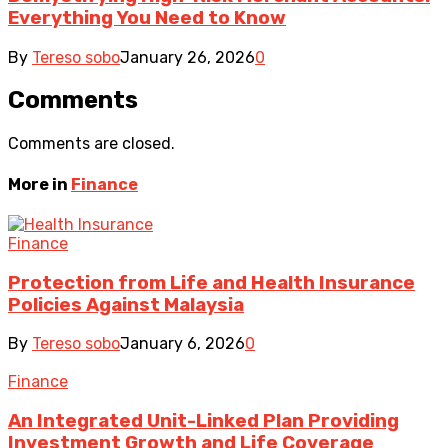
Everything You Need to Know
By
Tereso sobo
January 26, 2026
0
Comments
Comments are closed.
More in
Finance
Finance
Protection from Life and Health Insurance
Policies Against Malaysia
By
Tereso sobo
January 6, 2026
0
Finance
An Integrated Unit-Linked Plan Providing
Investment Growth and Life Coverage