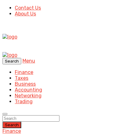
Contact Us
About Us
Menu
Search
Finance
Taxes
Business
Accounting
Networking
Trading
Search
Finance