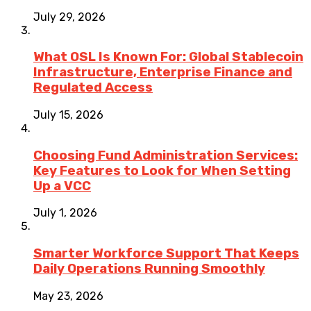
July 29, 2026
What OSL Is Known For: Global Stablecoin
Infrastructure, Enterprise Finance and
Regulated Access
July 15, 2026
Choosing Fund Administration Services:
Key Features to Look for When Setting
Up a VCC
July 1, 2026
Smarter Workforce Support That Keeps
Daily Operations Running Smoothly
May 23, 2026