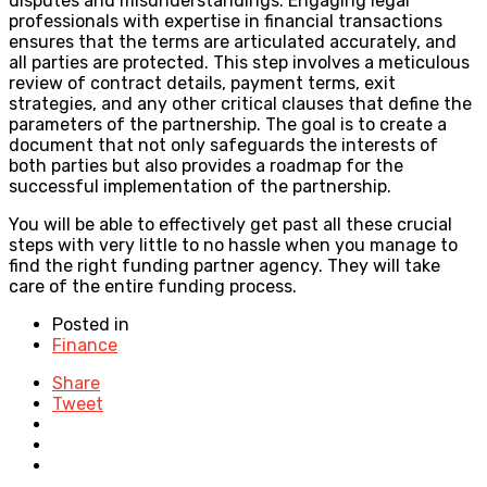
disputes and misunderstandings. Engaging legal
professionals with expertise in financial transactions
ensures that the terms are articulated accurately, and
all parties are protected. This step involves a meticulous
review of contract details, payment terms, exit
strategies, and any other critical clauses that define the
parameters of the partnership. The goal is to create a
document that not only safeguards the interests of
both parties but also provides a roadmap for the
successful implementation of the partnership.
You will be able to effectively get past all these crucial
steps with very little to no hassle when you manage to
find the right funding partner agency. They will take
care of the entire funding process.
Posted in
Finance
Share
Tweet