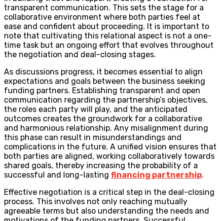
transparent communication. This sets the stage for a
collaborative environment where both parties feel at
ease and confident about proceeding. It is important to
note that cultivating this relational aspect is not a one-
time task but an ongoing effort that evolves throughout
the negotiation and deal-closing stages.
As discussions progress, it becomes essential to align
expectations and goals between the business seeking
funding partners. Establishing transparent and open
communication regarding the partnership’s objectives,
the roles each party will play, and the anticipated
outcomes creates the groundwork for a collaborative
and harmonious relationship. Any misalignment during
this phase can result in misunderstandings and
complications in the future. A unified vision ensures that
both parties are aligned, working collaboratively towards
shared goals, thereby increasing the probability of a
successful and long-lasting
financing partnership
.
Effective negotiation is a critical step in the deal-closing
process. This involves not only reaching mutually
agreeable terms but also understanding the needs and
motivations of the funding partners. Successful