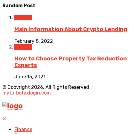
Random Post
Finance
Main Information About Crypto Lending
February 8, 2022
Finance
How to Choose Property Tax Reduction
Experts
June 15, 2021
© Copyright 2026, All Rights Reserved
myturbotaxlogin.com
✕
Finance