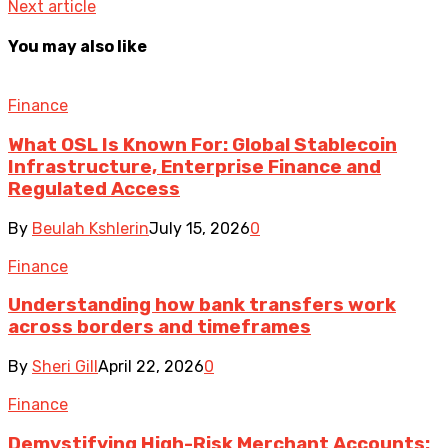
Next article
You may also like
Finance
What OSL Is Known For: Global Stablecoin
Infrastructure, Enterprise Finance and
Regulated Access
By
Beulah Kshlerin
July 15, 2026
0
Finance
Understanding how bank transfers work
across borders and timeframes
By
Sheri Gill
April 22, 2026
0
Finance
Demystifying High-Risk Merchant Accounts: