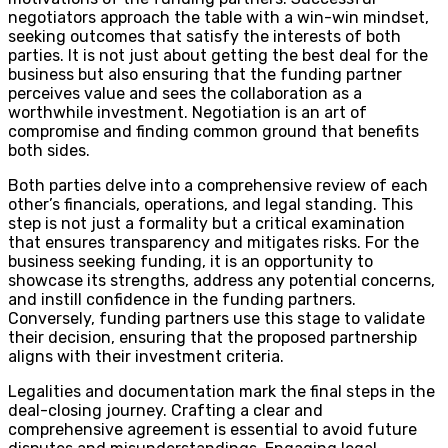
negotiators approach the table with a win-win mindset,
seeking outcomes that satisfy the interests of both
parties. It is not just about getting the best deal for the
business but also ensuring that the funding partner
perceives value and sees the collaboration as a
worthwhile investment. Negotiation is an art of
compromise and finding common ground that benefits
both sides.
Both parties delve into a comprehensive review of each
other’s financials, operations, and legal standing. This
step is not just a formality but a critical examination
that ensures transparency and mitigates risks. For the
business seeking funding, it is an opportunity to
showcase its strengths, address any potential concerns,
and instill confidence in the funding partners.
Conversely, funding partners use this stage to validate
their decision, ensuring that the proposed partnership
aligns with their investment criteria.
Legalities and documentation mark the final steps in the
deal-closing journey. Crafting a clear and
comprehensive agreement is essential to avoid future