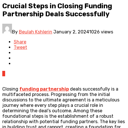
Crucial Steps in Closing Funding
Partnership Deals Successfully
By
Beulah Kshlerin
January 2, 2024
1026 views
Share
Tweet
0
Closing
funding partnership
deals successfully is a
multifaceted process. Progressing from the initial
discussions to the ultimate agreement is a meticulous
journey where every step plays a crucial role in
determining the deal’s outcome. Among these
foundational steps is the establishment of a robust
relationship with potential funding partners. The key lies
in building trust and rapport, creating a foundation for