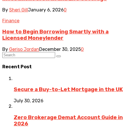
By
Sheri Gill
January 6, 2026
0
Finance
How to Begin Borrowing Smartly with a
Licensed Moneylender
By
Geriso Jordan
December 30, 2025
0
Recent Post
Secure a Buy-to-Let Mortgage in the UK
July 30, 2026
Zero Brokerage Demat Account Guide in
2026