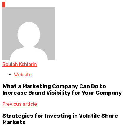
0
Beulah Kshlerin
Website
What a Marketing Company Can Do to
Increase Brand Visibility for Your Company
Previous article
Strategies for Investing in Volatile Share
Markets