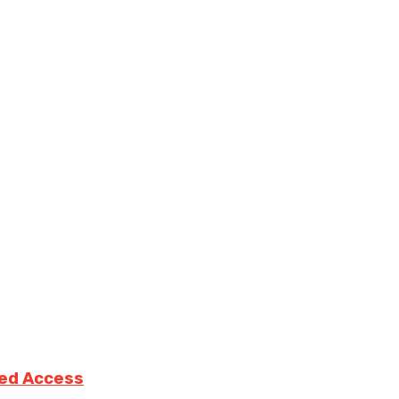
ted Access