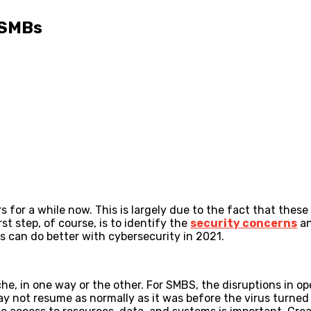
 SMBs
 for a while now. This is largely due to the fact that thes
t step, of course, is to identify the
security concerns
an
es can do better with cybersecurity in 2021.
, in one way or the other. For SMBS, the disruptions in ope
y not resume as normally as it was before the virus turned i