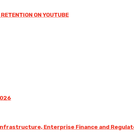
 RETENTION ON YOUTUBE
2026
 Infrastructure, Enterprise Finance and Regula