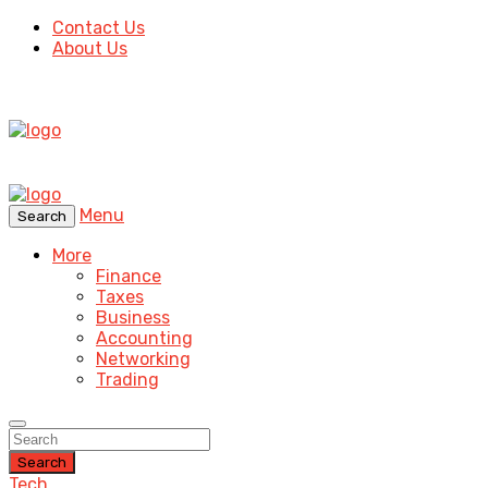
Contact Us
About Us
Menu
Search
More
Finance
Taxes
Business
Accounting
Networking
Trading
Search
Tech