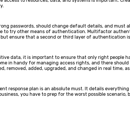
e access to resources, data, and systems is important. Cre
ly.
trong passwords, should change default details, and must a
 to try other means of authentication. Multifactor authenti
but ensure that a second or third layer of authentication is
tive data, it is important to ensure that only right people 
me in handy for managing access rights, and there should 
ted, removed, added, upgraded, and changed in real time, 
ent response plan is an absolute must. It details everythin
 business, you have to prep for the worst possible scenario,