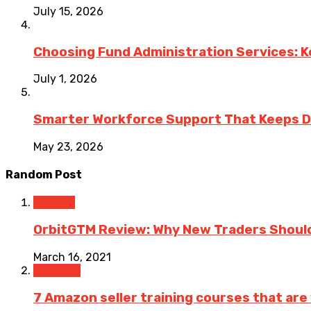
July 15, 2026
Choosing Fund Administration Services: K
July 1, 2026
Smarter Workforce Support That Keeps D
May 23, 2026
Random Post
Finance
OrbitGTM Review: Why New Traders Should
March 16, 2021
Business
7 Amazon seller training courses that are