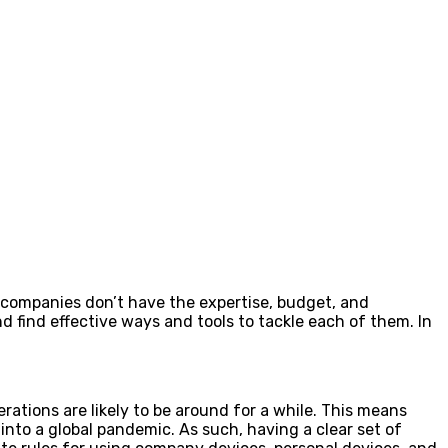
e companies don’t have the expertise, budget, and
d find effective ways and tools to tackle each of them. In
rations are likely to be around for a while. This means
nto a global pandemic. As such, having a clear set of