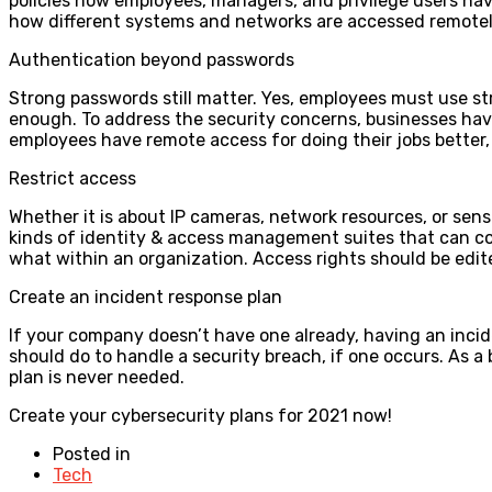
policies how employees, managers, and privilege users hav
how different systems and networks are accessed remote
Authentication beyond passwords
Strong passwords still matter. Yes, employees must use s
enough. To address the security concerns, businesses have
employees have remote access for doing their jobs better, 
Restrict access
Whether it is about IP cameras, network resources, or sensi
kinds of identity & access management suites that can co
what within an organization. Access rights should be edi
Create an incident response plan
If your company doesn’t have one already, having an incid
should do to handle a security breach, if one occurs. As a
plan is never needed.
Create your cybersecurity plans for 2021 now!
Posted in
Tech