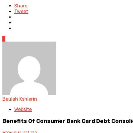
Share
Tweet
0
Beulah Kshlerin
Website
Benefits Of Consumer Bank Card Debt Consoli
Previous article