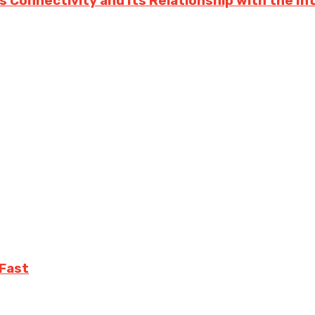
s Connectivity and Its Relationship with the In
 Fast