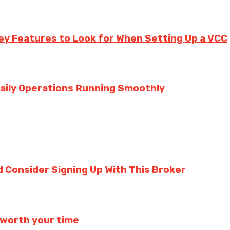
ey Features to Look for When Setting Up a VCC
aily Operations Running Smoothly
 Consider Signing Up With This Broker
 worth your time