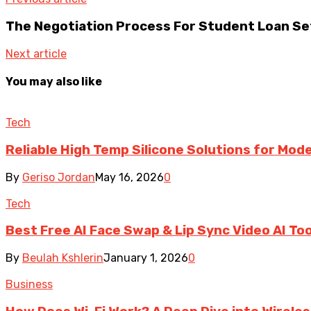
The Negotiation Process For Student Loan S
Next article
You may also like
Tech
Reliable High Temp Silicone Solutions for Mo
By
Geriso Jordan
May 16, 2026
0
Tech
Best Free AI Face Swap & Lip Sync Video AI To
By
Beulah Kshlerin
January 1, 2026
0
Business