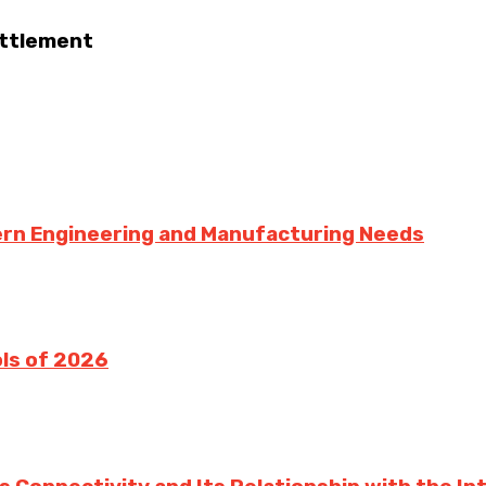
ettlement
dern Engineering and Manufacturing Needs
ols of 2026