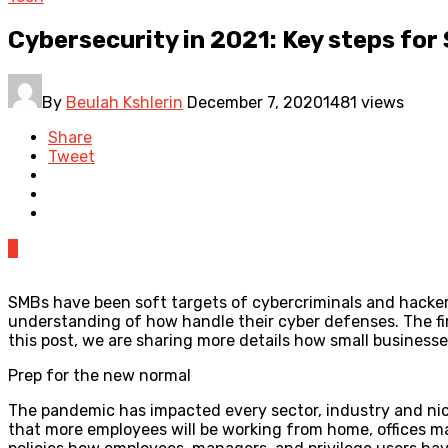
Cybersecurity in 2021: Key steps for
By
Beulah Kshlerin
December 7, 2020
1481 views
Share
Tweet
0
SMBs have been soft targets of cybercriminals and hackers
understanding of how handle their cyber defenses. The firs
this post, we are sharing more details how small business
Prep for the new normal
The pandemic has impacted every sector, industry and niche
that more employees will be working from home, offices ma