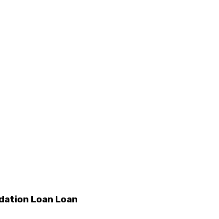
dation Loan Loan