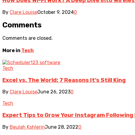
How Does Wi-Fi Work? A Deep Dive into Wireles
By
Clare Louise
October 9, 2024
0
Comments
Comments are closed.
More in
Tech
Tech
Excel vs. The World: 7 Reasons It’s Still King
By
Clare Louise
June 26, 2023
0
Tech
Expert Tips to Grow Your Instagram Following
By
Beulah Kshlerin
June 28, 2022
0