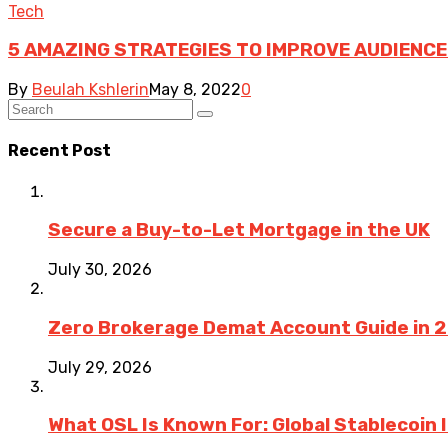
Tech
5 AMAZING STRATEGIES TO IMPROVE AUDIENCE
By
Beulah Kshlerin
May 8, 2022
0
Recent Post
Secure a Buy-to-Let Mortgage in the UK
July 30, 2026
Zero Brokerage Demat Account Guide in 
July 29, 2026
What OSL Is Known For: Global Stablecoin