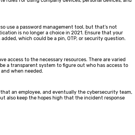
ate rules for using company devices, personal devices, and
lso use a password management tool, but that’s not
cation is no longer a choice in 2021. Ensure that your
 added, which could be a pin, OTP, or security question.
have access to the necessary resources. There are varied
be a transparent system to figure out who has access to
as and when needed.
g that an employee, and eventually the cybersecurity team,
 but also keep the hopes high that the incident response