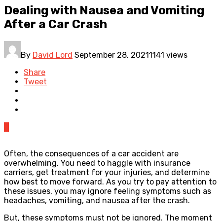
Dealing with Nausea and Vomiting
After a Car Crash
By
David Lord
September 28, 2021
1141 views
Share
Tweet
0
Often, the consequences of a car accident are
overwhelming. You need to haggle with insurance
carriers, get treatment for your injuries, and determine
how best to move forward. As you try to pay attention to
these issues, you may ignore feeling symptoms such as
headaches, vomiting, and nausea after the crash.
But, these symptoms must not be ignored. The moment