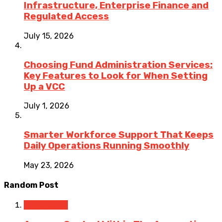
Infrastructure, Enterprise Finance and
Regulated Access
July 15, 2026
Choosing Fund Administration Services:
Key Features to Look for When Setting
Up a VCC
July 1, 2026
Smarter Workforce Support That Keeps
Daily Operations Running Smoothly
May 23, 2026
Random Post
Accounting