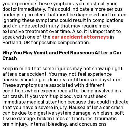
you experience these symptoms, you must call your
doctor immediately. This could indicate a more serious
underlying problem that must be diagnosed and treated.
Ignoring these symptoms could result in complications
and an undetected injury that may require more
extensive treatment over time. Also, it is important to
speak with one of the
car accident attorneys
in
Portland, OR for possible compensation.
Why You May Vomit and Feel Nauseous After a Car
Crash
Keep in mind that some injuries may not show up right
after a car accident. You may not feel experience
nausea, vomiting, or diarrhea until hours or days later.
These symptoms are associated with different
conditions when experienced after being involved in a
car crash. If you vomit up blood, you must seek
immediate medical attention because this could indicate
that you have a severe injury. Nausea after a car crash
can be due to digestive system damage, whiplash, soft
tissue damage, broken limbs or fractures, traumatic
brain injury, internal bleeding, and concussions.