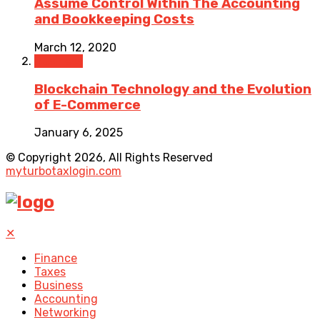
Assume Control Within The Accounting
and Bookkeeping Costs
March 12, 2020
Business
Blockchain Technology and the Evolution
of E-Commerce
January 6, 2025
© Copyright 2026, All Rights Reserved
myturbotaxlogin.com
✕
Finance
Taxes
Business
Accounting
Networking