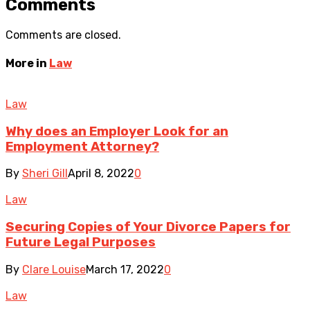
Comments
Comments are closed.
More in
Law
Law
Why does an Employer Look for an
Employment Attorney?
By
Sheri Gill
April 8, 2022
0
Law
Securing Copies of Your Divorce Papers for
Future Legal Purposes
By
Clare Louise
March 17, 2022
0
Law