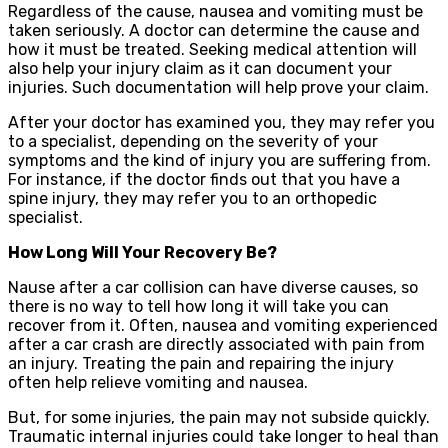
Regardless of the cause, nausea and vomiting must be
taken seriously. A doctor can determine the cause and
how it must be treated. Seeking medical attention will
also help your injury claim as it can document your
injuries. Such documentation will help prove your claim.
After your doctor has examined you, they may refer you
to a specialist, depending on the severity of your
symptoms and the kind of injury you are suffering from.
For instance, if the doctor finds out that you have a
spine injury, they may refer you to an orthopedic
specialist.
How Long Will Your Recovery Be?
Nause after a car collision can have diverse causes, so
there is no way to tell how long it will take you can
recover from it. Often, nausea and vomiting experienced
after a car crash are directly associated with pain from
an injury. Treating the pain and repairing the injury
often help relieve vomiting and nausea.
But, for some injuries, the pain may not subside quickly.
Traumatic internal injuries could take longer to heal than