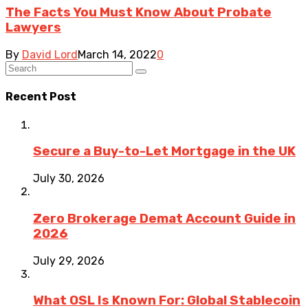
The Facts You Must Know About Probate
Lawyers
By
David Lord
March 14, 2022
0
Recent Post
Secure a Buy-to-Let Mortgage in the UK
July 30, 2026
Zero Brokerage Demat Account Guide in
2026
July 29, 2026
What OSL Is Known For: Global Stablecoin