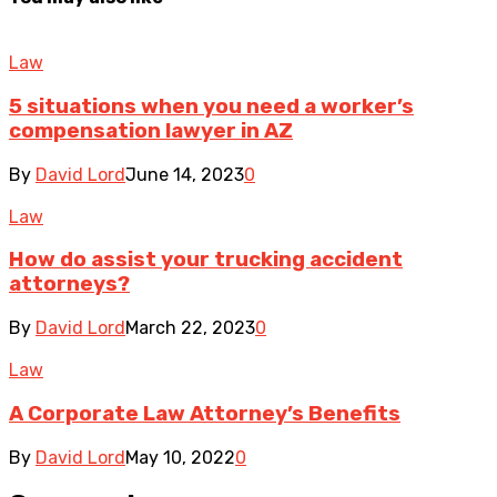
Law
5 situations when you need a worker’s
compensation lawyer in AZ
By
David Lord
June 14, 2023
0
Law
How do assist your trucking accident
attorneys?
By
David Lord
March 22, 2023
0
Law
A Corporate Law Attorney’s Benefits
By
David Lord
May 10, 2022
0