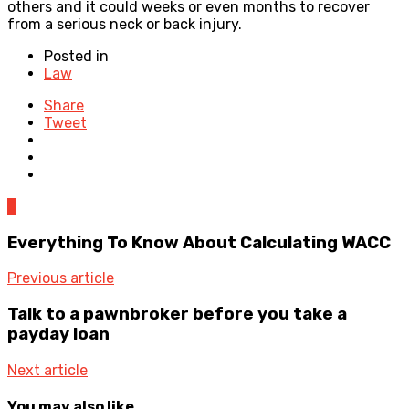
others and it could weeks or even months to recover
from a serious neck or back injury.
Posted in
Law
Share
Tweet
0
Everything To Know About Calculating WACC
Previous article
Talk to a pawnbroker before you take a
payday loan
Next article
You may also like