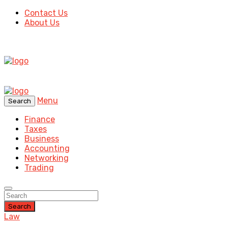
Contact Us
About Us
Menu
Search
Finance
Taxes
Business
Accounting
Networking
Trading
Search
Law