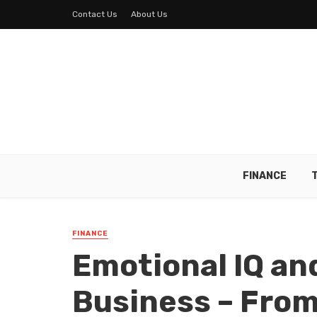
Contact Us
About Us
FINANCE
FINANCE
Emotional IQ and
Business – Fro