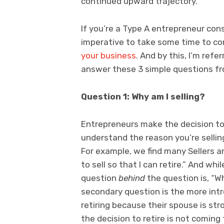
continued upward trajectory.
If you’re a Type A entrepreneur cons
imperative to take some time to co
your business
. And by this, I’m refe
answer these 3 simple questions fr
Question 1: Why am I selling?
Entrepreneurs make the decision t
understand the reason you’re sellin
For example, we find many Sellers a
to sell so that I can retire.” And whi
question
behind
the question is, “W
secondary question is the more intr
retiring because their spouse is st
the decision to retire is not coming