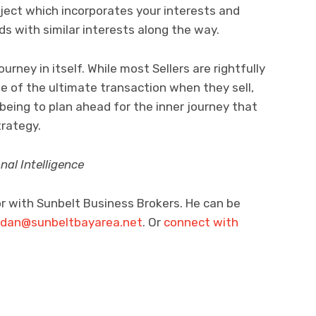
ject which incorporates your interests and
nds with similar interests along the way.
ourney in itself. While most Sellers are rightfully
e of the ultimate transaction when they sell,
-being to plan ahead for the inner journey that
trategy.
al Intelligence
or with Sunbelt Business Brokers. He can be
rdan@sunbeltbayarea.net
. Or
connect with