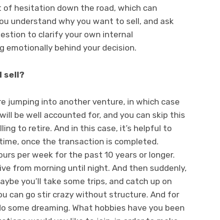
nt of hesitation down the road, which can
 you understand why you want to sell, and ask
estion to clarify your own internal
g emotionally behind your decision.
I sell?
re jumping into another venture, in which case
ill be well accounted for, and you can skip this
ng to retire. And in this case, it’s helpful to
 time, once the transaction is completed.
rs per week for the past 10 years or longer.
ive from morning until night. And then suddenly,
Maybe you’ll take some trips, and catch up on
u can go stir crazy without structure. And for
o do some dreaming. What hobbies have you been