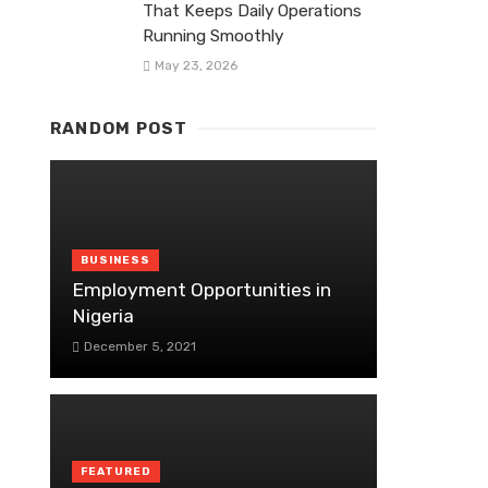
That Keeps Daily Operations
Running Smoothly
May 23, 2026
RANDOM POST
BUSINESS
Employment Opportunities in
Nigeria
December 5, 2021
FEATURED