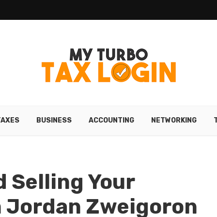
TAXES
BUSINESS
ACCOUNTING
NETWORKING
 Selling Your
m Jordan Zweigoron