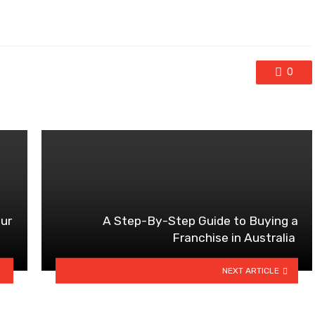
0
our
A Step-By-Step Guide to Buying a
Franchise in Australia
NEXT ARTICLE