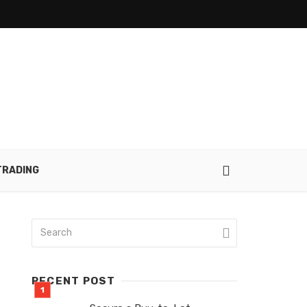
TRADING
RECENT POST