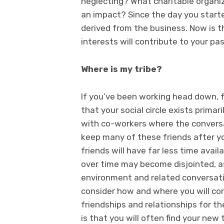
neglecting? What charitable organiza
an impact? Since the day you starte
derived from the business. Now is t
interests will contribute to your pas
Where is my tribe?
If you’ve been working head down, fa
that your social circle exists prima
with co-workers where the conversat
keep many of these friends after 
friends will have far less time avai
over time may become disjointed, 
environment and related conversation
consider how and where you will c
friendships and relationships for t
is that you will often find your new