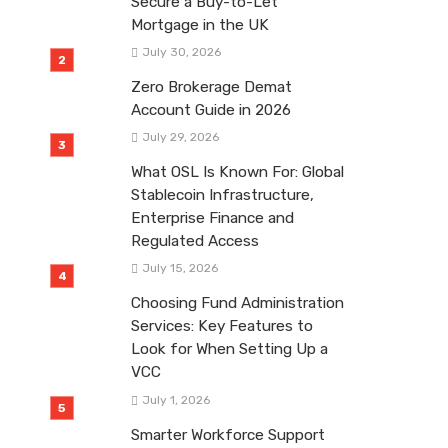
Secure a Buy-to-Let
Mortgage in the UK
July 30, 2026
Zero Brokerage Demat
Account Guide in 2026
July 29, 2026
What OSL Is Known For: Global
Stablecoin Infrastructure,
Enterprise Finance and
Regulated Access
July 15, 2026
Choosing Fund Administration
Services: Key Features to
Look for When Setting Up a
VCC
July 1, 2026
Smarter Workforce Support