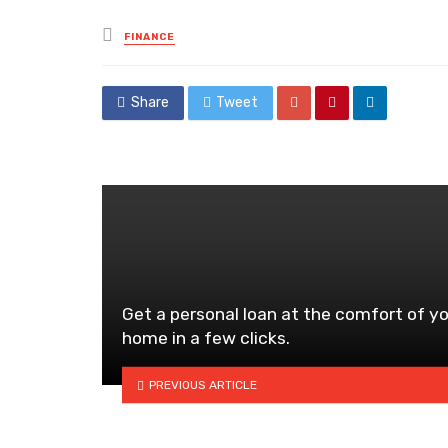
Posted
FINANCE
in
Share
Tweet
Get a personal loan at the comfort of y
home in a few clicks.
PREVIOUS ARTICLE