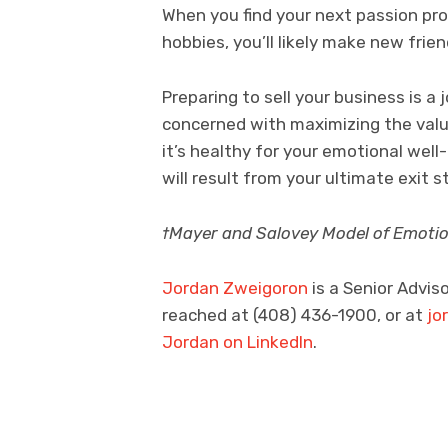
When you find your next passion pro
hobbies, you’ll likely make new frie
Preparing to sell your business is a j
concerned with maximizing the valu
it’s healthy for your emotional well
will result from your ultimate exit s
†Mayer and Salovey Model of Emotion
Jordan Zweigoron
is a Senior Advis
reached at (408) 436-1900, or at
jo
Jordan on LinkedIn
.