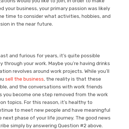
tions would you like to join, in order to make
d your business, your primary passion was likely
he time to consider what activities, hobbies, and
sion in the near future.
st and furious for years, it’s quite possible
rily through your work. Maybe you’re having drinks
ion revolves around work projects. While you’ll
you
sell the business
, the reality is that these
lable, and the conversations with work friends
as you become one step removed from the work
 topics. For this reason, it’s healthy to
ontinue to meet new people and have meaningful
he next phase of your life journey. The good news
 tribe simply by answering Question #2 above.