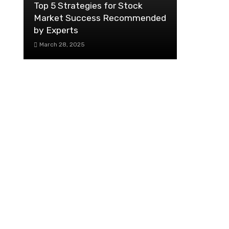
Top 5 Strategies for Stock
Market Success Recommended
by Experts
March 28, 2025