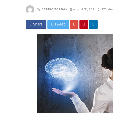
By
GERISO JORDAN
August 31, 2021
1278 vie
Share
Tweet