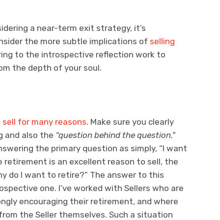
idering a near-term exit strategy, it’s
nsider the more subtle implications of
selling
rring to the introspective reflection work to
om the depth of your soul.
o
sell for many reasons
. Make sure you clearly
g and also the
“question behind the question.”
nswering the primary question as simply, “I want
le retirement is an excellent reason to sell, the
hy do I want to retire?” The answer to this
ospective one. I’ve worked with Sellers who are
rongly encouraging their retirement, and where
 from the Seller themselves. Such a situation