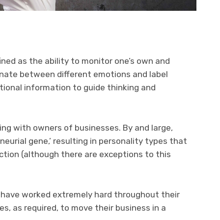
ined as the ability to monitor one’s own and
inate between different emotions and label
ional information to guide thinking and
king with owners of businesses. By and large,
urial gene,’ resulting in personality types that
ction (although there are exceptions to this
s have worked extremely hard throughout their
es, as required, to move their business in a