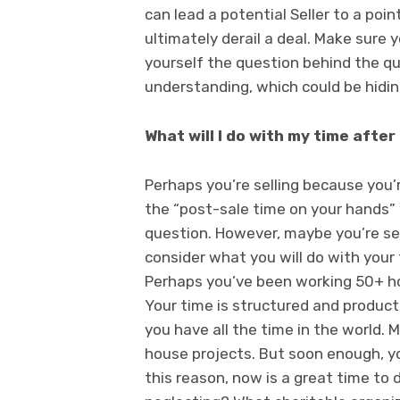
can lead a potential Seller to a poi
ultimately derail a deal. Make sure
yourself the question behind the qu
understanding, which could be hidin
What will I do with my time after 
Perhaps you’re selling because you’
the “post-sale time on your hands” w
question. However, maybe you’re selli
consider what you will do with your
Perhaps you’ve been working 50+ hou
Your time is structured and product
you have all the time in the world. 
house projects. But soon enough, yo
this reason, now is a great time t