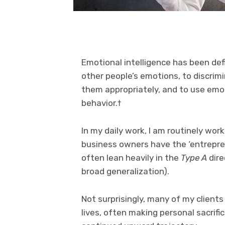
Emotional intelligence has been def
other people’s emotions, to discrim
them appropriately, and to use emot
behavior.†
In my daily work, I am routinely wor
business owners have the ‘entreprene
often lean heavily in the
Type A
dire
broad generalization).
Not surprisingly, many of my client
lives, often making personal sacrific