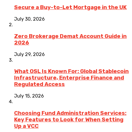
Secure a Buy-to-Let Mortgage in the UK
July 30, 2026
Zero Brokerage Demat Account Guide in
2026
July 29, 2026
What OSL Is Known For: Global Stablecoin
Infrastructure, Enterprise Finance and
Regulated Access
July 15, 2026
Choosing Fund Administration Services:
Key Features to Look for When Setting
Up a VCC