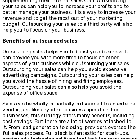
supplementing their internal sales staff. Outsourcing
your sales can help you to increase your profits and to
better manage your business. It is a way to increase your
revenue and to get the most out of your marketing
budget. Outsourcing your sales to a third party will also
help you to focus on your business.
Benefits of outsourced sales
Outsourcing sales helps you to boost your business. It
can provide you with more time to focus on other
aspects of your business while outsourcing your sales.
Outsourcing your sales can help you avoid expensive
advertising campaigns. Outsourcing your sales can help
you avoid the hassle of hiring and firing employees.
Outsourcing your sales can also help you avoid the
expense of office space.
Sales can be wholly or partially outsourced to an external
vendor, just like any other business operation. For
businesses, this strategy offers many benefits, including
cost savings. But there are a lot of worries attached to
it. From lead generation to closing, providers oversee the
full sales process. Full stack is fantastic for start-ups,