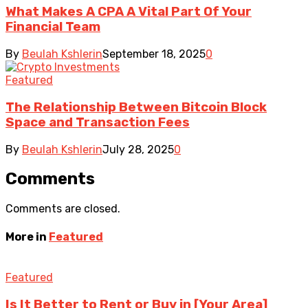
What Makes A CPA A Vital Part Of Your
Financial Team
By
Beulah Kshlerin
September 18, 2025
0
Featured
The Relationship Between Bitcoin Block
Space and Transaction Fees
By
Beulah Kshlerin
July 28, 2025
0
Comments
Comments are closed.
More in
Featured
Featured
Is It Better to Rent or Buy in [Your Area]