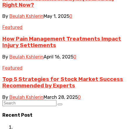
Right Now?
By
Beulah Kshlerin
May 1, 2025
0
Featured
How Pain Management Treatments Impact
Injury Settlements
By
Beulah Kshlerin
April 16, 2025
0
Featured
Top 5 Strategies for Stock Market Success
Recommended by Experts
By
Beulah Kshlerin
March 28, 2025
0
Recent Post