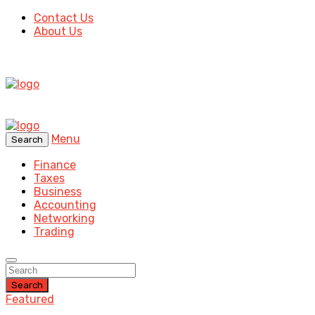
Contact Us
About Us
Menu
Search
Finance
Taxes
Business
Accounting
Networking
Trading
Search
Featured