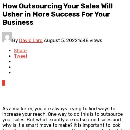
How Outsourcing Your Sales Will
Usher in More Success For Your
Business
By
David Lord
August 5, 2022
1648 views
Share
Tweet
0
As a marketer, you are always trying to find ways to
increase your reach. One way to do this is to outsource
your sales. But what exactly are outsourced sales and
why is it a smart move to make? It is important to look