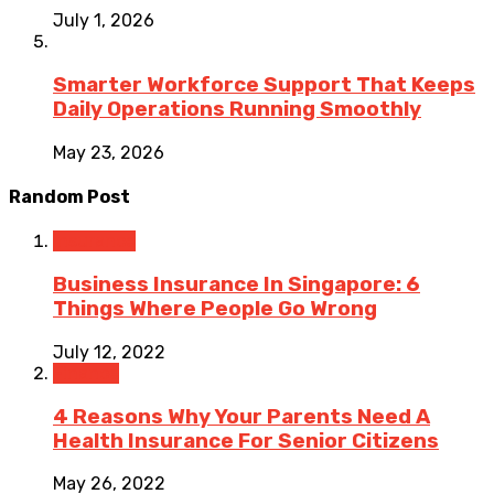
July 1, 2026
Smarter Workforce Support That Keeps
Daily Operations Running Smoothly
May 23, 2026
Random Post
Insurance
Business Insurance In Singapore: 6
Things Where People Go Wrong
July 12, 2022
Finance
4 Reasons Why Your Parents Need A
Health Insurance For Senior Citizens
May 26, 2022