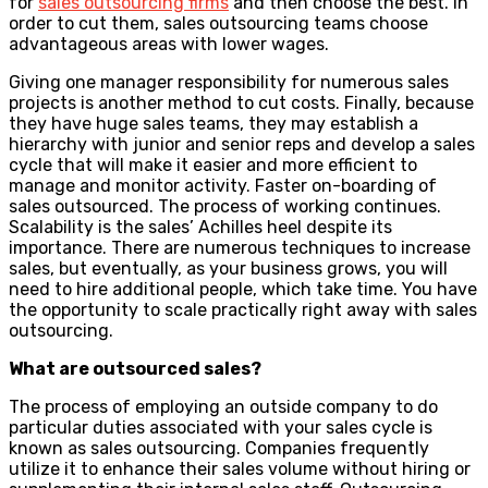
for
sales outsourcing firms
and then choose the best. In
order to cut them, sales outsourcing teams choose
advantageous areas with lower wages.
Giving one manager responsibility for numerous sales
projects is another method to cut costs. Finally, because
they have huge sales teams, they may establish a
hierarchy with junior and senior reps and develop a sales
cycle that will make it easier and more efficient to
manage and monitor activity. Faster on-boarding of
sales outsourced. The process of working continues.
Scalability is the sales’ Achilles heel despite its
importance. There are numerous techniques to increase
sales, but eventually, as your business grows, you will
need to hire additional people, which take time. You have
the opportunity to scale practically right away with sales
outsourcing.
What are outsourced sales?
The process of employing an outside company to do
particular duties associated with your sales cycle is
known as sales outsourcing. Companies frequently
utilize it to enhance their sales volume without hiring or