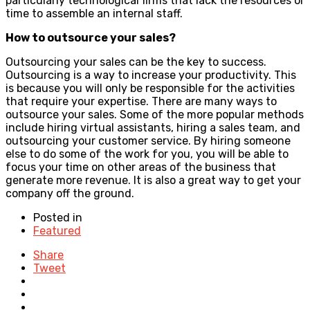
particularly technological firms that lack the resources or
time to assemble an internal staff.
How to outsource your sales?
Outsourcing your sales can be the key to success.
Outsourcing is a way to increase your productivity. This
is because you will only be responsible for the activities
that require your expertise. There are many ways to
outsource your sales. Some of the more popular methods
include hiring virtual assistants, hiring a sales team, and
outsourcing your customer service. By hiring someone
else to do some of the work for you, you will be able to
focus your time on other areas of the business that
generate more revenue. It is also a great way to get your
company off the ground.
Posted in
Featured
Share
Tweet