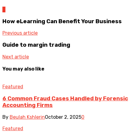
0
How eLearning Can Benefit Your Business
Previous article
Guide to margin trading
Next article
You may also like
Featured
6 Common Fraud Cases Handled by Forensic
Accounting Firms
By
Beulah Kshlerin
October 2, 2025
0
Featured