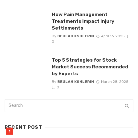
How Pain Management
Treatments Impact Injury
Settlements
By
BEULAH KSHLERIN
April 16, 2025
0
Top 5 Strategies for Stock
Market Success Recommended
by Experts
By
BEULAH KSHLERIN
March 28, 2025
0
RECENT POST