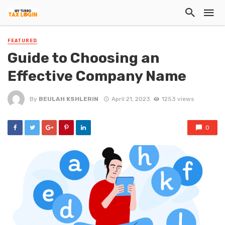
FEATURED
Guide to Choosing an
Effective Company Name
By
BEULAH KSHLERIN
April 21, 2023
1253 views
0