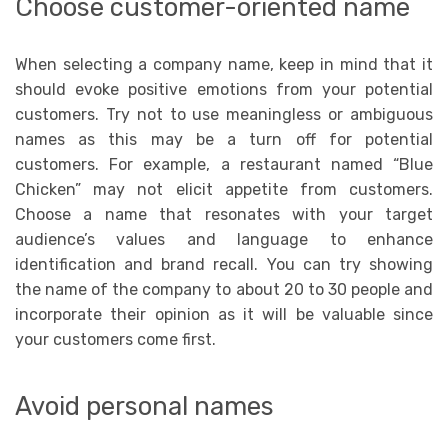
Choose customer-oriented name
When selecting a company name, keep in mind that it
should evoke positive emotions from your potential
customers. Try not to use meaningless or ambiguous
names as this may be a turn off for potential
customers. For example, a restaurant named “Blue
Chicken” may not elicit appetite from customers.
Choose a name that resonates with your target
audience’s values and language to enhance
identification and brand recall. You can try showing
the name of the company to about 20 to 30 people and
incorporate their opinion as it will be valuable since
your customers come first.
Avoid personal names