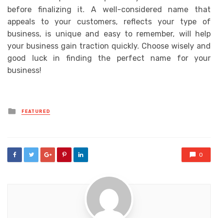
before finalizing it. A well-considered name that
appeals to your customers, reflects your type of
business, is unique and easy to remember, will help
your business gain traction quickly. Choose wisely and
good luck in finding the perfect name for your
business!
Posted
FEATURED
in
0