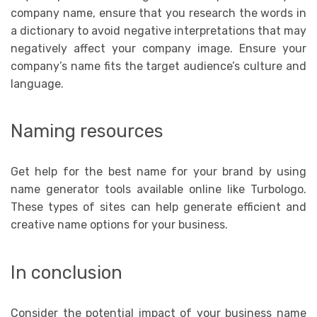
company name, ensure that you research the words in
a dictionary to avoid negative interpretations that may
negatively affect your company image. Ensure your
company’s name fits the target audience’s culture and
language.
Naming resources
Get help for the best name for your brand by using
name generator tools available online like Turbologo.
These types of sites can help generate efficient and
creative name options for your business.
In conclusion
Consider the potential impact of your business name