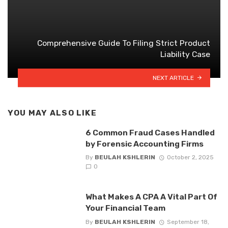
Comprehensive Guide To Filing Strict Product
Liability Case
NEXT ARTICLE
YOU MAY ALSO LIKE
6 Common Fraud Cases Handled
by Forensic Accounting Firms
By
BEULAH KSHLERIN
October 2, 2025
0
What Makes A CPA A Vital Part Of
Your Financial Team
By
BEULAH KSHLERIN
September 18,