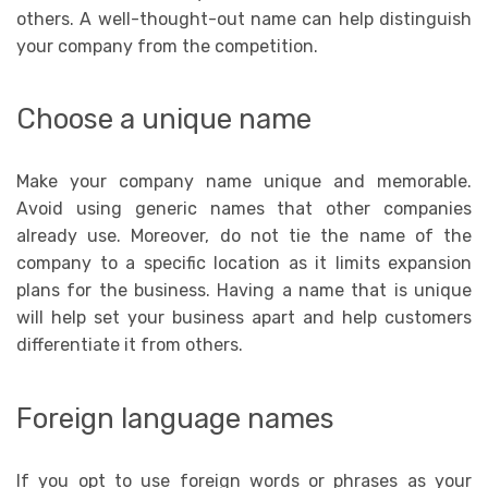
others. A well-thought-out name can help distinguish
your company from the competition.
Choose a unique name
Make your company name unique and memorable.
Avoid using generic names that other companies
already use. Moreover, do not tie the name of the
company to a specific location as it limits expansion
plans for the business. Having a name that is unique
will help set your business apart and help customers
differentiate it from others.
Foreign language names
If you opt to use foreign words or phrases as your