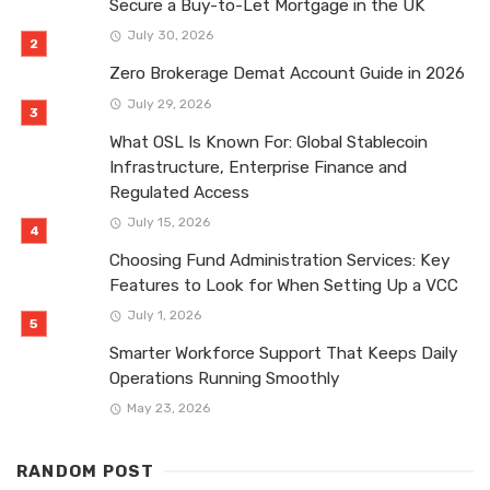
Secure a Buy-to-Let Mortgage in the UK
July 30, 2026
Zero Brokerage Demat Account Guide in 2026
July 29, 2026
What OSL Is Known For: Global Stablecoin
Infrastructure, Enterprise Finance and
Regulated Access
July 15, 2026
Choosing Fund Administration Services: Key
Features to Look for When Setting Up a VCC
July 1, 2026
Smarter Workforce Support That Keeps Daily
Operations Running Smoothly
May 23, 2026
RANDOM POST