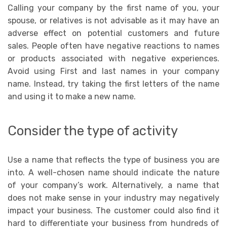
Calling your company by the first name of you, your
spouse, or relatives is not advisable as it may have an
adverse effect on potential customers and future
sales. People often have negative reactions to names
or products associated with negative experiences.
Avoid using First and last names in your company
name. Instead, try taking the first letters of the name
and using it to make a new name.
Consider the type of activity
Use a name that reflects the type of business you are
into. A well-chosen name should indicate the nature
of your company’s work. Alternatively, a name that
does not make sense in your industry may negatively
impact your business. The customer could also find it
hard to differentiate your business from hundreds of