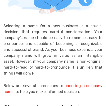
Selecting a name for a new business is a crucial
decision that requires careful consideration. Your
company’s name should be easy to remember, easy to
pronounce, and capable of becoming a recognizable
and successful brand. As your business expands, your
company name will grow in value as an intangible
asset. However, if your company name is non-original,
hard-to-read, or hard-to-pronounce, it is unlikely that
things will go well.
Below are several approaches to
choosing a company
name
, to help you make informed decision.