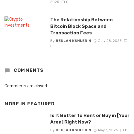
2025
0
The Relationship Between
Bitcoin Block Space and
Transaction Fees
By
BEULAH KSHLERIN
July 28, 2025
0
COMMENTS
Comments are closed.
MORE IN
FEATURED
Is It Better to Rent or Buy in [Your
Area] Right Now?
By
BEULAH KSHLERIN
May 1, 2025
0