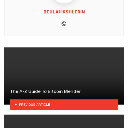
BEULAH KSHLERIN
Website
The A-Z Guide To Bitcoin Blender
PREVIOUS ARTICLE