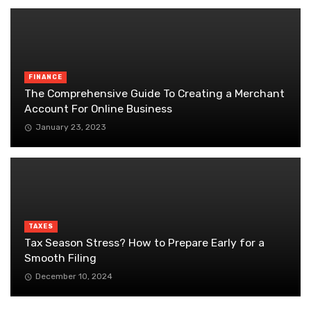
FINANCE
The Comprehensive Guide To Creating a Merchant
Account For Online Business
January 23, 2023
TAXES
Tax Season Stress? How to Prepare Early for a
Smooth Filing
December 10, 2024