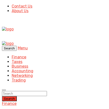
Contact Us
About Us
Menu
Search
Finance
Taxes
Business
Accounting
Networking
Trading
Search
Finance