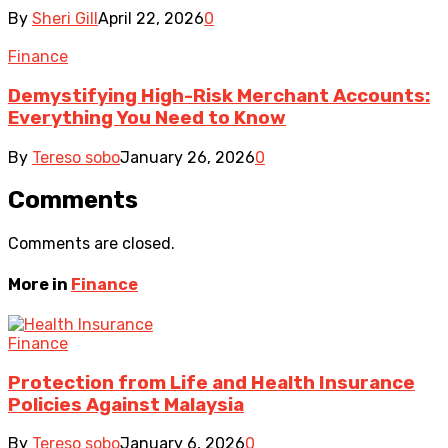
By
Sheri Gill
April 22, 2026
0
Finance
Demystifying High-Risk Merchant Accounts:
Everything You Need to Know
By
Tereso sobo
January 26, 2026
0
Comments
Comments are closed.
More in
Finance
Finance
Protection from Life and Health Insurance
Policies Against Malaysia
By
Tereso sobo
January 6, 2026
0