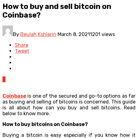
How to buy and sell bitcoin on
Coinbase?
By
Beulah Kshlerin
March 8, 2021
1201 views
Share
Tweet
0
Coinbase
is one of the secured and go-to options as far
as buying and selling of bitcoins is concerned. This guide
is all about how can you buy and sell bitcoins. Read
below to know more.
How to buy bitcoins on Coinbase?
Buying a bitcoin is easy especially if you know how it