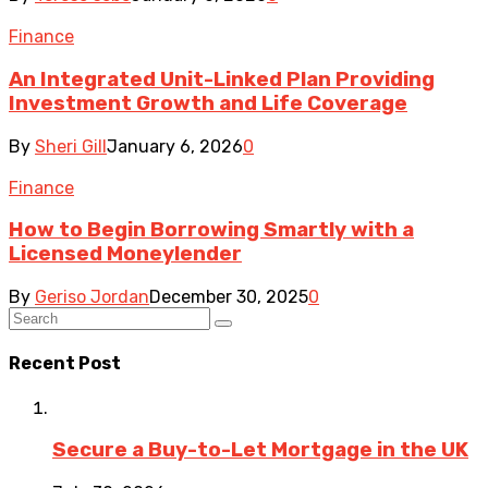
Finance
An Integrated Unit-Linked Plan Providing
Investment Growth and Life Coverage
By
Sheri Gill
January 6, 2026
0
Finance
How to Begin Borrowing Smartly with a
Licensed Moneylender
By
Geriso Jordan
December 30, 2025
0
Recent Post
Secure a Buy-to-Let Mortgage in the UK