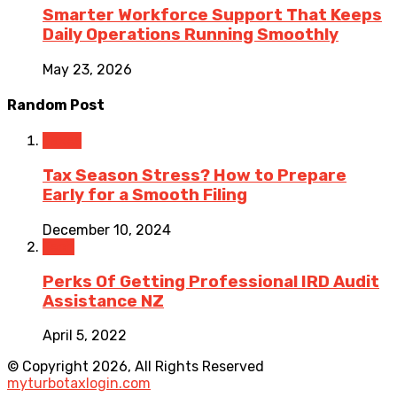
Smarter Workforce Support That Keeps
Daily Operations Running Smoothly
May 23, 2026
Random Post
Taxes
Tax Season Stress? How to Prepare
Early for a Smooth Filing
December 10, 2024
Tech
Perks Of Getting Professional IRD Audit
Assistance NZ
April 5, 2022
© Copyright 2026, All Rights Reserved
myturbotaxlogin.com