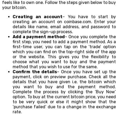
feels like to own one. Follow the steps given below to buy
your bitcoin.
Creating an account
– You have to start by
creating an account on coinbase.com. Enter your
details like name, email address, and password to
complete the sign-up process.
Add a payment method
– Once you complete the
first step, you need to add a payment method. As a
first-time user, you can tap on the ‘trade’ option
which you can find on the top-right side of the app
or the website. This gives you the flexibility to
choose what you want to buy and the payment
method that you wish to use for the same.
Confirm the details
– Once you have set up the
payment, click on preview purchase. Check all the
details that you have given i.e. the bitcoin which
you want to buy and the payment method.
Complete the process by clicking the ‘Buy Now’
option. To buy at the current bitcoin price, you need
to be very quick or else it might show that the
‘purchase failed’ due to a change in the exchange
rate.