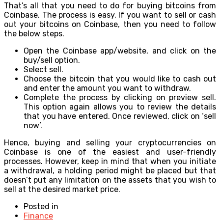
That’s all that you need to do for buying bitcoins from
Coinbase. The process is easy. If you want to sell or cash
out your bitcoins on Coinbase, then you need to follow
the below steps.
Open the Coinbase app/website, and click on the
buy/sell option.
Select sell.
Choose the bitcoin that you would like to cash out
and enter the amount you want to withdraw.
Complete the process by clicking on preview sell.
This option again allows you to review the details
that you have entered. Once reviewed, click on ‘sell
now’.
Hence, buying and selling your cryptocurrencies on
Coinbase is one of the easiest and user-friendly
processes. However, keep in mind that when you initiate
a withdrawal, a holding period might be placed but that
doesn’t put any limitation on the assets that you wish to
sell at the desired market price.
Posted in
Finance