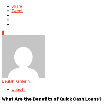
Share
Tweet
0
Beulah Kshlerin
Website
What Are the Benefits of Quick Cash Loans?