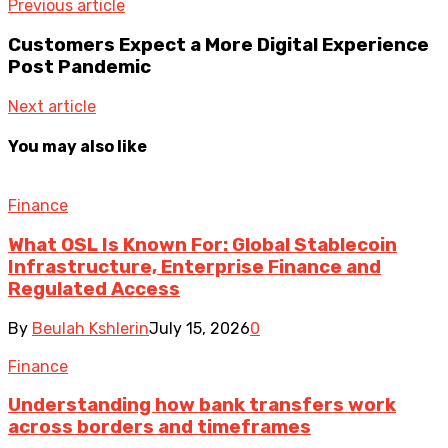
Previous article
Customers Expect a More Digital Experience
Post Pandemic
Next article
You may also like
Finance
What OSL Is Known For: Global Stablecoin
Infrastructure, Enterprise Finance and
Regulated Access
By
Beulah Kshlerin
July 15, 2026
0
Finance
Understanding how bank transfers work
across borders and timeframes