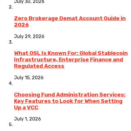
July 30, 2026
Zero Brokerage Demat Account Guide in
2026
July 29, 2026
What OSL Is Known For: Global Stablecoin
Infrastructure, Enterprise Finance and
Regulated Access
July 15, 2026
Choosing Fund Administration Services:
Key Features to Look for When Setting
Up a VCC
July 1, 2026