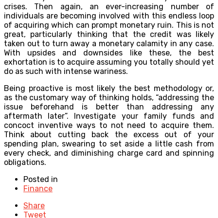
crises. Then again, an ever-increasing number of
individuals are becoming involved with this endless loop
of acquiring which can prompt monetary ruin. This is not
great, particularly thinking that the credit was likely
taken out to turn away a monetary calamity in any case.
With upsides and downsides like these, the best
exhortation is to acquire assuming you totally should yet
do as such with intense wariness.
Being proactive is most likely the best methodology or,
as the customary way of thinking holds, “addressing the
issue beforehand is better than addressing any
aftermath later”. Investigate your family funds and
concoct inventive ways to not need to acquire them.
Think about cutting back the excess out of your
spending plan, swearing to set aside a little cash from
every check, and diminishing charge card and spinning
obligations.
Posted in
Finance
Share
Tweet