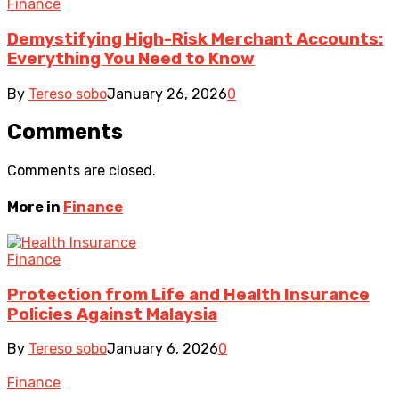
Finance
Demystifying High-Risk Merchant Accounts:
Everything You Need to Know
By
Tereso sobo
January 26, 2026
0
Comments
Comments are closed.
More in
Finance
Finance
Protection from Life and Health Insurance
Policies Against Malaysia
By
Tereso sobo
January 6, 2026
0
Finance