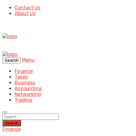
Contact Us
About Us
Menu
Search
Finance
Taxes
Business
Accounting
Networking
Trading
Search
Finance