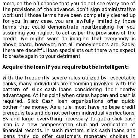
more, on the off chance that you do not see every one of
the provisions of the advance, don’t sign administrative
work until those terms have been completely cleared up
for you. In any case, you are lawfully limited by those
terms that could demonstrate heartbreaking for you
assuming you neglect to act as per the provisions of the
credit. We might want to imagine that everybody is
above board, however, not all moneylenders are. Sadly,
there are deceitful loan specialists out there who expect
to create again to your detriment.
Acquire the loan if you require but be intelligent:
With the frequently severe rules utilized by respectable
banks, many individuals are becoming involved with the
pattern of slick cash loans considering their nearby
advantages. At the point when crises happen and cash is
required, Slick Cash loan organizations offer quick,
bother-free money. As a rule, most have no base credit
prerequisites and do not perform individual verifications.
By and large, everything necessary to get a slick cash
loan is a new compensation stub and verification of
financial records. In such matters, slick cash loans and
loans truly do offer customers monetary choices in