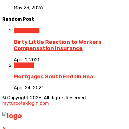
May 23, 2026
Random Post
Accounting
Dirty Little Reaction to Workers
Compensation Insurance
April 1, 2020
Featured
Mortgages South End On Sea
April 24, 2021
© Copyright 2026, All Rights Reserved
myturbotaxlogin.com
✕