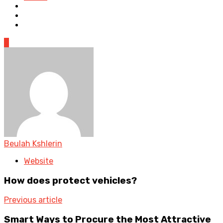
0
Beulah Kshlerin
Website
How does protect vehicles?
Previous article
Smart Ways to Procure the Most Attractive