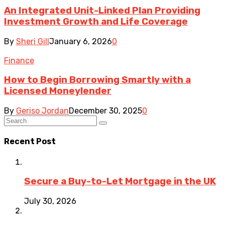
An Integrated Unit-Linked Plan Providing
Investment Growth and Life Coverage
By
Sheri Gill
January 6, 2026
0
Finance
How to Begin Borrowing Smartly with a
Licensed Moneylender
By
Geriso Jordan
December 30, 2025
0
Recent Post
Secure a Buy-to-Let Mortgage in the UK
July 30, 2026