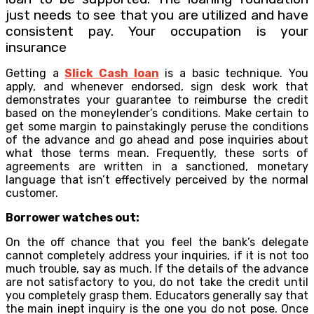
just needs to see that you are utilized and have
consistent pay. Your occupation is your
insurance
Getting a
Slick Cash loan
is a basic technique. You
apply, and whenever endorsed, sign desk work that
demonstrates your guarantee to reimburse the credit
based on the moneylender’s conditions. Make certain to
get some margin to painstakingly peruse the conditions
of the advance and go ahead and pose inquiries about
what those terms mean. Frequently, these sorts of
agreements are written in a sanctioned, monetary
language that isn’t effectively perceived by the normal
customer.
Borrower watches out:
On the off chance that you feel the bank’s delegate
cannot completely address your inquiries, if it is not too
much trouble, say as much. If the details of the advance
are not satisfactory to you, do not take the credit until
you completely grasp them. Educators generally say that
the main inept inquiry is the one you do not pose. Once