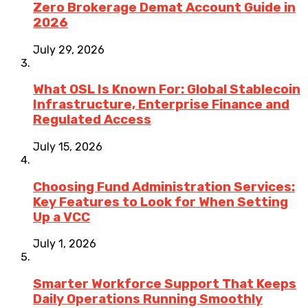
Zero Brokerage Demat Account Guide in
2026
July 29, 2026
What OSL Is Known For: Global Stablecoin
Infrastructure, Enterprise Finance and
Regulated Access
July 15, 2026
Choosing Fund Administration Services:
Key Features to Look for When Setting
Up a VCC
July 1, 2026
Smarter Workforce Support That Keeps
Daily Operations Running Smoothly