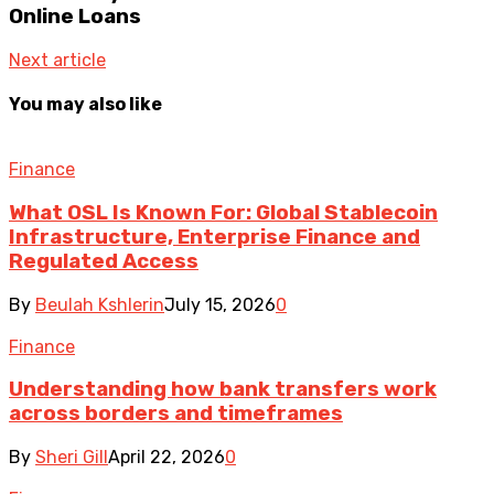
Online Loans
Next article
You may also like
Finance
What OSL Is Known For: Global Stablecoin
Infrastructure, Enterprise Finance and
Regulated Access
By
Beulah Kshlerin
July 15, 2026
0
Finance
Understanding how bank transfers work
across borders and timeframes
By
Sheri Gill
April 22, 2026
0