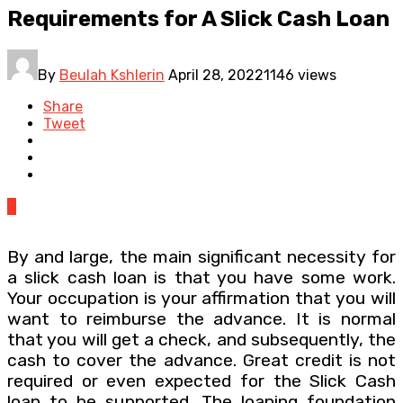
Requirements for A Slick Cash Loan
By
Beulah Kshlerin
April 28, 2022
1146 views
Share
Tweet
0
By and large, the main significant necessity for
a slick cash loan is that you have some work.
Your occupation is your affirmation that you will
want to reimburse the advance. It is normal
that you will get a check, and subsequently, the
cash to cover the advance. Great credit is not
required or even expected for the Slick Cash
loan to be supported. The loaning foundation