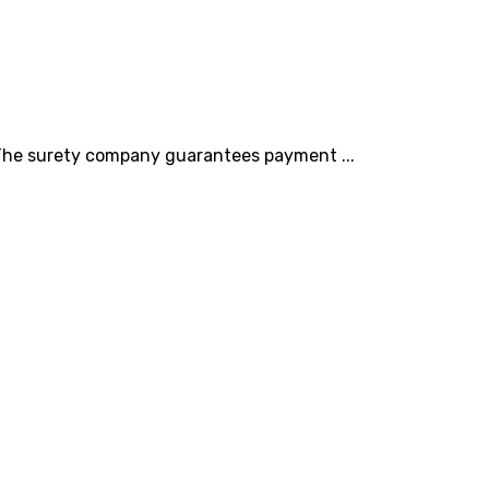
. The surety company guarantees payment ...