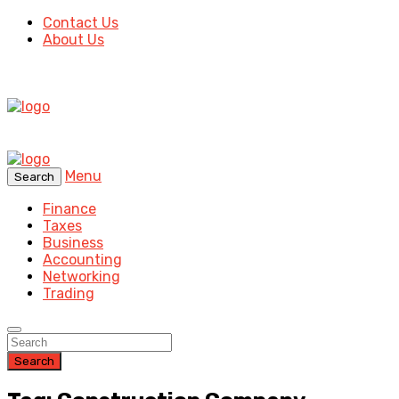
Contact Us
About Us
Menu
Search
Finance
Taxes
Business
Accounting
Networking
Trading
Search