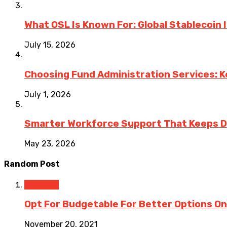
What OSL Is Known For: Global Stablecoin
July 15, 2026
Choosing Fund Administration Services: K
July 1, 2026
Smarter Workforce Support That Keeps D
May 23, 2026
Random Post
Business
Opt For Budgetable For Better Options On
November 20, 2021