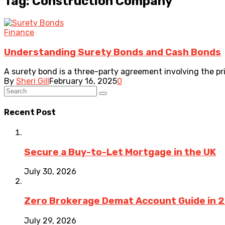
Tag: Construction Company
Finance
Understanding Surety Bonds and Cash Bonds
A surety bond is a three-party agreement involving the pr
By
Sheri Gill
February 16, 2025
0
Recent Post
Secure a Buy-to-Let Mortgage in the UK
July 30, 2026
Zero Brokerage Demat Account Guide in 
July 29, 2026