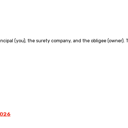
incipal (you), the surety company, and the obligee (owner)
2026