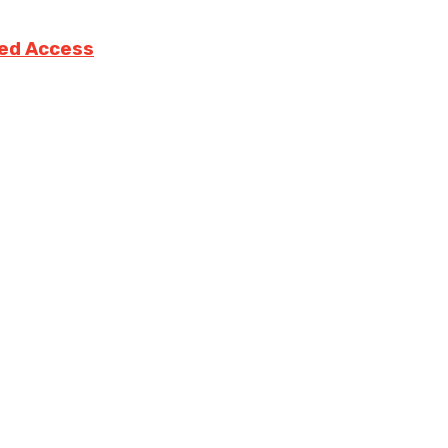
ted Access