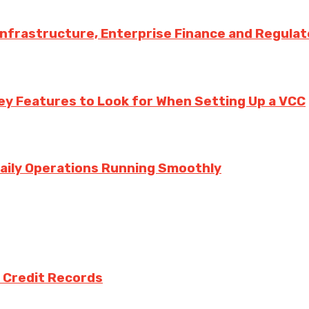
 Infrastructure, Enterprise Finance and Regula
ey Features to Look for When Setting Up a VCC
aily Operations Running Smoothly
 Credit Records