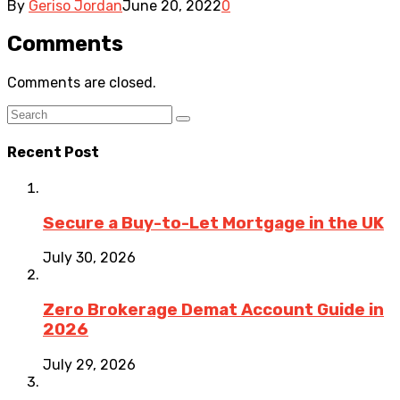
By
Geriso Jordan
June 20, 2022
0
Comments
Comments are closed.
Recent Post
Secure a Buy-to-Let Mortgage in the UK
July 30, 2026
Zero Brokerage Demat Account Guide in
2026
July 29, 2026