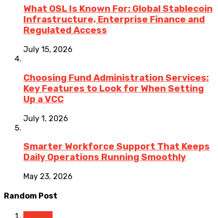
What OSL Is Known For: Global Stablecoin
Infrastructure, Enterprise Finance and
Regulated Access
July 15, 2026
Choosing Fund Administration Services:
Key Features to Look for When Setting
Up a VCC
July 1, 2026
Smarter Workforce Support That Keeps
Daily Operations Running Smoothly
May 23, 2026
Random Post
Finance