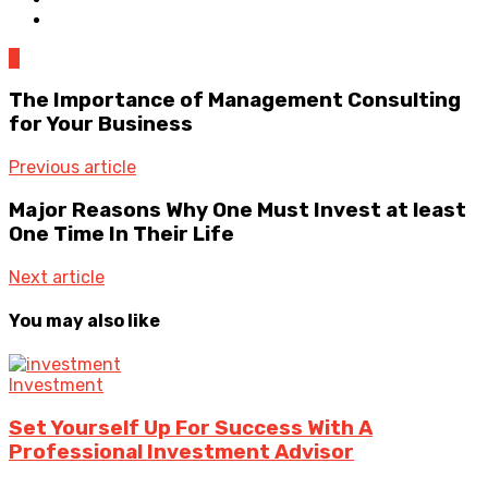
0
The Importance of Management Consulting
for Your Business
Previous article
Major Reasons Why One Must Invest at least
One Time In Their Life
Next article
You may also like
Investment
Set Yourself Up For Success With A
Professional Investment Advisor