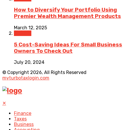
How to Diversify Your Portfolio Using
Premier Wealth Management Products
March 12, 2025
Finance
5 Cost-Saving Ideas For Small Business
Owners To Check Out
July 20, 2024
© Copyright 2026, All Rights Reserved
myturbotaxlogin.com
✕
Finance
Taxes
Business
Accounting