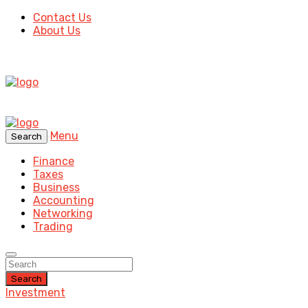
Contact Us
About Us
Menu
Search
Finance
Taxes
Business
Accounting
Networking
Trading
Search
Investment