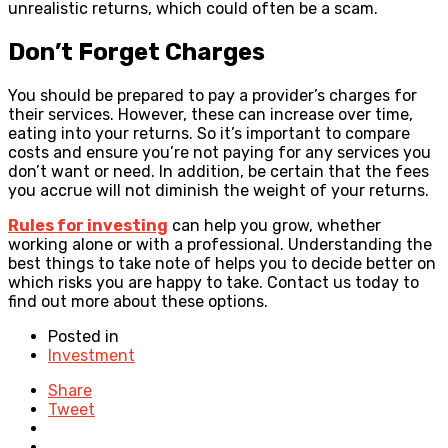
unrealistic returns, which could often be a scam.
Don’t Forget Charges
You should be prepared to pay a provider’s charges for
their services. However, these can increase over time,
eating into your returns. So it’s important to compare
costs and ensure you’re not paying for any services you
don’t want or need. In addition, be certain that the fees
you accrue will not diminish the weight of your returns.
Rules for investing
can help you grow, whether
working alone or with a professional. Understanding the
best things to take note of helps you to decide better on
which risks you are happy to take. Contact us today to
find out more about these options.
Posted in
Investment
Share
Tweet