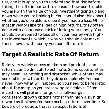
risk, and it is up to you to understand that risk before
taking it on. It’s important to consider how comfortable
you are with the value of your investment going up and
down while you’re holding it. You should also think about
whether you’d be able to cope if you made a loss. While
most investors like the idea of high returns, they often
come with an increased risk of losing your money. You
should be prepared to lose all of your money with high-
risk investments, which is why you should only make
these moves with money you can afford to lose.
Target A Realistic Rate Of Return
Risks vary widely across markets and products, and
returns can be difficult to estimate. Some opportunities
may seem like nothing and skyrocket, while others may
see stable growth until they drop completely. You can
never know what will happen, so you need to be realistic
about the margins you are looking to achieve. Often
investors will prefer a range of small-margin,
consistent-growth options rather than high-risk, high
reward as it allows for more certain returns over time. So
beware of products that raise expectations of