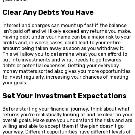
Clear Any Debts You Have
Interest and charges can mount up fast if the balance
isn’t paid off and will likely exceed any returns you make.
Having debt under your name can be a major risk to your
profits and, in worse cases, could lead to your entire
amount being taken away as soon as you withdraw it.
This will allow you to determine what you can afford to
put into investments and what needs to go towards
debts or potential expenses. Getting your everyday
money matters sorted also gives you more opportunities
to invest regularly, increasing your chances of meeting
your goals.
Set Your Investment Expectations
Before starting your financial journey, think about what
returns you’re realistically looking at and be clear on your
overall goals. Make sure you understand the risks and are
willing and able to accept them if the plan doesn’t go
your way. Different opportunities have different levels of