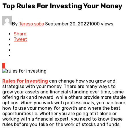
Top Rules For Investing Your Money
By
Tereso sobo
September 20, 2022
1000 views
Share
Tweet
0
Rules for investing
can change how you grow and
strategise with your money. There are many ways to
grow your assets and financial standing over time, some
offering risk and reward, while others provide more stable
options. When you work with professionals, you can learn
how to use your money for growth and where the best
opportunities lie. Whether you are going at it alone or
working with a financial expert, you need to know these
rules before you take on the work of stocks and funds.