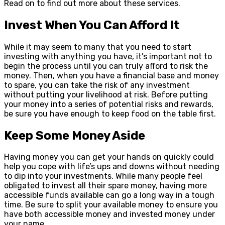
Read on to find out more about these services.
Invest When You Can Afford It
While it may seem to many that you need to start
investing with anything you have, it’s important not to
begin the process until you can truly afford to risk the
money. Then, when you have a financial base and money
to spare, you can take the risk of any investment
without putting your livelihood at risk. Before putting
your money into a series of potential risks and rewards,
be sure you have enough to keep food on the table first.
Keep Some Money Aside
Having money you can get your hands on quickly could
help you cope with life’s ups and downs without needing
to dip into your investments. While many people feel
obligated to invest all their spare money, having more
accessible funds available can go a long way in a tough
time. Be sure to split your available money to ensure you
have both accessible money and invested money under
your name.