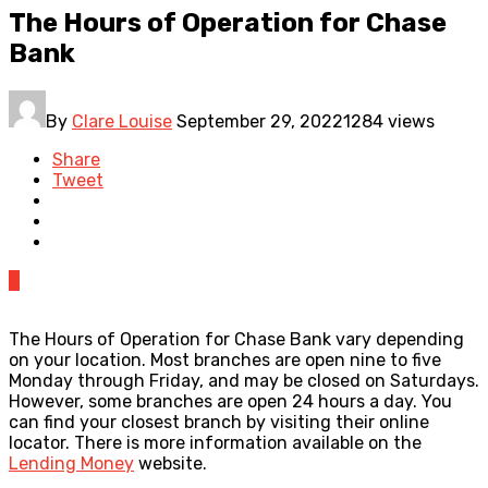
The Hours of Operation for Chase
Bank
By
Clare Louise
September 29, 2022
1284 views
Share
Tweet
0
The Hours of Operation for Chase Bank vary depending
on your location. Most branches are open nine to five
Monday through Friday, and may be closed on Saturdays.
However, some branches are open 24 hours a day. You
can find your closest branch by visiting their online
locator. There is more information available on the
Lending Money
website.