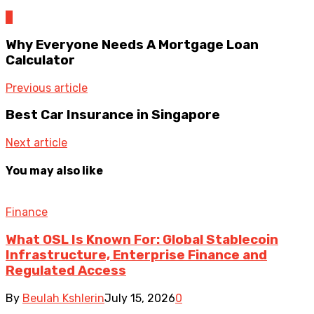
0
Why Everyone Needs A Mortgage Loan
Calculator
Previous article
Best Car Insurance in Singapore
Next article
You may also like
Finance
What OSL Is Known For: Global Stablecoin
Infrastructure, Enterprise Finance and
Regulated Access
By
Beulah Kshlerin
July 15, 2026
0