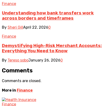
Finance
Understanding how bank transfers work
across borders and timeframes
By
Sheri Gill
April 22, 2026
0
Finance
Demystifying High-Risk Merchant Accounts:
Everything You Need to Know
By
Tereso sobo
January 26, 2026
0
Comments
Comments are closed.
More in
Finance
Finance