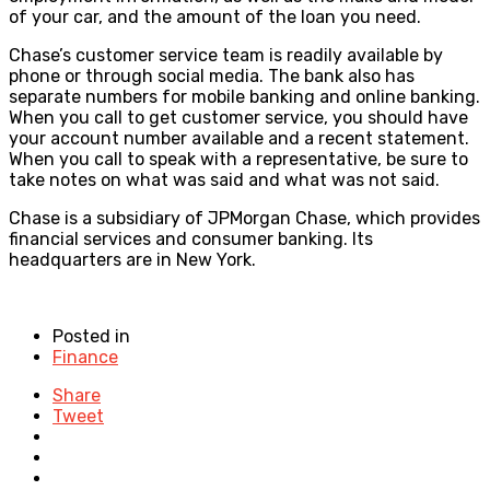
of your car, and the amount of the loan you need.
Chase’s customer service team is readily available by
phone or through social media. The bank also has
separate numbers for mobile banking and online banking.
When you call to get customer service, you should have
your account number available and a recent statement.
When you call to speak with a representative, be sure to
take notes on what was said and what was not said.
Chase is a subsidiary of JPMorgan Chase, which provides
financial services and consumer banking. Its
headquarters are in New York.
Posted in
Finance
Share
Tweet