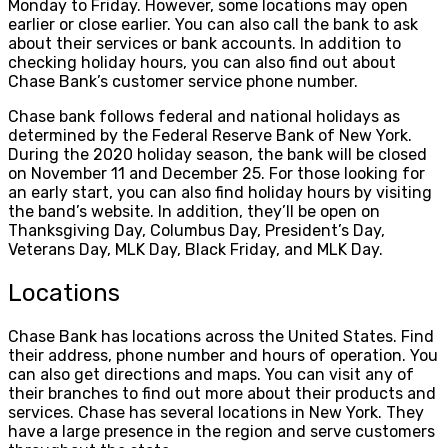
Monday to Friday. However, some locations may open
earlier or close earlier. You can also call the bank to ask
about their services or bank accounts. In addition to
checking holiday hours, you can also find out about
Chase Bank’s customer service phone number.
Chase bank follows federal and national holidays as
determined by the Federal Reserve Bank of New York.
During the 2020 holiday season, the bank will be closed
on November 11 and December 25. For those looking for
an early start, you can also find holiday hours by visiting
the band’s website. In addition, they’ll be open on
Thanksgiving Day, Columbus Day, President’s Day,
Veterans Day, MLK Day, Black Friday, and MLK Day.
Locations
Chase Bank has locations across the United States. Find
their address, phone number and hours of operation. You
can also get directions and maps. You can visit any of
their branches to find out more about their products and
services. Chase has several locations in New York. They
have a large presence in the region and serve customers