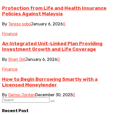
Protection from Life and Health Insurance
Policies Against Malaysia
By
Tereso sobo
January 6, 2026
0
Finance
An Integrated Unit-Linked Plan Providing
Investment Growth and Life Coverage
By
Sheri Gill
January 6, 2026
0
Finance
How to Begin Borrowing Smartly with a
Licensed Moneylender
By
Geriso Jordan
December 30, 2025
0
Recent Post