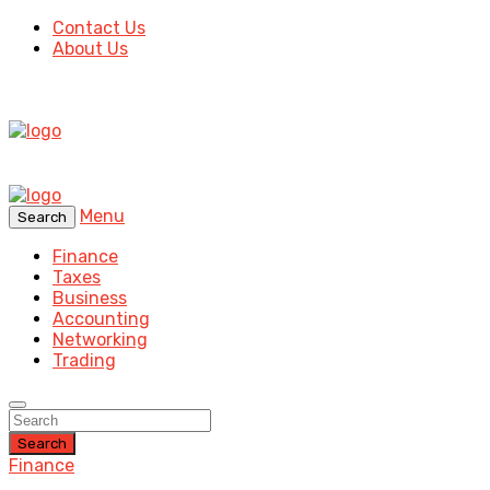
Contact Us
About Us
Menu
Search
Finance
Taxes
Business
Accounting
Networking
Trading
Search
Finance