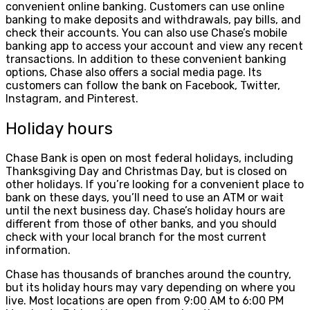
convenient online banking. Customers can use online
banking to make deposits and withdrawals, pay bills, and
check their accounts. You can also use Chase’s mobile
banking app to access your account and view any recent
transactions. In addition to these convenient banking
options, Chase also offers a social media page. Its
customers can follow the bank on Facebook, Twitter,
Instagram, and Pinterest.
Holiday hours
Chase Bank is open on most federal holidays, including
Thanksgiving Day and Christmas Day, but is closed on
other holidays. If you’re looking for a convenient place to
bank on these days, you’ll need to use an ATM or wait
until the next business day. Chase’s holiday hours are
different from those of other banks, and you should
check with your local branch for the most current
information.
Chase has thousands of branches around the country,
but its holiday hours may vary depending on where you
live. Most locations are open from 9:00 AM to 6:00 PM