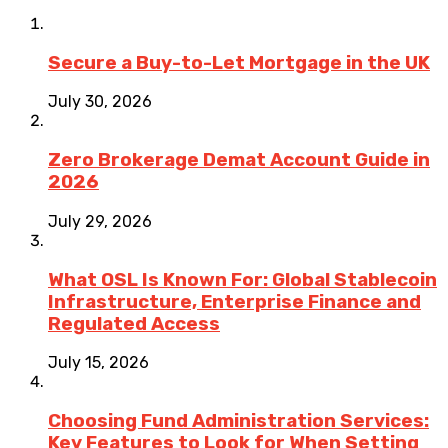
Secure a Buy-to-Let Mortgage in the UK
July 30, 2026
Zero Brokerage Demat Account Guide in
2026
July 29, 2026
What OSL Is Known For: Global Stablecoin
Infrastructure, Enterprise Finance and
Regulated Access
July 15, 2026
Choosing Fund Administration Services:
Key Features to Look for When Setting