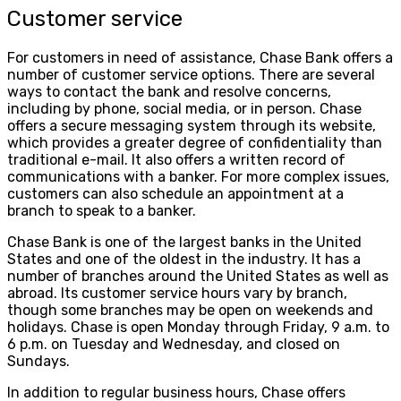
Customer service
For customers in need of assistance, Chase Bank offers a
number of customer service options. There are several
ways to contact the bank and resolve concerns,
including by phone, social media, or in person. Chase
offers a secure messaging system through its website,
which provides a greater degree of confidentiality than
traditional e-mail. It also offers a written record of
communications with a banker. For more complex issues,
customers can also schedule an appointment at a
branch to speak to a banker.
Chase Bank is one of the largest banks in the United
States and one of the oldest in the industry. It has a
number of branches around the United States as well as
abroad. Its customer service hours vary by branch,
though some branches may be open on weekends and
holidays. Chase is open Monday through Friday, 9 a.m. to
6 p.m. on Tuesday and Wednesday, and closed on
Sundays.
In addition to regular business hours, Chase offers