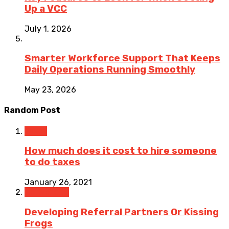
Up a VCC
July 1, 2026
Smarter Workforce Support That Keeps
Daily Operations Running Smoothly
May 23, 2026
Random Post
Taxes
How much does it cost to hire someone
to do taxes
January 26, 2021
Networking
Developing Referral Partners Or Kissing
Frogs