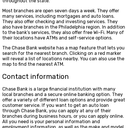
throughout the state.
Most branches are open seven days a week. They offer
many services, including mortgages and auto loans.
They also offer checking and investing services. They
also have branches in the Philadelphia region. In addition
to the bank’s services, they also offer free Wi-Fi. Many of
their locations have ATMs and self-service options.
The Chase Bank website has a map feature that lets you
search for the nearest branch. Clicking on a red marker
will reveal a list of locations nearby. You can also use the
map to find the nearest ATM.
Contact information
Chase Bank is a large financial institution with many
local branches and a secure online banking option. They
offer a variety of different loan options and provide great
customer service. If you want to get an auto loan
through Chase Bank, you can apply at any of their
branches during business hours, or you can apply online.
All you need is your personal information and
employment information, as well as the make and model