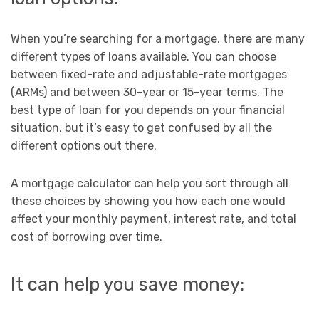
When you’re searching for a mortgage, there are many
different types of loans available. You can choose
between fixed-rate and adjustable-rate mortgages
(ARMs) and between 30-year or 15-year terms. The
best type of loan for you depends on your financial
situation, but it’s easy to get confused by all the
different options out there.
A mortgage calculator can help you sort through all
these choices by showing you how each one would
affect your monthly payment, interest rate, and total
cost of borrowing over time.
It can help you save money: