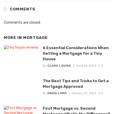
COMMENTS
Comments are closed.
MORE IN
MORTGAGE
6 Essential Considerations When
Getting a Mortgage for a Tiny
House
By
CLARE LOUISE
June 26, 2023
0
The Best Tips and Tricks to Get a
Mortgage Approved
By
DAVID LORD
January 21, 2023
0
First Mortgage vs. Second
Mortgage: What’s the Difference?