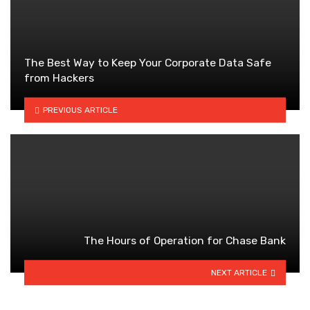
The Best Way to Keep Your Corporate Data Safe
from Hackers
PREVIOUS ARTICLE
The Hours of Operation for Chase Bank
NEXT ARTICLE