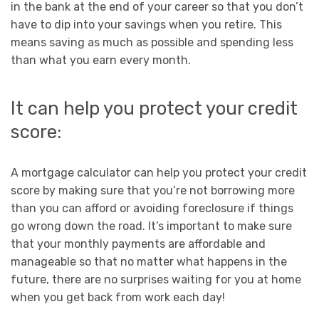
in the bank at the end of your career so that you don’t
have to dip into your savings when you retire. This
means saving as much as possible and spending less
than what you earn every month.
It can help you protect your credit
score:
A mortgage calculator can help you protect your credit
score by making sure that you’re not borrowing more
than you can afford or avoiding foreclosure if things
go wrong down the road. It’s important to make sure
that your monthly payments are affordable and
manageable so that no matter what happens in the
future, there are no surprises waiting for you at home
when you get back from work each day!