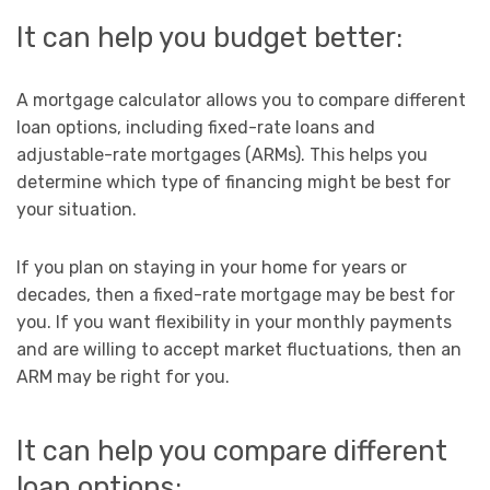
It can help you budget better:
A mortgage calculator allows you to compare different
loan options, including fixed-rate loans and
adjustable-rate mortgages (ARMs). This helps you
determine which type of financing might be best for
your situation.
If you plan on staying in your home for years or
decades, then a fixed-rate mortgage may be best for
you. If you want flexibility in your monthly payments
and are willing to accept market fluctuations, then an
ARM may be right for you.
It can help you compare different
loan options: