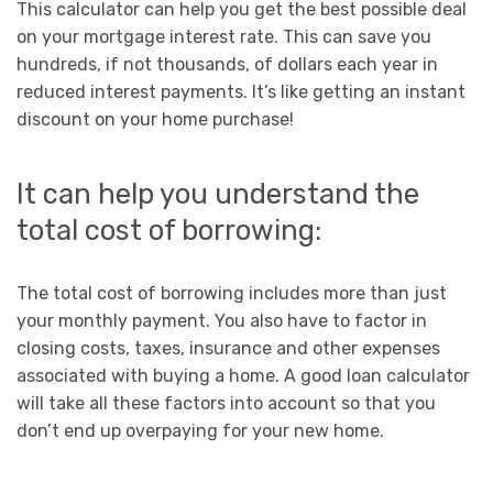
This calculator can help you get the best possible deal
on your mortgage interest rate. This can save you
hundreds, if not thousands, of dollars each year in
reduced interest payments. It’s like getting an instant
discount on your home purchase!
It can help you understand the
total cost of borrowing:
The total cost of borrowing includes more than just
your monthly payment. You also have to factor in
closing costs, taxes, insurance and other expenses
associated with buying a home. A good loan calculator
will take all these factors into account so that you
don’t end up overpaying for your new home.