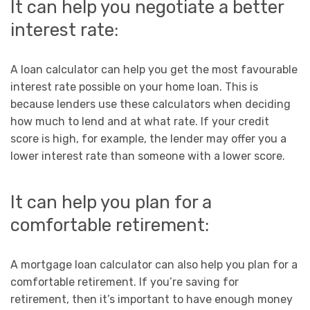
It can help you negotiate a better
interest rate:
A loan calculator can help you get the most favourable
interest rate possible on your home loan. This is
because lenders use these calculators when deciding
how much to lend and at what rate. If your credit
score is high, for example, the lender may offer you a
lower interest rate than someone with a lower score.
It can help you plan for a
comfortable retirement:
A mortgage loan calculator can also help you plan for a
comfortable retirement. If you’re saving for
retirement, then it’s important to have enough money