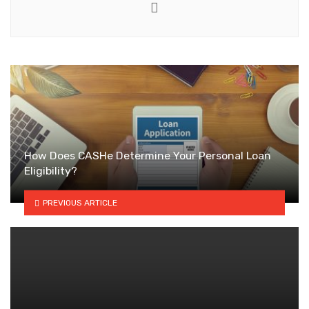
Website
How Does CASHe Determine Your Personal Loan
Eligibility?
PREVIOUS ARTICLE