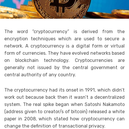
The word “cryptocurrency” is derived from the
encryption techniques which are used to secure a
network. A cryptocurrency is a digital form or virtual
form of currencies. They have evolved networks based
on blockchain technology. Cryptocurrencies are
generally not issued by the central government or
central authority of any country.
The cryptocurrency had its onset in 1991, which didn’t
work out because back then it wasn’t a decentralized
system. The real spike began when Satoshi Nakamoto
(address given to creator/s of bitcoin) released a white
paper in 2008, which stated how cryptocurrency can
change the definition of transactional privacy.