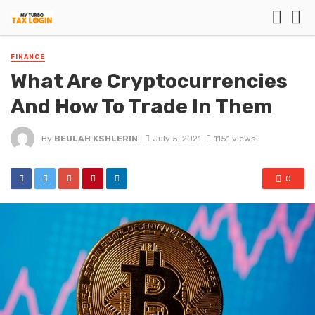
FINANCE
What Are Cryptocurrencies
And How To Trade In Them
By
BEULAH KSHLERIN
July 5, 2021
1151 views
0