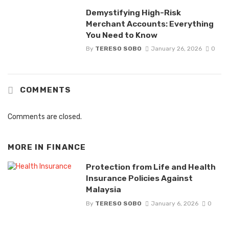
Demystifying High-Risk
Merchant Accounts: Everything
You Need to Know
By
TERESO SOBO
January 26, 2026
0
COMMENTS
Comments are closed.
MORE IN
FINANCE
Protection from Life and Health
Insurance Policies Against
Malaysia
By
TERESO SOBO
January 6, 2026
0