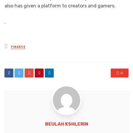
also has given a platform to creators and gamers.
Posted
FINANCE
in
0
BEULAH KSHLERIN