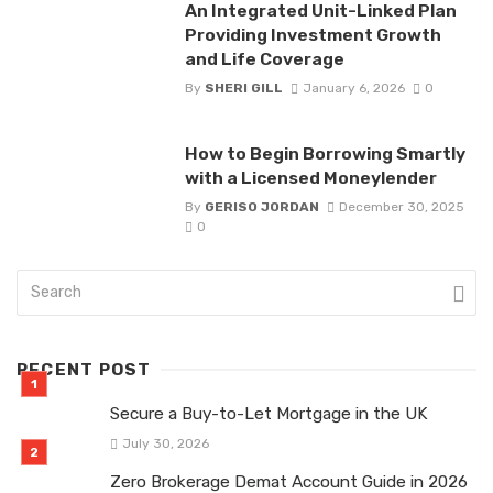
An Integrated Unit-Linked Plan
Providing Investment Growth
and Life Coverage
By
SHERI GILL
January 6, 2026
0
How to Begin Borrowing Smartly
with a Licensed Moneylender
By
GERISO JORDAN
December 30, 2025
0
RECENT POST
Secure a Buy-to-Let Mortgage in the UK
July 30, 2026
Zero Brokerage Demat Account Guide in 2026