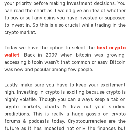
your priority before making investment decisions. You
can read the chart as it would give an idea of whether
to buy or sell any coins you have invested or supposed
to invest in. So this is also crucial while trading in the
crypto market.
Today we have the option to select the
best crypto
wallet
. Back in 2009 when bitcoin was growing,
accessing bitcoin wasn’t that common or easy. Bitcoin
was new and popular among few people.
Lastly, make sure you have to keep your excitement
high. Investing in crypto is exciting because crypto is
highly volatile. Though you can always keep a tab on
crypto markets, charts & draw out your studied
predictions. This is really a huge gossip on crypto
forums & podcasts today. Cryptocurrencies are the
future as it has impacted not only the finances but