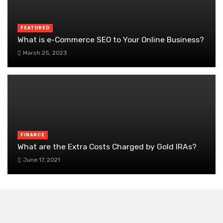
FEATURED
What is e-Commerce SEO to Your Online Business?
March 25, 2023
FINANCE
What are the Extra Costs Charged by Gold IRAs?
June 17, 2021