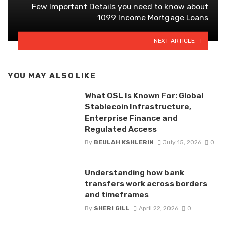
Few Important Details you need to know about
1099 Income Mortgage Loans
NEXT ARTICLE
YOU MAY ALSO LIKE
What OSL Is Known For: Global
Stablecoin Infrastructure,
Enterprise Finance and
Regulated Access
By
BEULAH KSHLERIN
July 15, 2026
0
Understanding how bank
transfers work across borders
and timeframes
By
SHERI GILL
April 22, 2026
0