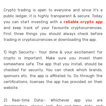
Crypto trading is open to everyone and since it’s a
public ledger, it is highly transparent & secure. Today
you can start investing with a
reliable crypto app
and keep track of your favourite cryptocurrencies.
First three things you should always check before
trading in cryptocurrencies or downloading the app.
1) High Security:- Your dime & your excitement for
crypto is important. Make sure you invest them
somewhere safe. The app that you install, should be
checked for security. You can check which brands,
sponsors etc. the app is affiliated to. Go through the
certifications, licenses the app has provided on their
website.
2) Real-time Data:- Whichever app you are