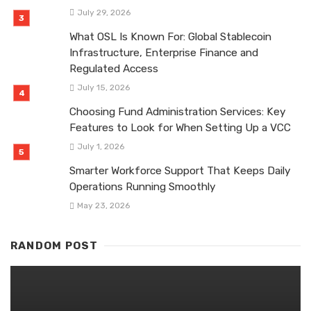
July 29, 2026
What OSL Is Known For: Global Stablecoin
Infrastructure, Enterprise Finance and
Regulated Access
July 15, 2026
Choosing Fund Administration Services: Key
Features to Look for When Setting Up a VCC
July 1, 2026
Smarter Workforce Support That Keeps Daily
Operations Running Smoothly
May 23, 2026
RANDOM POST