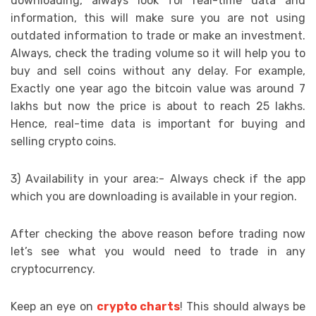
downloading, always look for real-time data and
information, this will make sure you are not using
outdated information to trade or make an investment.
Always, check the trading volume so it will help you to
buy and sell coins without any delay. For example,
Exactly one year ago the bitcoin value was around 7
lakhs but now the price is about to reach 25 lakhs.
Hence, real-time data is important for buying and
selling crypto coins.
3) Availability in your area:- Always check if the app
which you are downloading is available in your region.
After checking the above reason before trading now
let’s see what you would need to trade in any
cryptocurrency.
Keep an eye on
crypto charts
! This should always be