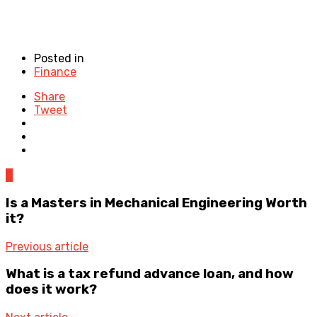
Posted in
Finance
Share
Tweet
0
Is a Masters in Mechanical Engineering Worth
it?
Previous article
What is a tax refund advance loan, and how
does it work?