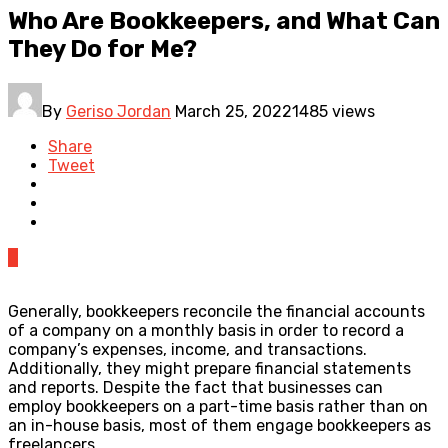
Who Are Bookkeepers, and What Can
They Do for Me?
By
Geriso Jordan
March 25, 2022
1485 views
Share
Tweet
0
Generally, bookkeepers reconcile the financial accounts
of a company on a monthly basis in order to record a
company’s expenses, income, and transactions.
Additionally, they might prepare financial statements
and reports. Despite the fact that businesses can
employ bookkeepers on a part-time basis rather than on
an in-house basis, most of them engage bookkeepers as
freelancers.