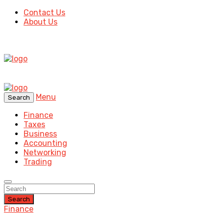
Contact Us
About Us
Menu
Search
Finance
Taxes
Business
Accounting
Networking
Trading
Search
Finance