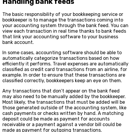
Handling bank feeds
The basic responsibility of your bookkeeping service or
bookkeeper is to manage the transactions coming into
your accounting system through the bank feed. You can
view each transaction in real time thanks to bank feeds
that link your accounting software to your business
bank account.
In some cases, accounting software should be able to
automatically categorize transactions based on how
efficiently it performs. Travel expenses are automatically
classified as credit card transactions from an airline, for
example. In order to ensure that these transactions are
classified correctly, bookkeepers keep an eye on them.
Any transactions that don’t appear on the bank feed
may also need to be manually added by the bookkeeper.
Most likely, the transactions that must be added will be
those generated outside of the accounting system, like
cash payments or checks written by hand. A matching
deposit could be made as payment for accounts
receivable or a payment against a vendor bill could be
made as payment for outgoing transactions.