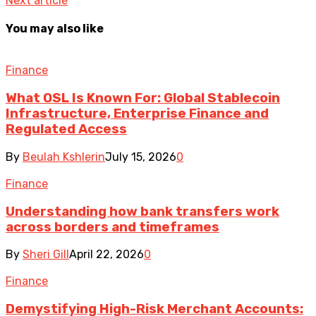
Next article
You may also like
Finance
What OSL Is Known For: Global Stablecoin
Infrastructure, Enterprise Finance and
Regulated Access
By
Beulah Kshlerin
July 15, 2026
0
Finance
Understanding how bank transfers work
across borders and timeframes
By
Sheri Gill
April 22, 2026
0
Finance
Demystifying High-Risk Merchant Accounts: