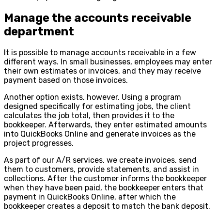
Manage the accounts receivable
department
It is possible to manage accounts receivable in a few
different ways. In small businesses, employees may enter
their own estimates or invoices, and they may receive
payment based on those invoices.
Another option exists, however. Using a program
designed specifically for estimating jobs, the client
calculates the job total, then provides it to the
bookkeeper. Afterwards, they enter estimated amounts
into QuickBooks Online and generate invoices as the
project progresses.
As part of our A/R services, we create invoices, send
them to customers, provide statements, and assist in
collections. After the customer informs the bookkeeper
when they have been paid, the bookkeeper enters that
payment in QuickBooks Online, after which the
bookkeeper creates a deposit to match the bank deposit.