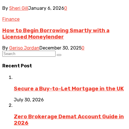
By
Sheri Gill
January 6, 2026
0
Finance
How to Begin Borrowing Smartly with a
Licensed Moneylender
By
Geriso Jordan
December 30, 2025
0
Recent Post
Secure a Buy-to-Let Mortgage in the UK
July 30, 2026
Zero Brokerage Demat Account Guide in
2026