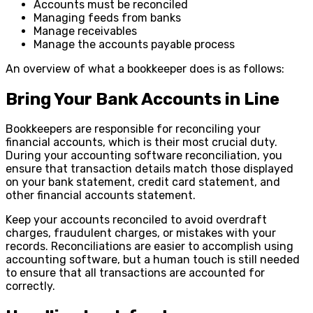
Accounts must be reconciled
Managing feeds from banks
Manage receivables
Manage the accounts payable process
An overview of what a bookkeeper does is as follows:
Bring Your Bank Accounts in Line
Bookkeepers are responsible for reconciling your
financial accounts, which is their most crucial duty.
During your accounting software reconciliation, you
ensure that transaction details match those displayed
on your bank statement, credit card statement, and
other financial accounts statement.
Keep your accounts reconciled to avoid overdraft
charges, fraudulent charges, or mistakes with your
records. Reconciliations are easier to accomplish using
accounting software, but a human touch is still needed
to ensure that all transactions are accounted for
correctly.