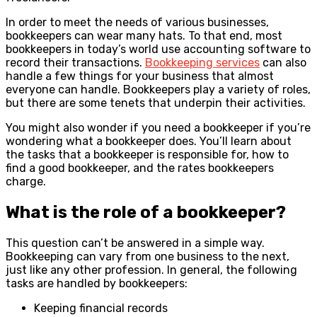
In order to meet the needs of various businesses,
bookkeepers can wear many hats. To that end, most
bookkeepers in today’s world use accounting software to
record their transactions.
Bookkeeping services
can also
handle a few things for your business that almost
everyone can handle. Bookkeepers play a variety of roles,
but there are some tenets that underpin their activities.
You might also wonder if you need a bookkeeper if you’re
wondering what a bookkeeper does. You’ll learn about
the tasks that a bookkeeper is responsible for, how to
find a good bookkeeper, and the rates bookkeepers
charge.
What is the role of a bookkeeper?
This question can’t be answered in a simple way.
Bookkeeping can vary from one business to the next,
just like any other profession. In general, the following
tasks are handled by bookkeepers:
Keeping financial records