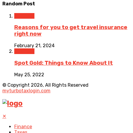
Random Post
Business
Reasons for you to get travel insurance
right now
February 21, 2024
Business
Spot Gold: Things to Know About It
May 25, 2022
© Copyright 2026, All Rights Reserved
myturbotaxlogin.com
✕
Finance
Taxes