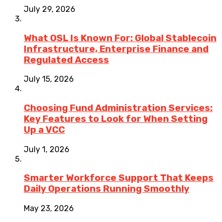
July 29, 2026
What OSL Is Known For: Global Stablecoin
Infrastructure, Enterprise Finance and
Regulated Access
July 15, 2026
Choosing Fund Administration Services:
Key Features to Look for When Setting
Up a VCC
July 1, 2026
Smarter Workforce Support That Keeps
Daily Operations Running Smoothly
May 23, 2026