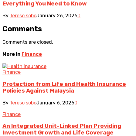
Everything You Need to Know
By
Tereso sobo
January 26, 2026
0
Comments
Comments are closed.
More in
Finance
Finance
Protection from Life and Health Insurance
Policies Against Malaysia
By
Tereso sobo
January 6, 2026
0
Finance
An Integrated Unit-Linked Plan Providing
Investment Growth and Life Coverage