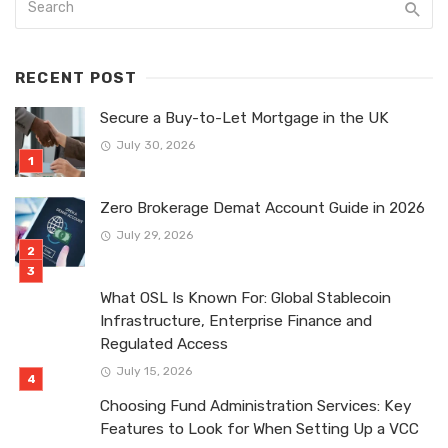
RECENT POST
Secure a Buy-to-Let Mortgage in the UK
July 30, 2026
Zero Brokerage Demat Account Guide in 2026
July 29, 2026
What OSL Is Known For: Global Stablecoin
Infrastructure, Enterprise Finance and
Regulated Access
July 15, 2026
Choosing Fund Administration Services: Key
Features to Look for When Setting Up a VCC