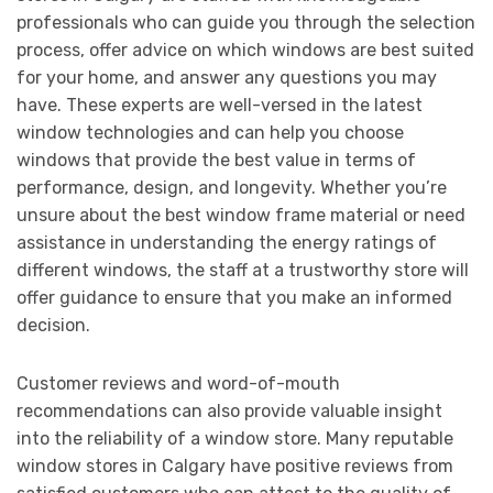
professionals who can guide you through the selection
process, offer advice on which windows are best suited
for your home, and answer any questions you may
have. These experts are well-versed in the latest
window technologies and can help you choose
windows that provide the best value in terms of
performance, design, and longevity. Whether you’re
unsure about the best window frame material or need
assistance in understanding the energy ratings of
different windows, the staff at a trustworthy store will
offer guidance to ensure that you make an informed
decision.
Customer reviews and word-of-mouth
recommendations can also provide valuable insight
into the reliability of a window store. Many reputable
window stores in Calgary have positive reviews from