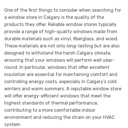
One of the first things to consider when searching for
a window store in Calgary is the quality of the
products they offer. Reliable window stores typically
provide a range of high-quality windows made from
durable materials such as vinyl, fiberglass, and wood.
These materials are not only long-lasting but are also
designed to withstand the harsh Calgary climate,
ensuring that your windows will perform well year-
round. In particular, windows that offer excellent
insulation are essential for maintaining comfort and
controlling energy costs, especially in Calgary’s cold
winters and warm summers. A reputable window store
will offer energy-efficient windows that meet the
highest standards of thermal performance,
contributing to a more comfortable indoor
environment and reducing the strain on your HVAC
system.