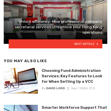
Unlock efficiency: How professional company
secretarial services streamline your Hong Kong
operations
NEXT ARTICLE
YOU MAY ALSO LIKE
Choosing Fund Administration
Services: Key Features to Look
for When Setting Up a VCC
By
DAVID LORD
July 1, 2026
0
Smarter Workforce Support That