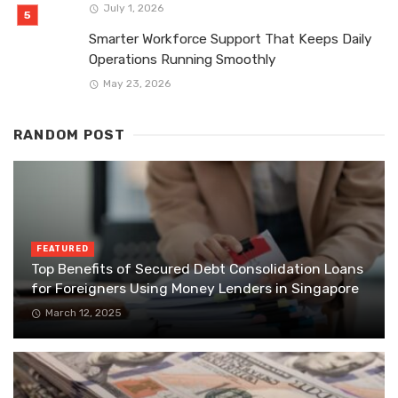
July 1, 2026
Smarter Workforce Support That Keeps Daily
Operations Running Smoothly
May 23, 2026
RANDOM POST
FEATURED
Top Benefits of Secured Debt Consolidation Loans
for Foreigners Using Money Lenders in Singapore
March 12, 2025