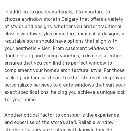
In addition to quality materials, it’s important to
choose a window store in Calgary that offers a variety
of styles and designs. Whether you prefer traditional,
classic window styles or modern, minimalist designs, a
reputable store should have options that align with
your aesthetic vision. From casement windows to
double-hung and sliding varieties, a diverse selection
ensures that you can find the perfect window to
complement your home’s architectural style. For those
seeking custom solutions, top-tier stores often provide
personalized services to create windows that suit your
exact specifications, helping you achieve a unique look
for your home.
Another critical factor to consider is the experience
and expertise of the store’s staff. Reliable window
stores in Calgary are staffed with knowledgeable