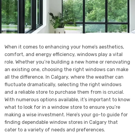
When it comes to enhancing your home’s aesthetics,
comfort, and energy efficiency, windows play a vital
role. Whether you’re building a new home or renovating
an existing one, choosing the right windows can make
all the difference. In Calgary, where the weather can
fluctuate dramatically, selecting the right windows
and a reliable store to purchase them from is crucial.
With numerous options available, it’s important to know
what to look for in a window store to ensure you’re
making a wise investment. Here’s your go-to guide for
finding dependable window stores in Calgary that
cater to a variety of needs and preferences.