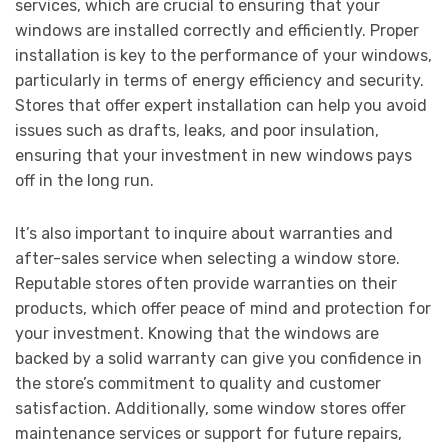
services, which are crucial to ensuring that your
windows are installed correctly and efficiently. Proper
installation is key to the performance of your windows,
particularly in terms of energy efficiency and security.
Stores that offer expert installation can help you avoid
issues such as drafts, leaks, and poor insulation,
ensuring that your investment in new windows pays
off in the long run.
It’s also important to inquire about warranties and
after-sales service when selecting a window store.
Reputable stores often provide warranties on their
products, which offer peace of mind and protection for
your investment. Knowing that the windows are
backed by a solid warranty can give you confidence in
the store’s commitment to quality and customer
satisfaction. Additionally, some window stores offer
maintenance services or support for future repairs,