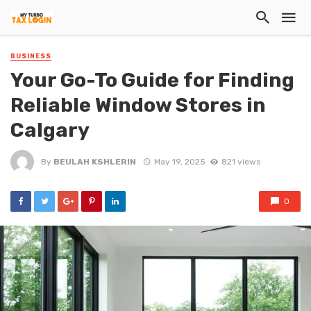
BUSINESS
Your Go-To Guide for Finding
Reliable Window Stores in
Calgary
By
BEULAH KSHLERIN
May 19, 2025
821 views
0