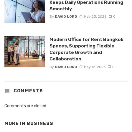
Keeps Daily Operations Running
Smoothly
By
DAVID LORD
May 23, 2026
0
Modern Office for Rent Bangkok
Spaces, Supporting Flexible
Corporate Growth and
Collaboration
By
DAVID LORD
May 12, 2026
0
COMMENTS
Comments are closed.
MORE IN
BUSINESS