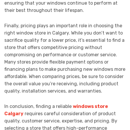
ensuring that your windows continue to perform at
their best throughout their lifespan.
Finally, pricing plays an important role in choosing the
right window store in Calgary. While you don’t want to
sacrifice quality for a lower price, it’s essential to find a
store that offers competitive pricing without
compromising on performance or customer service.
Many stores provide flexible payment options or
financing plans to make purchasing new windows more
affordable. When comparing prices, be sure to consider
the overall value you’re receiving, including product
quality, installation services, and warranties.
In conclusion, finding a reliable
windows store
Calgary
requires careful consideration of product
quality, customer service, expertise, and pricing. By
selecting a store that offers high-performance