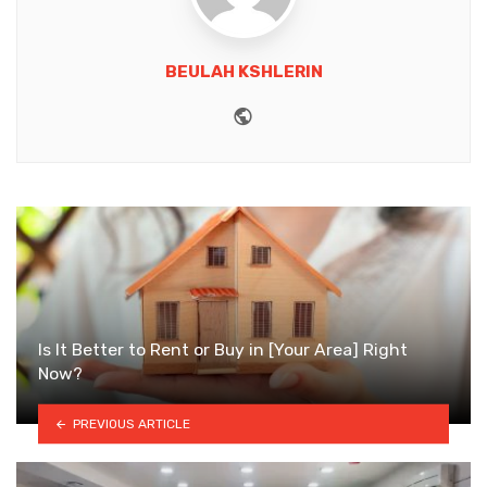
BEULAH KSHLERIN
Website
Is It Better to Rent or Buy in [Your Area] Right
Now?
PREVIOUS ARTICLE