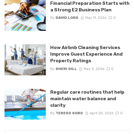
Financial Preparation Starts with
a Strong E2 Business Plan
By
DAVID LORD
May 11, 2026
0
How Airbnb Cleaning Services
Improve Guest Experience And
Property Ratings
By
SHERI GILL
May 5, 2026
0
Regular care routines that help
maintain water balance and
clarity
By
TERESO SOBO
April 20, 2026
0