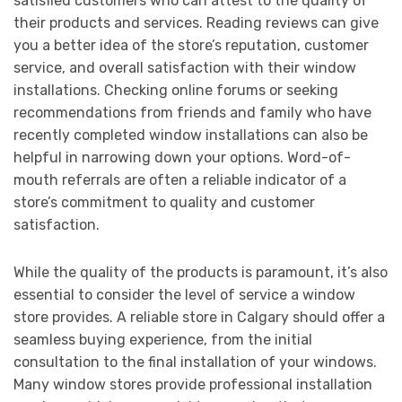
satisfied customers who can attest to the quality of
their products and services. Reading reviews can give
you a better idea of the store’s reputation, customer
service, and overall satisfaction with their window
installations. Checking online forums or seeking
recommendations from friends and family who have
recently completed window installations can also be
helpful in narrowing down your options. Word-of-
mouth referrals are often a reliable indicator of a
store’s commitment to quality and customer
satisfaction.
While the quality of the products is paramount, it’s also
essential to consider the level of service a window
store provides. A reliable store in Calgary should offer a
seamless buying experience, from the initial
consultation to the final installation of your windows.
Many window stores provide professional installation