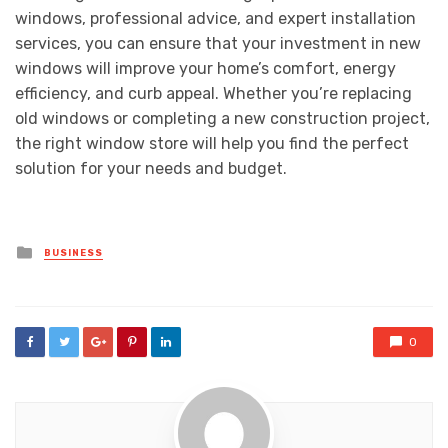
windows, professional advice, and expert installation
services, you can ensure that your investment in new
windows will improve your home’s comfort, energy
efficiency, and curb appeal. Whether you’re replacing
old windows or completing a new construction project,
the right window store will help you find the perfect
solution for your needs and budget.
Posted
BUSINESS
in
0