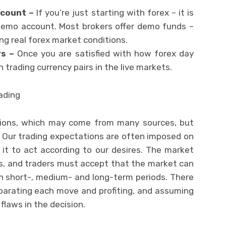
ccount –
If you’re just starting with forex – it is
 demo account. Most brokers offer demo funds –
ng real forex market conditions.
rs –
Once you are satisfied with how forex day
 trading currency pairs in the live markets.
rading
ations, which may come from many sources, but
. Our trading expectations are often imposed on
it to act according to our desires. The market
es, and traders must accept that the market can
l in short-, medium- and long-term periods. There
eparating each move and profiting, and assuming
flaws in the decision.