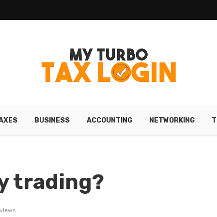
AXES
BUSINESS
ACCOUNTING
NETWORKING
T
y trading?
 views