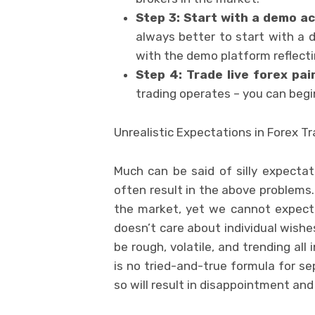
Step 3: Start with a demo a
always better to start with a
with the demo platform reflecti
Step 4: Trade live forex pai
trading operates – you can begin
Unrealistic Expectations in Forex T
Much can be said of silly expect
often result in the above problems
the market, yet we cannot expect 
doesn’t care about individual wish
be rough, volatile, and trending al
is no tried-and-true formula for s
so will result in disappointment and 