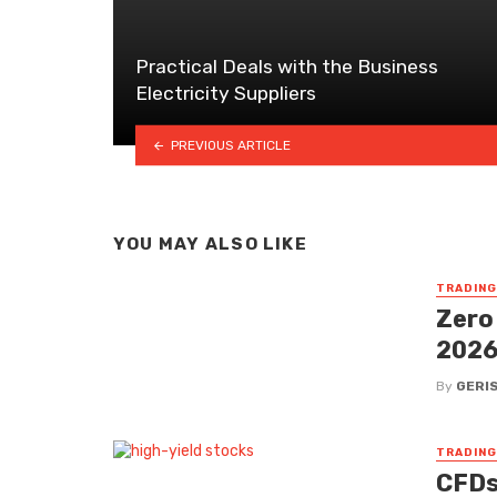
Practical Deals with the Business
Electricity Suppliers
PREVIOUS ARTICLE
YOU MAY ALSO LIKE
TRADING
Zero
202
By
GERI
TRADING
CFDs