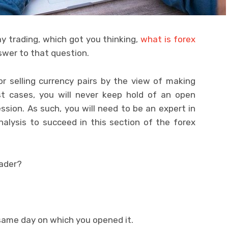
 trading, which got you thinking,
what is forex
swer to that question.
or selling currency pairs by the view of making
ost cases, you will never keep hold of an open
ession. As such, you will need to be an expert in
alysis to succeed in this section of the forex
rader?
 same day on which you opened it.