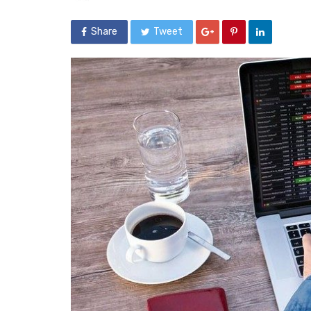
Share
Tweet