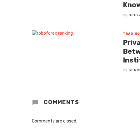
Kno
By
BEUL
TRADING
Priv
Betw
Inst
By
GERI
COMMENTS
Comments are closed.