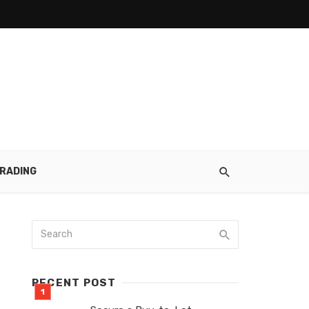
RADING
RECENT POST