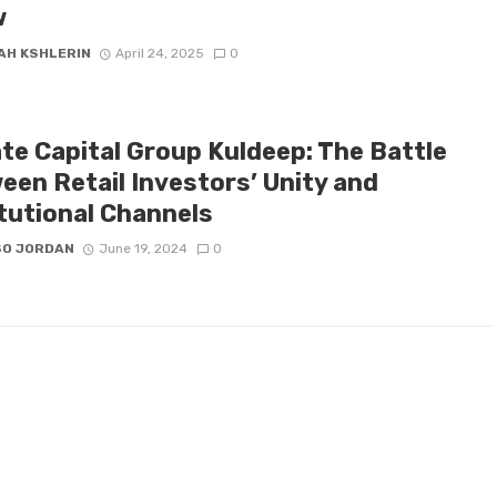
w
AH KSHLERIN
April 24, 2025
0
ate Capital Group Kuldeep: The Battle
een Retail Investors’ Unity and
itutional Channels
SO JORDAN
June 19, 2024
0