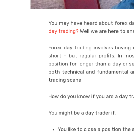
You may have heard about forex day
day trading?
Well we are here to an
Forex day trading involves buying 
short – but regular profits. In m
position for longer than a day or s
both technical and fundamental an
trading scene.
How do you know if you are a day t
You might be a day trader if,
You like to close a position the