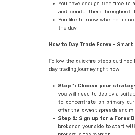
You have enough free time to a
and monitor them throughout t
You like to know whether or no
the day.
How to Day Trade Forex – Smart
Follow the quickfire steps outlined 
day trading journey right now.
Step 1: Choose your strateg
you will need to deploy a suitabl
to concentrate on primary cur
offer the lowest spreads and min
Step 2: Sign up for a Forex 
broker on your side to start wi
brokers in the market.