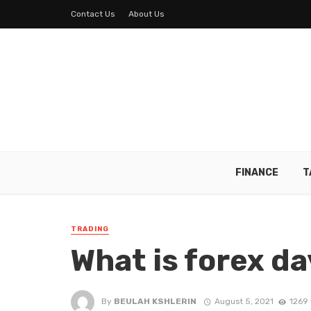
Contact Us
About Us
FINANCE
T
TRADING
What is forex da
By
BEULAH KSHLERIN
August 5, 2021
1269