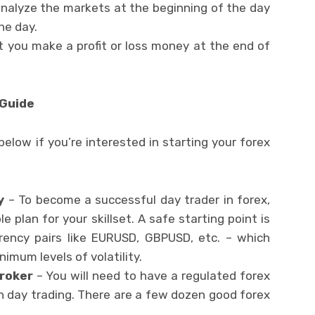
nalyze the markets at the beginning of the day
he day.
t you make a profit or loss money at the end of
 Guide
below if you’re interested in starting your forex
y
– To become a successful day trader in forex,
e plan for your skillset. A safe starting point is
rency pairs like EURUSD, GBPUSD, etc. – which
imum levels of volatility.
Broker
– You will need to have a regulated forex
th day trading. There are a few dozen good forex