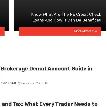
Know What Are The No Credit Check
Loans And How It Can Be Beneficial
NEXT ARTICLE
 Brokerage Demat Account Guide in
6
SO JORDAN
July 29, 2026
0
 and Tax: What Every Trader Needs to