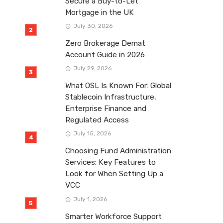
Secure a Buy-to-Let
Mortgage in the UK
July 30, 2026
Zero Brokerage Demat
Account Guide in 2026
July 29, 2026
What OSL Is Known For: Global
Stablecoin Infrastructure,
Enterprise Finance and
Regulated Access
July 15, 2026
Choosing Fund Administration
Services: Key Features to
Look for When Setting Up a
VCC
July 1, 2026
Smarter Workforce Support