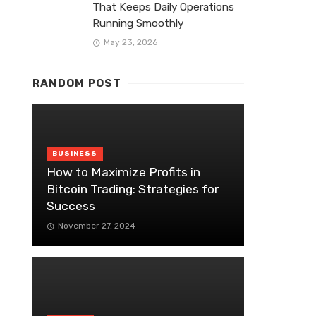
That Keeps Daily Operations
Running Smoothly
May 23, 2026
RANDOM POST
BUSINESS
How to Maximize Profits in
Bitcoin Trading: Strategies for
Success
November 27, 2024