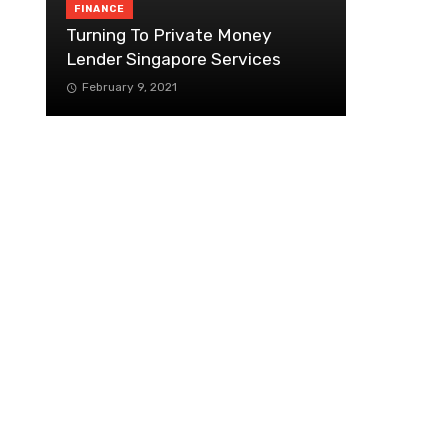
FINANCE
Turning To Private Money
Lender Singapore Services
February 9, 2021